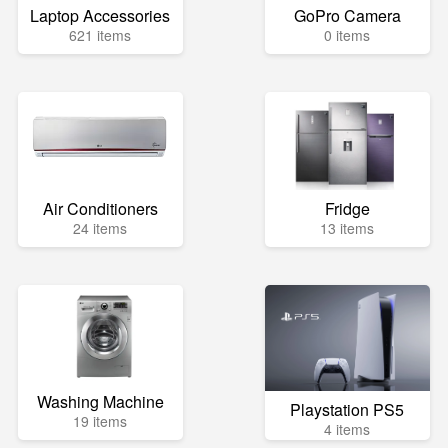
Laptop Accessories
GoPro Camera
621 items
0 items
Air Conditioners
Fridge
24 items
13 items
Washing Machine
Playstation PS5
19 items
4 items