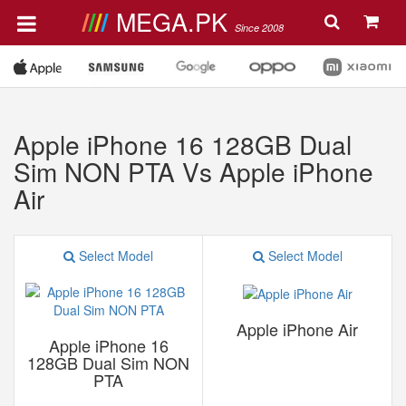
MEGA.PK
Since 2008
Apple iPhone 16 128GB Dual
Sim NON PTA Vs Apple iPhone
Air
Select Model
Select Model
Apple iPhone Air
Apple iPhone 16
128GB Dual Sim NON
PTA