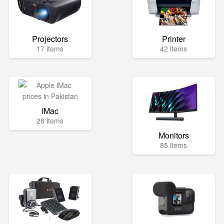
Projectors
Printer
17 items
42 items
iMac
28 items
Monitors
85 items