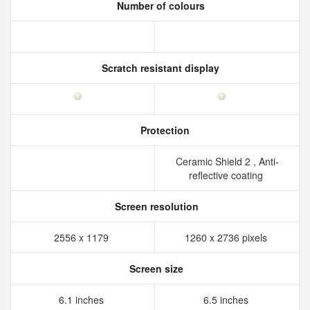
Number of colours
Scratch resistant display
Protection
Ceramic Shield 2 , Anti-
reflective coating
Screen resolution
2556 x 1179
1260 x 2736 pixels
Screen size
6.1 inches
6.5 inches