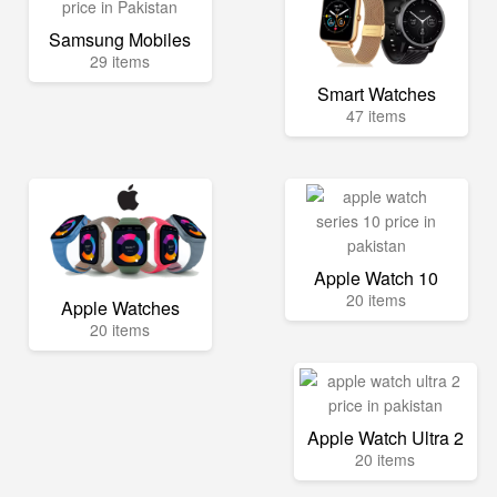
Samsung Mobiles
29 items
Smart Watches
47 items
Apple Watch 10
20 items
Apple Watches
20 items
Apple Watch Ultra 2
20 items