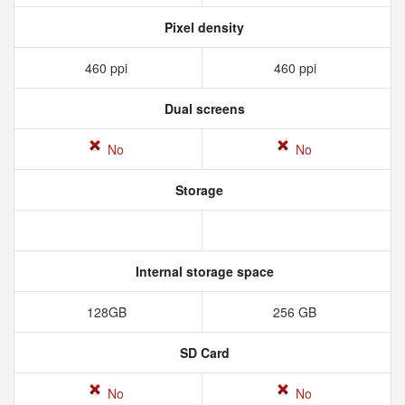
Pixel density
460 ppi
460 ppi
Dual screens
No
No
Storage
Internal storage space
128GB
256 GB
SD Card
No
No