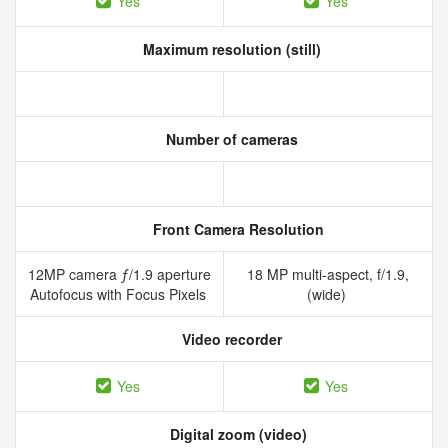
Yes
Yes
Maximum resolution (still)
Number of cameras
Front Camera Resolution
12MP camera ƒ/1.9 aperture
18 MP multi-aspect, f/1.9,
Autofocus with Focus Pixels
(wide)
Video recorder
Yes
Yes
Digital zoom (video)