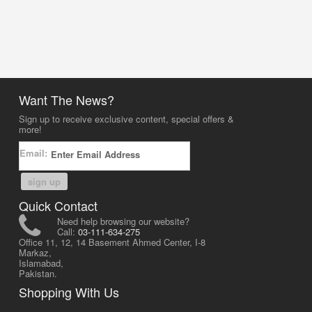
Want The News?
Sign up to receive exclusive content, special offers &
more!
Email:
sign up
Quick Contact
Need help browsing our website?
Call:
03-111-634-275
Office 11, 12, 14 Basement Ahmed Center, I-8
Markaz,
Islamabad,
Pakistan.
Shopping With Us