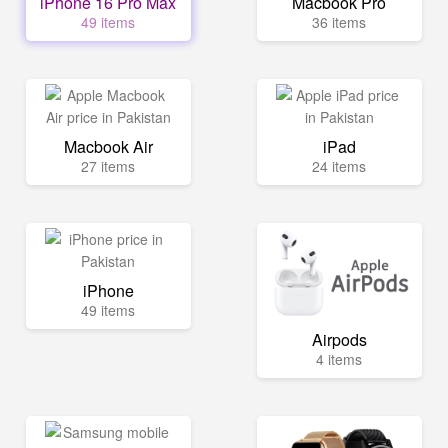
iPhone 16 Pro Max
Macbook Pro
49 items
36 items
Macbook Air
iPad
27 items
24 items
iPhone
49 items
Airpods
4 items