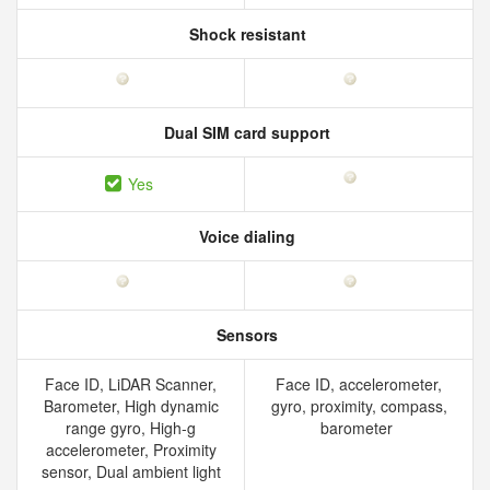
Shock resistant
Dual SIM card support
Yes
Voice dialing
Sensors
Face ID, LiDAR Scanner,
Face ID, accelerometer,
Barometer, High dynamic
gyro, proximity, compass,
range gyro, High-g
barometer
accelerometer, Proximity
sensor, Dual ambient light