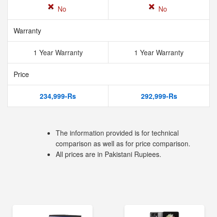
No
No
Warranty
1 Year Warranty
1 Year Warranty
Price
234,999-Rs
292,999-Rs
The information provided is for technical
comparison as well as for price comparison.
All prices are in Pakistani Rupiees.