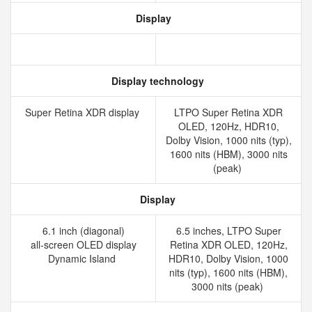
Display
Display technology
Super Retina XDR display
LTPO Super Retina XDR
OLED, 120Hz, HDR10,
Dolby Vision, 1000 nits (typ),
1600 nits (HBM), 3000 nits
(peak)
Display
6.1 inch (diagonal)
6.5 inches, LTPO Super
all‑screen OLED display
Retina XDR OLED, 120Hz,
Dynamic Island
HDR10, Dolby Vision, 1000
nits (typ), 1600 nits (HBM),
3000 nits (peak)