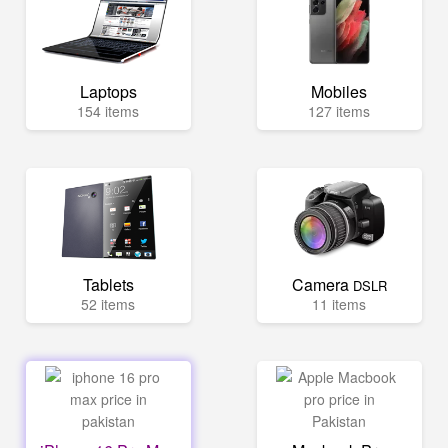
Laptops
Mobiles
154 items
127 items
Tablets
Camera
DSLR
52 items
11 items