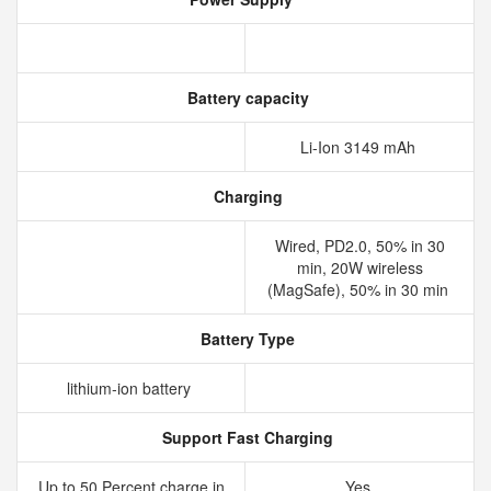
Battery capacity
Li-Ion 3149 mAh
Charging
Wired, PD2.0, 50% in 30
min, 20W wireless
(MagSafe), 50% in 30 min
Battery Type
lithium‑ion battery
Support Fast Charging
Up to 50 Percent charge in
Yes