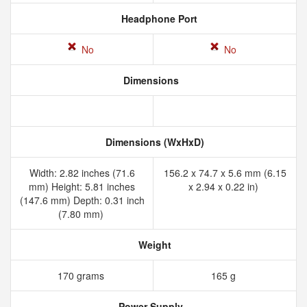
Headphone Port
No
No
Dimensions
Dimensions (WxHxD)
Width: 2.82 inches (71.6
156.2 x 74.7 x 5.6 mm (6.15
mm) Height: 5.81 inches
x 2.94 x 0.22 in)
(147.6 mm) Depth: 0.31 inch
(7.80 mm)
Weight
170 grams
165 g
Power Supply