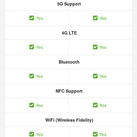
5G Support
Yes
Yes
4G LTE
Yes
Yes
Bluetooth
Yes
Yes
NFC Support
Yes
Yes
WiFi (Wireless Fidelity)
Yes
Yes