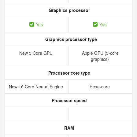
Graphics processor
Yes
Yes
Graphics processor type
New 5 Core GPU
Apple GPU (5-core
graphics)
Processor core type
New 16 Core Neural Engine
Hexa-core
Processor speed
RAM