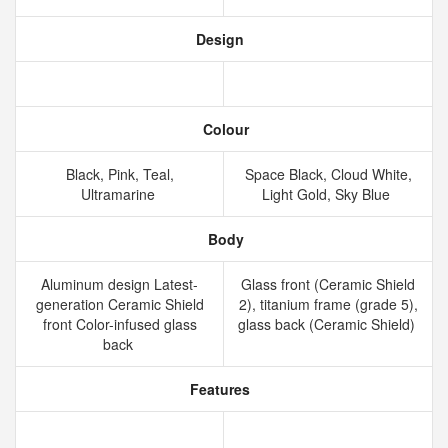
Design
Colour
Black, Pink, Teal,
Space Black, Cloud White,
Ultramarine
Light Gold, Sky Blue
Body
Aluminum design Latest-
Glass front (Ceramic Shield
generation Ceramic Shield
2), titanium frame (grade 5),
front Color-infused glass
glass back (Ceramic Shield)
back
Features