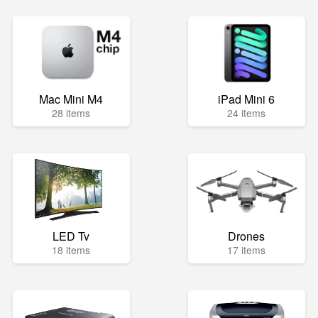
Mac Mini M4
iPad Mini 6
28 items
24 items
LED Tv
Drones
18 items
17 items