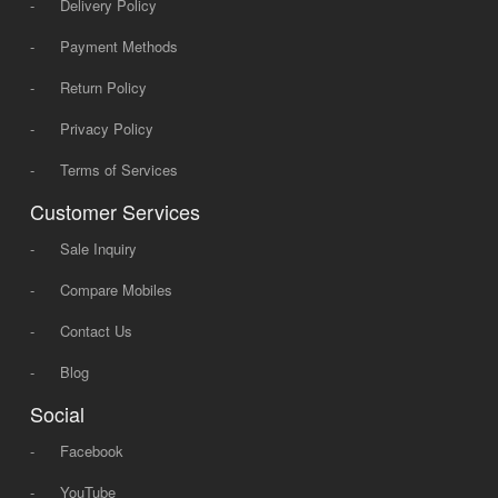
-
Delivery Policy
-
Payment Methods
-
Return Policy
-
Privacy Policy
-
Terms of Services
Customer Services
-
Sale Inquiry
-
Compare Mobiles
-
Contact Us
-
Blog
Social
-
Facebook
-
YouTube