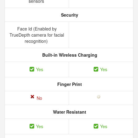
sensors
Security
Face Id (Enabled by
TrueDepth camera for facial
recognition)
Built-in Wireless Charging
Yes
Yes
Finger Print
No
Water Resistant
Yes
Yes