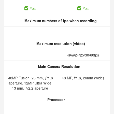
Yes
Yes
Maximum numbers of fps when recording
Maximum resolution (video)
4K@24/25/30/60fps
Main Camera Resolution
48MP Fusion: 26 mm, ƒ/1.6
48 MP, f/1.6, 26mm (wide)
aperture, 12MP Ultra Wide:
13 mm, ƒ/2.2 aperture
Processor