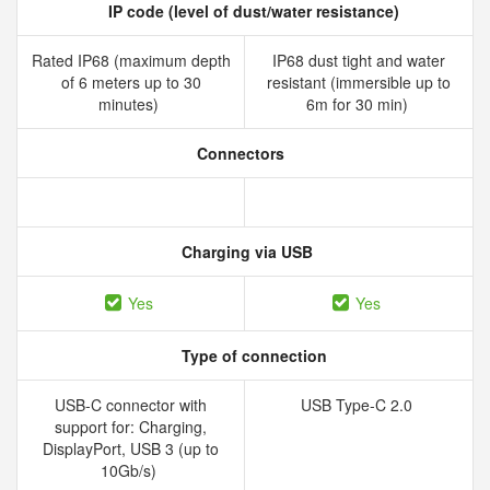
IP code (level of dust/water resistance)
Rated IP68 (maximum depth
IP68 dust tight and water
of 6 meters up to 30
resistant (immersible up to
minutes)
6m for 30 min)
Connectors
Charging via USB
Yes
Yes
Type of connection
USB-C connector with
USB Type-C 2.0
support for: Charging,
DisplayPort, USB 3 (up to
10Gb/s)