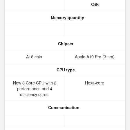
8GB
Memory quantity
Chipset
A18 chip
Apple A19 Pro (3 nm)
CPU type
New 6 Core CPU with 2
Hexa-core
performance and 4
efficiency cores
Communication