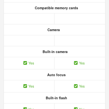
Compatible memory cards
Camera
Built-in camera
Yes
Yes
Auto focus
Yes
Yes
Built-in flash