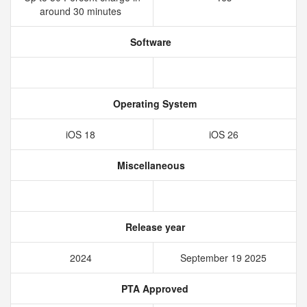
around 30 minutes
Software
Operating System
iOS 18
iOS 26
Miscellaneous
Release year
2024
September 19 2025
PTA Approved