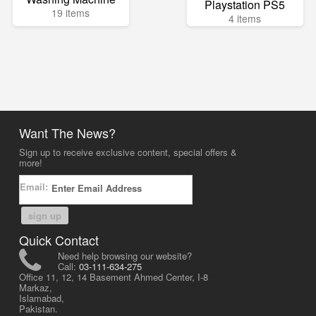
Playstation PS5
19 items
4 items
Want The News?
Sign up to receive exclusive content, special offers &
more!
Email:
sign up
Quick Contact
Need help browsing our website?
Call:
03-111-634-275
Office 11, 12, 14 Basement Ahmed Center, I-8
Markaz,
Islamabad,
Pakistan.