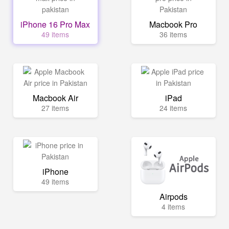
iPhone 16 Pro Max
Macbook Pro
49 items
36 items
Macbook Air
iPad
27 items
24 items
iPhone
49 items
Airpods
4 items