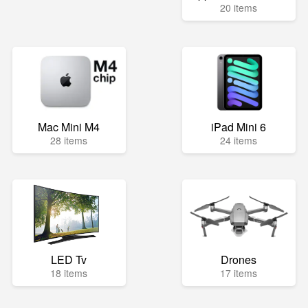
20 items
Mac Mini M4
iPad Mini 6
28 items
24 items
LED Tv
Drones
18 items
17 items