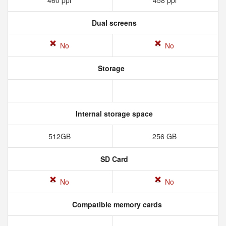
460 ppi
458 ppi
Dual screens
No
No
Storage
Internal storage space
512GB
256 GB
SD Card
No
No
Compatible memory cards