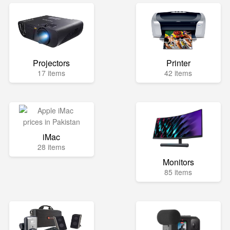
Projectors
Printer
17 items
42 items
iMac
28 items
Monitors
85 items