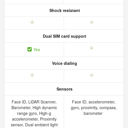
Shock resistant
Dual SIM card support
Yes
Voice dialing
Sensors
Face ID, LiDAR Scanner,
Face ID, accelerometer,
Barometer, High dynamic
gyro, proximity, compass,
range gyro, High-g
barometer
accelerometer, Proximity
sensor, Dual ambient light