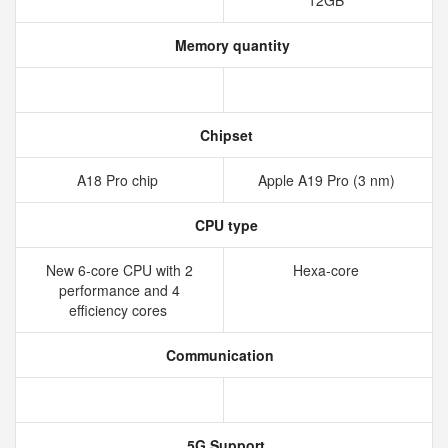
12GB
Memory quantity
Chipset
A18 Pro chip
Apple A19 Pro (3 nm)
CPU type
New 6‑core CPU with 2
Hexa-core
performance and 4
efficiency cores
Communication
5G Support