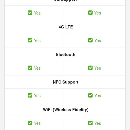
Yes
Yes
4G LTE
Yes
Yes
Bluetooth
Yes
Yes
NFC Support
Yes
Yes
WiFi (Wireless Fidelity)
Yes
Yes