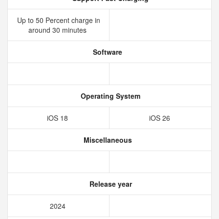
Up to 50 Percent charge in
around 30 minutes
Software
Operating System
iOS 18
iOS 26
Miscellaneous
Release year
2024