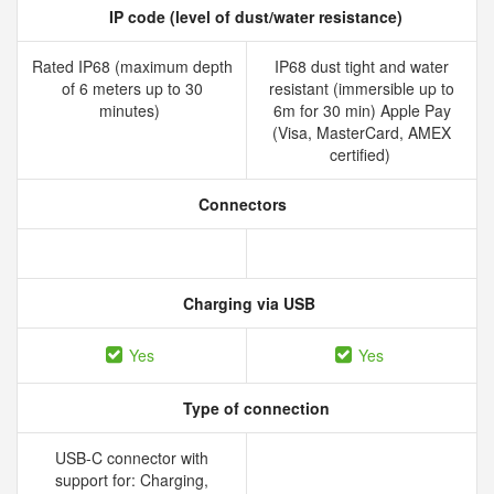
IP code (level of dust/water resistance)
Rated IP68 (maximum depth
IP68 dust tight and water
of 6 meters up to 30
resistant (immersible up to
minutes)
6m for 30 min) Apple Pay
(Visa, MasterCard, AMEX
certified)
Connectors
Charging via USB
Yes
Yes
Type of connection
USB-C connector with
support for: Charging,