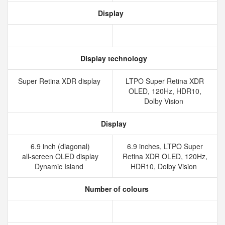
Display
Display technology
Super Retina XDR display
LTPO Super Retina XDR
OLED, 120Hz, HDR10,
Dolby Vision
Display
6.9 inch (diagonal)
6.9 inches, LTPO Super
all‑screen OLED display
Retina XDR OLED, 120Hz,
Dynamic Island
HDR10, Dolby Vision
Number of colours