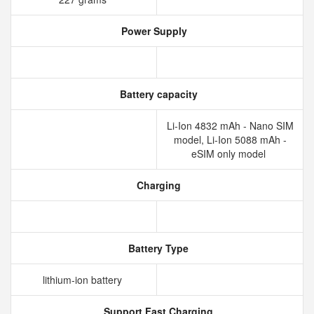
Power Supply
Battery capacity
Li-Ion 4832 mAh - Nano SIM
model, Li-Ion 5088 mAh -
eSIM only model
Charging
Battery Type
lithium‑ion battery
Support Fast Charging