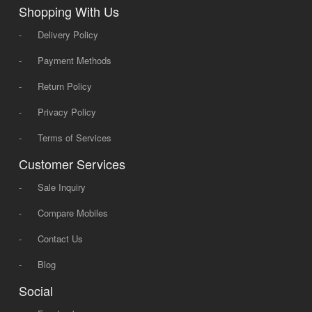
Shopping With Us
-
Delivery Policy
-
Payment Methods
-
Return Policy
-
Privacy Policy
-
Terms of Services
Customer Services
-
Sale Inquiry
-
Compare Mobiles
-
Contact Us
-
Blog
Social