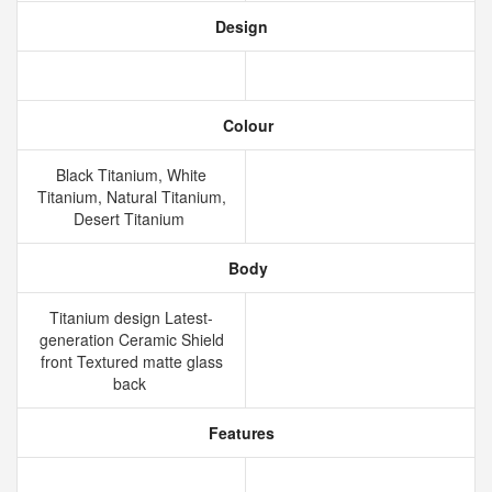
Design
Colour
Black Titanium, White
Titanium, Natural Titanium,
Desert Titanium
Body
Titanium design Latest-
generation Ceramic Shield
front Textured matte glass
back
Features