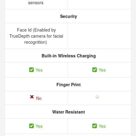
sensors
Security
Face Id (Enabled by
TrueDepth camera for facial
recognition)
Built-in Wireless Charging
Yes
Yes
Finger Print
No
Water Resistant
Yes
Yes