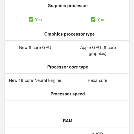
Graphics processor
Yes
Yes
Graphics processor type
New 6‑core GPU
Apple GPU (6-core
graphics)
Processor core type
New 16‑core Neural Engine
Hexa-core
Processor speed
RAM