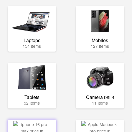
Laptops
Mobiles
154 items
127 items
Tablets
Camera
DSLR
52 items
11 items