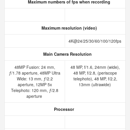
Maximum numbers of fps when recording
Maximum resolution (video)
4K@24/25/30/60/100/120fps
Main Camera Resolution
48MP Fusion: 24 mm,
48 MP, f/1.6, 24mm (wide),
ƒ/1.78 aperture, 48MP Ultra
48 MP, f/2.8, (periscope
Wide: 13 mm, ƒ/2.2
telephoto), 48 MP, f/2.2,
aperture, 12MP 5x
13mm (ultrawide)
Telephoto: 120 mm, ƒ/2.8
aperture
Processor