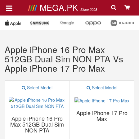
MEGA.PK
Since 2008
Apple iPhone 16 Pro Max
512GB Dual Sim NON PTA Vs
Apple iPhone 17 Pro Max
Select Model
Select Model
Apple iPhone 17 Pro
Apple iPhone 16 Pro
Max
Max 512GB Dual Sim
NON PTA