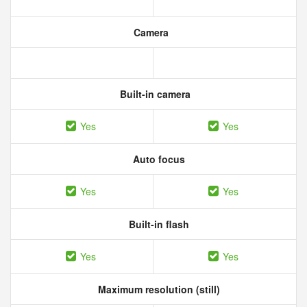
Camera
Built-in camera
Yes
Yes
Auto focus
Yes
Yes
Built-in flash
Yes
Yes
Maximum resolution (still)