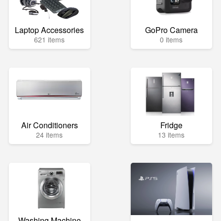
Laptop Accessories
GoPro Camera
621 items
0 items
Air Conditioners
Fridge
24 items
13 items
Washing Machine