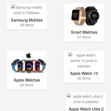
Samsung Mobiles
29 items
Smart Watches
47 items
Apple Watch 10
20 items
Apple Watches
20 items
Apple Watch Ultra 2