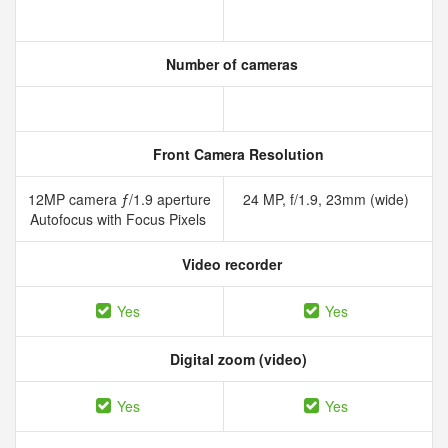
Number of cameras
Front Camera Resolution
12MP camera ƒ/1.9 aperture
24 MP, f/1.9, 23mm (wide)
Autofocus with Focus Pixels
Video recorder
Yes
Yes
Digital zoom (video)
Yes
Yes