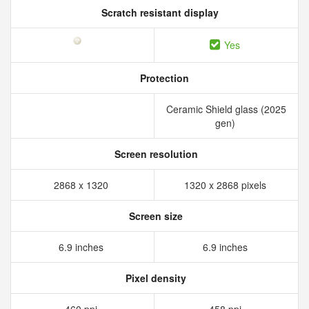
Scratch resistant display
Yes
Protection
Ceramic Shield glass (2025
gen)
Screen resolution
2868 x 1320
1320 x 2868 pixels
Screen size
6.9 inches
6.9 inches
Pixel density