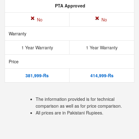
PTA Approved
No
No
Warranty
1 Year Warranty
1 Year Warranty
Price
381,999-Rs
414,999-Rs
The information provided is for technical
comparison as well as for price comparison.
All prices are in Pakistani Rupiees.