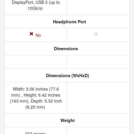
DisplayPort, USB 3 (up to
10Gb/s)
Headphone Port
No
Dimensions
Dimensions (WxHxD)
Width: 3.06 inches (77.6
mm) , Height: 6.42 inches
(163 mm), Depth: 0.32 inch
(8.25 mm)
Weight
227 grams