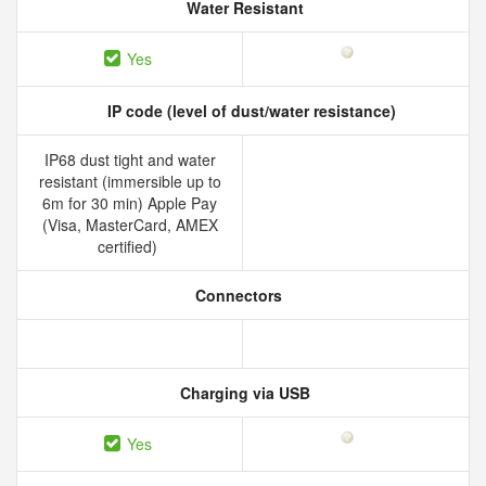
Water Resistant
Yes
IP code (level of dust/water resistance)
IP68 dust tight and water
resistant (immersible up to
6m for 30 min) Apple Pay
(Visa, MasterCard, AMEX
certified)
Connectors
Charging via USB
Yes