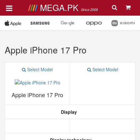
MEGA.PK
Since 2008
Apple iPhone 17 Pro
Select Model
Select Model
Apple iPhone 17 Pro
Display