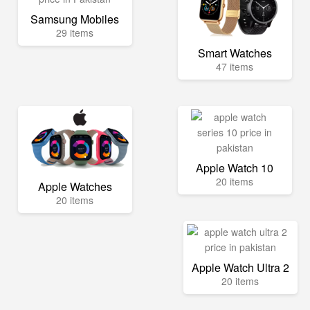
Samsung Mobiles
29 items
Smart Watches
47 items
Apple Watch 10
20 items
Apple Watches
20 items
Apple Watch Ultra 2
20 items