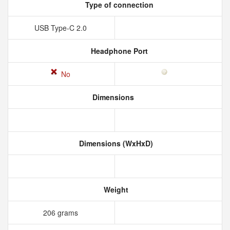
Type of connection
USB Type-C 2.0
Headphone Port
No
Dimensions
Dimensions (WxHxD)
Weight
206 grams