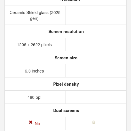
Ceramic Shield glass (2025
gen)
Screen resolution
1206 x 2622 pixels
Screen size
6.3 inches
Pixel density
460 ppi
Dual screens
No