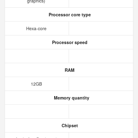
graphics)
Processor core type
Hexa-core
Processor speed
RAM
12GB
Memory quantity
Chipset