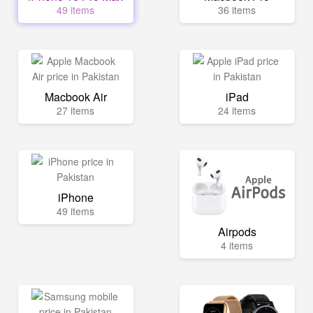
49 items
36 items
Macbook Air
iPad
27 items
24 items
iPhone
49 items
Airpods
4 items