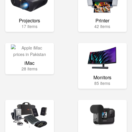
Projectors
Printer
17 items
42 items
iMac
28 items
Monitors
85 items