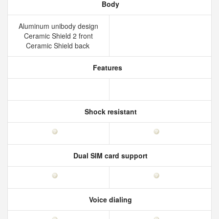
Body
Aluminum unibody design
Ceramic Shield 2 front
Ceramic Shield back
Features
Shock resistant
Dual SIM card support
Voice dialing