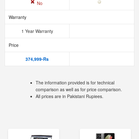
No
Warranty
1 Year Warranty
Price
374,999-Rs
The information provided is for technical
comparison as well as for price comparison.
All prices are in Pakistani Rupiees.