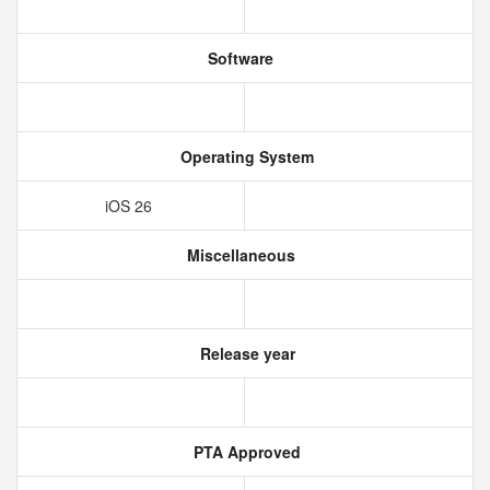
Software
Operating System
iOS 26
Miscellaneous
Release year
PTA Approved