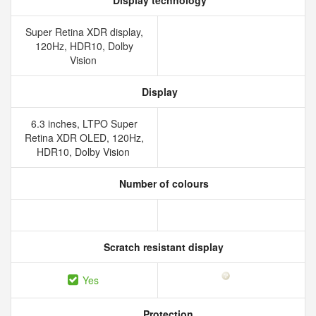
Display technology
Super Retina XDR display,
120Hz, HDR10, Dolby
Vision
Display
6.3 inches, LTPO Super
Retina XDR OLED, 120Hz,
HDR10, Dolby Vision
Number of colours
Scratch resistant display
Yes
Protection