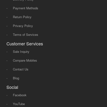
-
Payment Methods
-
Return Policy
-
Privacy Policy
-
Terms of Services
Customer Services
-
Sale Inquiry
-
Compare Mobiles
-
Contact Us
-
Blog
Social
-
Facebook
-
YouTube