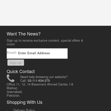
Want The News?
Sign up to receive exclusive content, special offers &
more!
Email:
sign up
Quick Contact
Need help browsing our website?
Call:
03-111-634-275
Office 11, 12, 14 Basement Ahmed Center, I-8
Markaz,
Islamabad,
Pakistan.
Shopping With Us
-
Delivery Policy