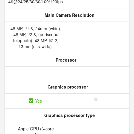
4K@24/25/30/60/100/120fps
Main Camera Resolution
48 MP, f/1.6, 24mm (wide),
48 MP, f/2.8, (periscope
telephoto), 48 MP, f/2.2,
13mm (ultrawide)
Processor
Graphics processor
Yes
Graphics processor type
Apple GPU (6-core