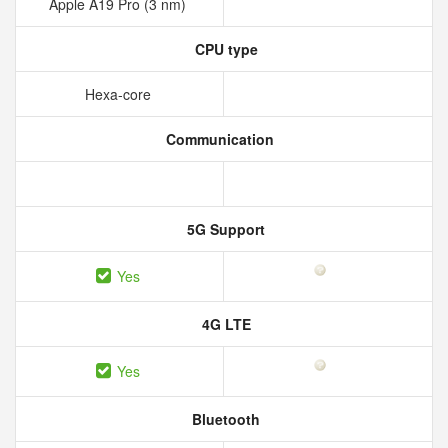
Apple A19 Pro (3 nm)
CPU type
Hexa-core
Communication
5G Support
Yes
4G LTE
Yes
Bluetooth