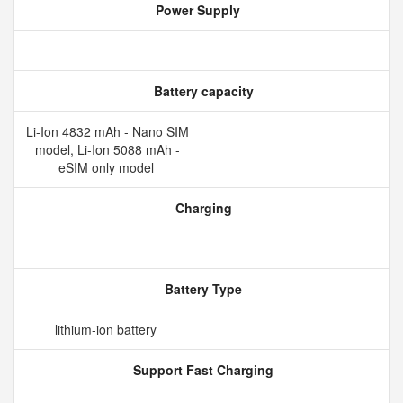
Power Supply
Battery capacity
Li-Ion 4832 mAh - Nano SIM
model, Li-Ion 5088 mAh -
eSIM only model
Charging
Battery Type
lithium‑ion battery
Support Fast Charging