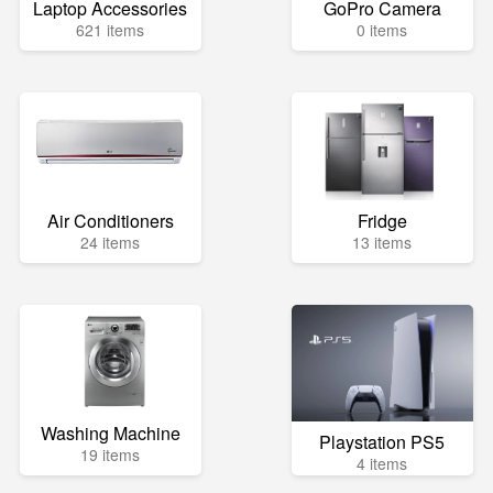
Laptop Accessories
GoPro Camera
621 items
0 items
Air Conditioners
Fridge
24 items
13 items
Washing Machine
Playstation PS5
19 items
4 items