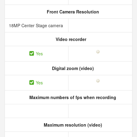
Front Camera Resolution
18MP Center Stage camera
Video recorder
Yes
Digital zoom (video)
Yes
Maximum numbers of fps when recording
Maximum resolution (video)