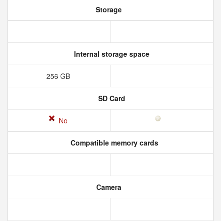
Storage
Internal storage space
256 GB
SD Card
No
Compatible memory cards
Camera