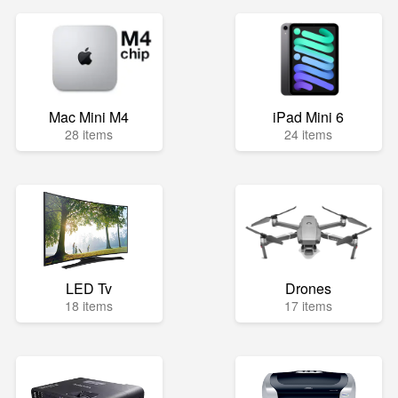
Mac Mini M4
iPad Mini 6
28 items
24 items
LED Tv
Drones
18 items
17 items