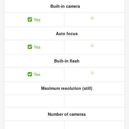
Built-in camera
Yes
Auto focus
Yes
Built-in flash
Yes
Maximum resolution (still)
Number of cameras