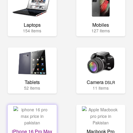
Laptops
Mobiles
154 items
127 items
Tablets
Camera
DSLR
52 items
11 items
iPhone 16 Pro Max
Macbook Pro