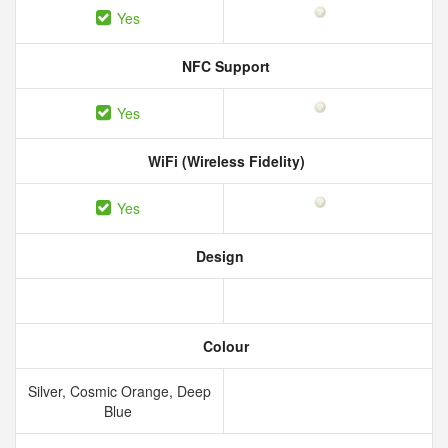
Yes
NFC Support
Yes
WiFi (Wireless Fidelity)
Yes
Design
Colour
Silver, Cosmic Orange, Deep
Blue