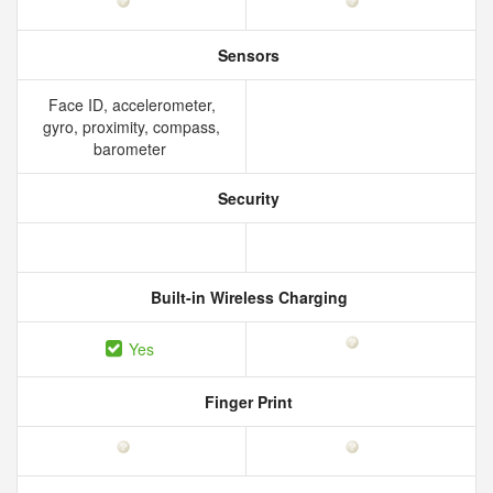
Sensors
Face ID, accelerometer,
gyro, proximity, compass,
barometer
Security
Built-in Wireless Charging
Yes
Finger Print