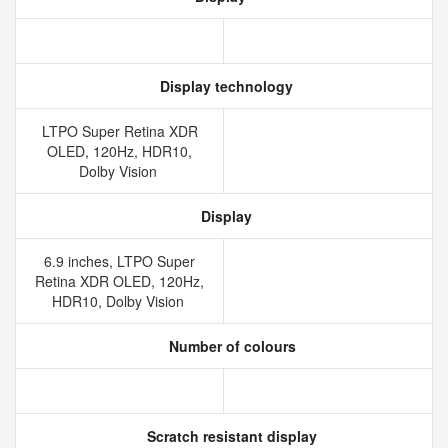
Display technology
LTPO Super Retina XDR
OLED, 120Hz, HDR10,
Dolby Vision
Display
6.9 inches, LTPO Super
Retina XDR OLED, 120Hz,
HDR10, Dolby Vision
Number of colours
Scratch resistant display