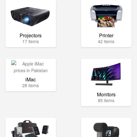
Projectors
Printer
17 items
42 items
iMac
28 items
Monitors
85 items