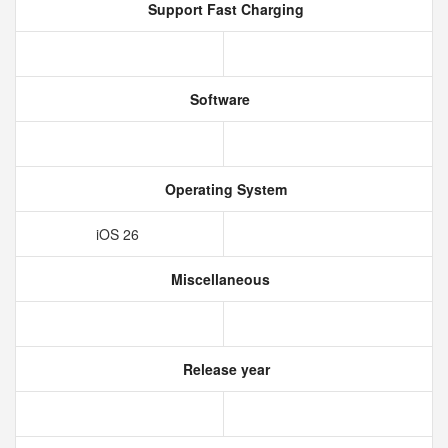
Support Fast Charging
Software
Operating System
iOS 26
Miscellaneous
Release year