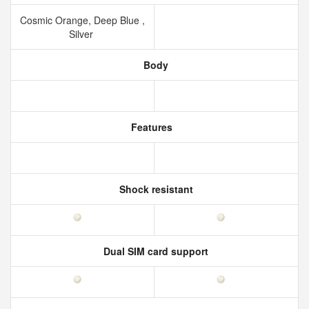
Cosmic Orange, Deep Blue ,
Silver
Body
Features
Shock resistant
Dual SIM card support