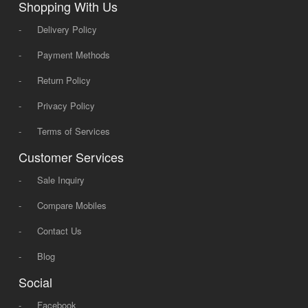
Shopping With Us
-
Delivery Policy
-
Payment Methods
-
Return Policy
-
Privacy Policy
-
Terms of Services
Customer Services
-
Sale Inquiry
-
Compare Mobiles
-
Contact Us
-
Blog
Social
-
Facebook