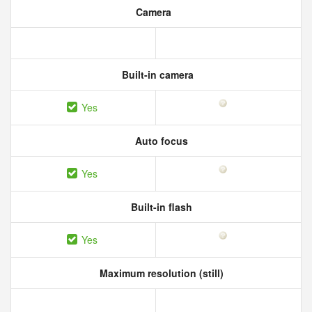
Camera
Built-in camera
Yes
Auto focus
Yes
Built-in flash
Yes
Maximum resolution (still)