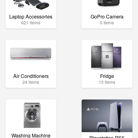
Laptop Accessories
GoPro Camera
621 items
0 items
Air Conditioners
Fridge
24 items
13 items
Washing Machine
Playstation PS5