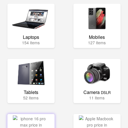
Laptops
Mobiles
154 items
127 items
Tablets
Camera
DSLR
52 items
11 items