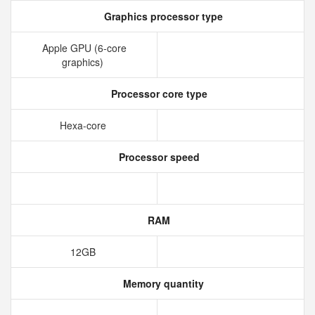
Graphics processor type
Apple GPU (6-core
graphics)
Processor core type
Hexa-core
Processor speed
RAM
12GB
Memory quantity