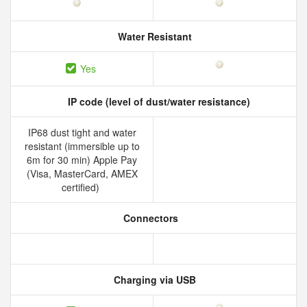
Water Resistant
Yes
IP code (level of dust/water resistance)
IP68 dust tight and water
resistant (immersible up to
6m for 30 min) Apple Pay
(Visa, MasterCard, AMEX
certified)
Connectors
Charging via USB