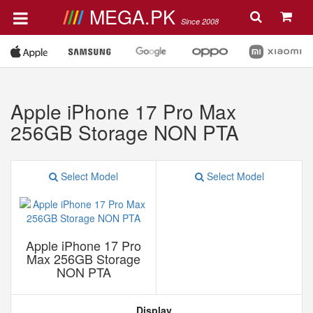
MEGA.PK
Since 2008
Apple iPhone 17 Pro Max
256GB Storage NON PTA
Select Model
Select Model
Apple iPhone 17 Pro
Max 256GB Storage
NON PTA
Display