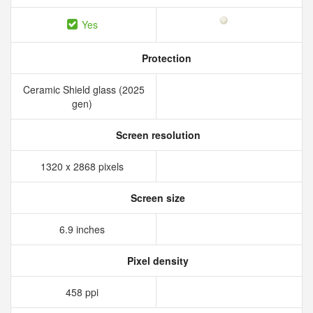
Yes
Protection
Ceramic Shield glass (2025
gen)
Screen resolution
1320 x 2868 pixels
Screen size
6.9 inches
Pixel density
458 ppi