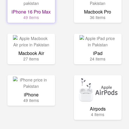
iPhone 16 Pro Max
Macbook Pro
49 items
36 items
Macbook Air
iPad
27 items
24 items
iPhone
49 items
Airpods
4 items