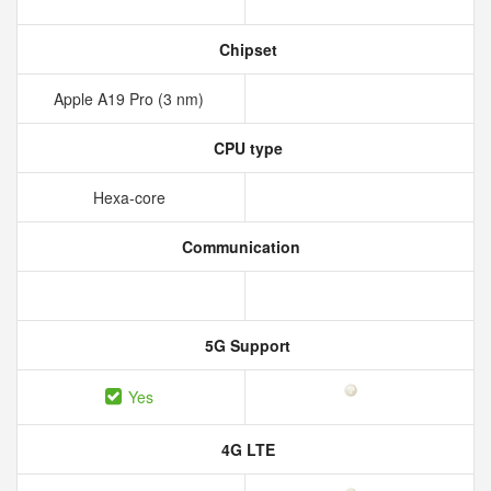
Chipset
Apple A19 Pro (3 nm)
CPU type
Hexa-core
Communication
5G Support
Yes
4G LTE