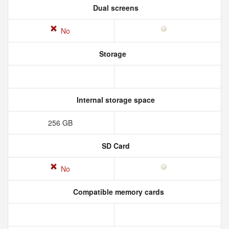
Dual screens
No
Storage
Internal storage space
256 GB
SD Card
No
Compatible memory cards