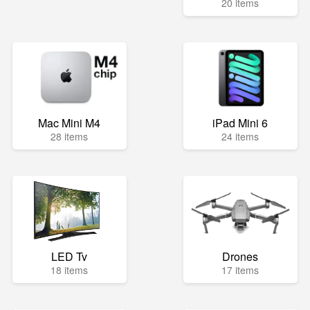
20 items
Mac Mini M4
iPad Mini 6
28 items
24 items
LED Tv
Drones
18 items
17 items