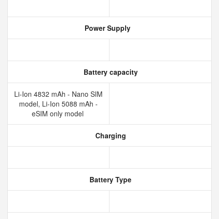
Power Supply
Battery capacity
Li-Ion 4832 mAh - Nano SIM
model, Li-Ion 5088 mAh -
eSIM only model
Charging
Battery Type