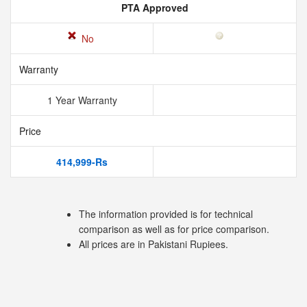
PTA Approved
No
Warranty
1 Year Warranty
Price
414,999-Rs
The information provided is for technical
comparison as well as for price comparison.
All prices are in Pakistani Rupiees.