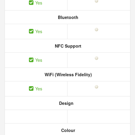
Yes
Bluetooth
Yes
NFC Support
Yes
WiFi (Wireless Fidelity)
Yes
Design
Colour