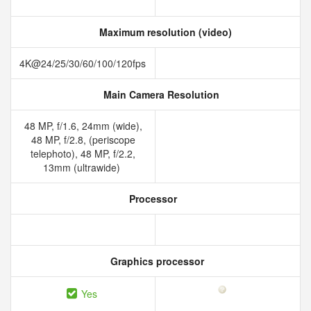
Maximum resolution (video)
4K@24/25/30/60/100/120fps
Main Camera Resolution
48 MP, f/1.6, 24mm (wide),
48 MP, f/2.8, (periscope
telephoto), 48 MP, f/2.2,
13mm (ultrawide)
Processor
Graphics processor
Yes