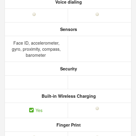
Voice dialing
Sensors
Face ID, accelerometer,
gyro, proximity, compass,
barometer
Security
Built-in Wireless Charging
Yes
Finger Print