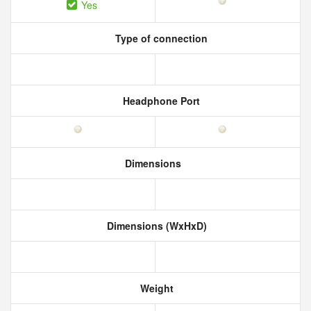
Yes
Type of connection
Headphone Port
Dimensions
Dimensions (WxHxD)
Weight