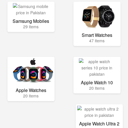
Samsung Mobiles
29 items
Smart Watches
47 items
Apple Watch 10
20 items
Apple Watches
20 items
Apple Watch Ultra 2