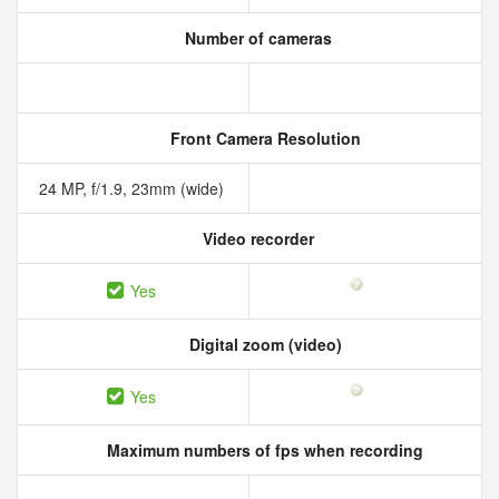
Number of cameras
Front Camera Resolution
24 MP, f/1.9, 23mm (wide)
Video recorder
Yes
Digital zoom (video)
Yes
Maximum numbers of fps when recording