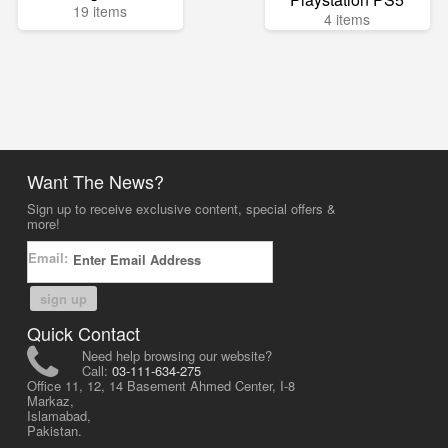
19 items
4 items
Want The News?
Sign up to receive exclusive content, special offers &
more!
Email:
sign up
Quick Contact
Need help browsing our website?
Call:
03-111-634-275
Office 11, 12, 14 Basement Ahmed Center, I-8
Markaz,
Islamabad,
Pakistan.