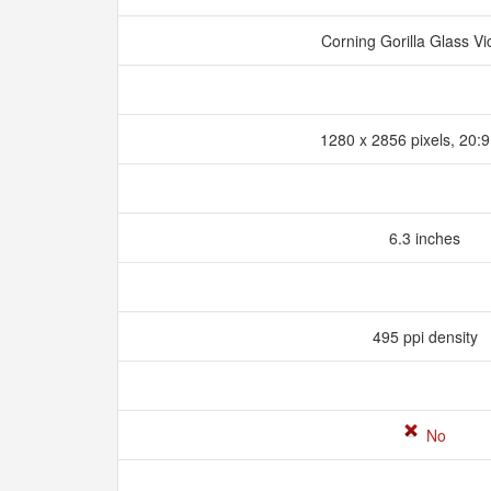
Corning Gorilla Glass Vi
1280 x 2856 pixels, 20:9
6.3 inches
495 ppi density
No