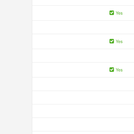
Yes
Yes
Yes