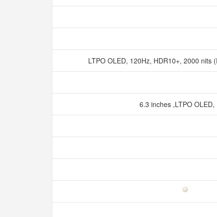
LTPO OLED, 120Hz, HDR10+, 2000 nits (
6.3 inches ,LTPO OLED,