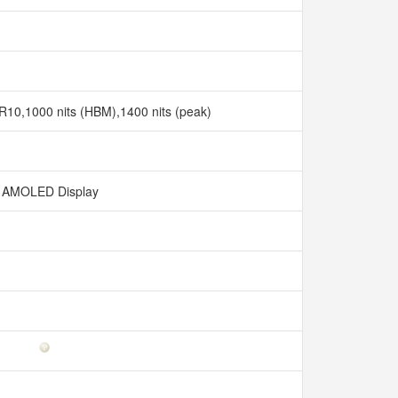
0,1000 nits (HBM),1400 nits (peak)
AMOLED Display