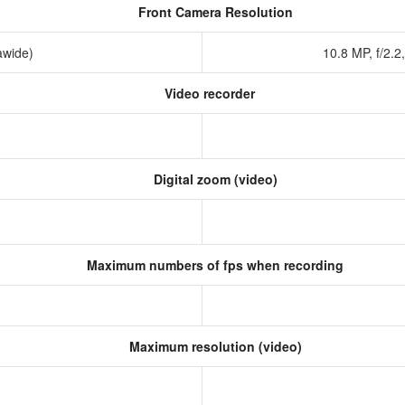
Front Camera Resolution
rawide)
10.8 MP, f/2.2
Video recorder
Digital zoom (video)
Maximum numbers of fps when recording
Maximum resolution (video)