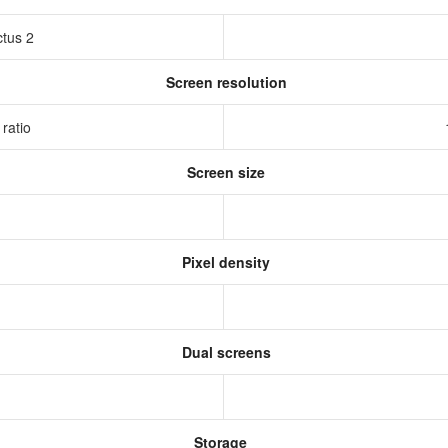
ctus 2
Screen resolution
 ratio
Screen size
Pixel density
Dual screens
Storage