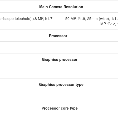
Main Camera Resolution
riscope telephoto),48 MP, f/1.7,
50 MP, f/1.9, 25mm (wide), 1/1.
MP, f/2.2,
Processor
Graphics processor
Graphics processor type
Processor core type