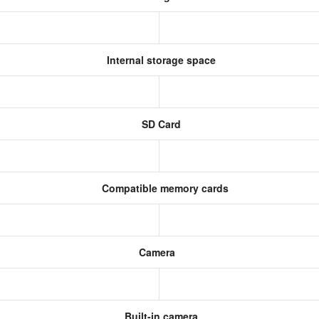
Internal storage space
SD Card
Compatible memory cards
Camera
Built-in camera