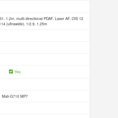
31, 1.2m, multi-directional PDAF, Laser AF, OIS 12
 114 (ultrawide), 1/2.9, 1.25m
Yes
Mali-G710 MP7