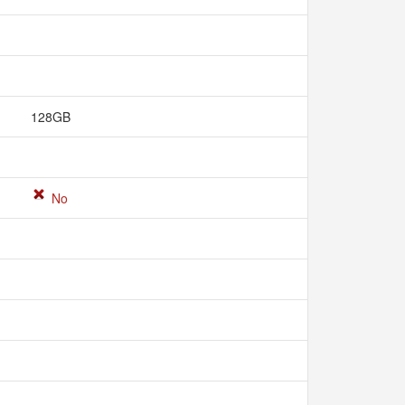
128GB
No