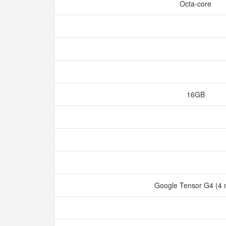
Octa-core
16GB
Google Tensor G4 (4