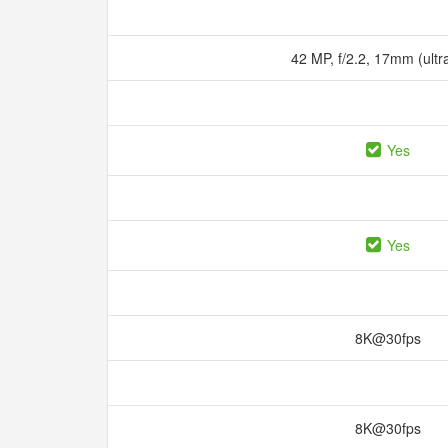
42 MP, f/2.2, 17mm (ult
Yes
Yes
8K@30fps
8K@30fps