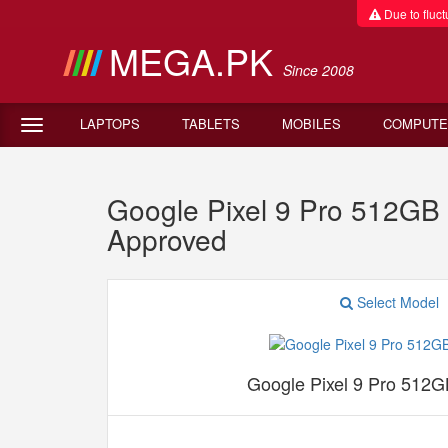
Due to fluctu
MEGA.PK
Since 2008
LAPTOPS
TABLETS
MOBILES
COMPUTE
Google Pixel 9 Pro 512G
Approved
Select Model
Google Pixel 9 Pro 512