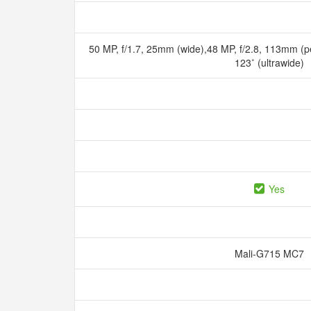
50 MP, f/1.7, 25mm (wide),48 MP, f/2.8, 113mm (pe
123˚ (ultrawide)
Yes
Mali-G715 MC7