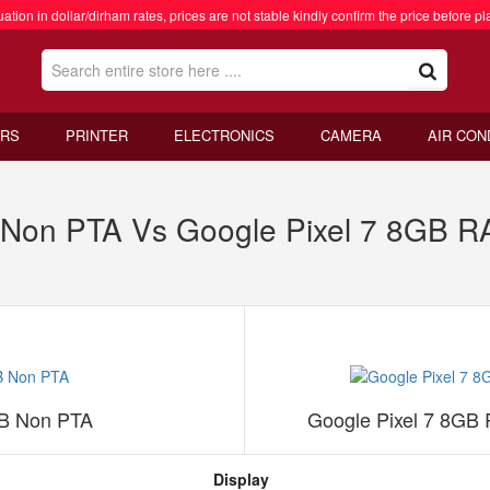
ation in dollar/dirham rates, prices are not stable kindly confirm the price before pl
RS
PRINTER
ELECTRONICS
CAMERA
AIR CON
B Non PTA Vs Google Pixel 7 8GB 
GB Non PTA
Google Pixel 7 8GB
Display