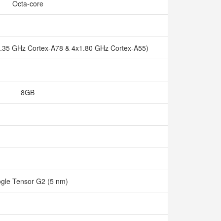
Octa-core
2.35 GHz Cortex-A78 & 4x1.80 GHz Cortex-A55)
8GB
gle Tensor G2 (5 nm)