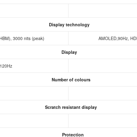
Display technology
HBM), 3000 nits (peak)
AMOLED,90Hz, HDR1
Display
 120Hz
Number of colours
Scratch resistant display
Protection