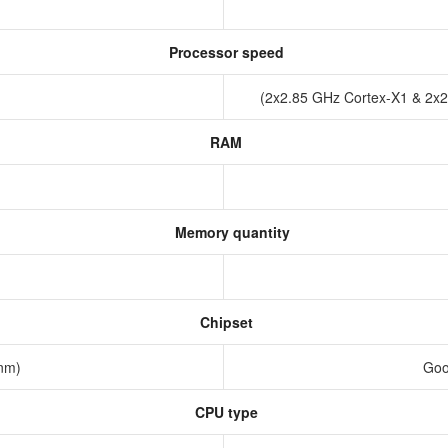
Processor speed
(2x2.85 GHz Cortex-X1 & 2x
RAM
Memory quantity
Chipset
 nm)
Goo
CPU type