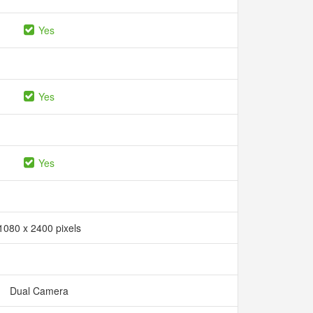
Yes
Yes
Yes
1080 x 2400 pixels
Dual Camera