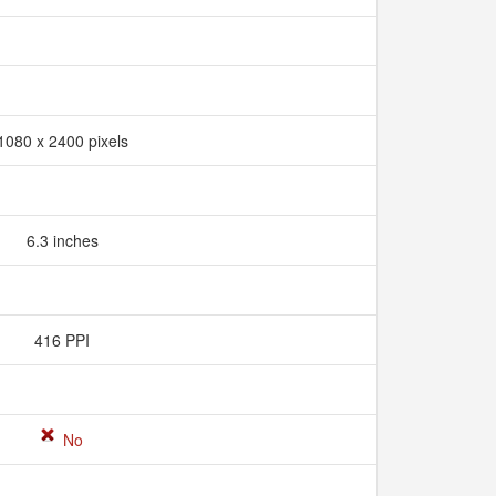
1080 x 2400 pixels
6.3 inches
416 PPI
No