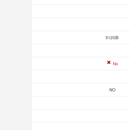
512GB
No
NO