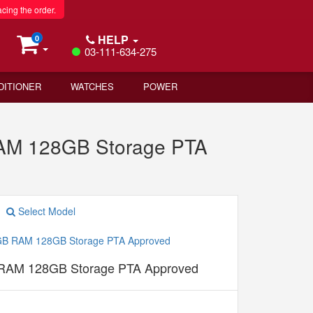
acing the order.
HELP
0
03-111-634-275
DITIONER
WATCHES
POWER
RAM 128GB Storage PTA
Select Model
 RAM 128GB Storage PTA Approved