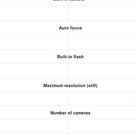
Auto focus
Built-in flash
Maximum resolution (still)
Number of cameras