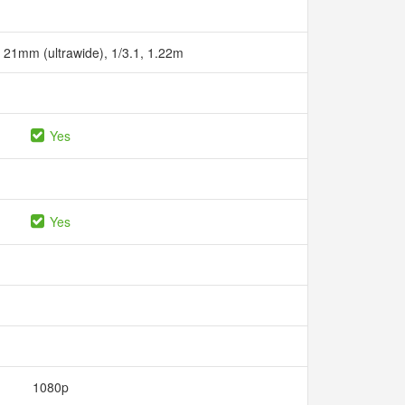
, 21mm (ultrawide), 1/3.1, 1.22m
Yes
Yes
1080p