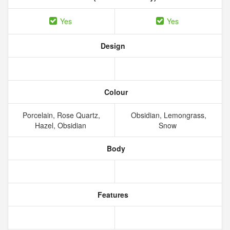
Yes
Yes
Design
Colour
Porcelain, Rose Quartz,
Obsidian, Lemongrass,
Hazel, Obsidian
Snow
Body
Features