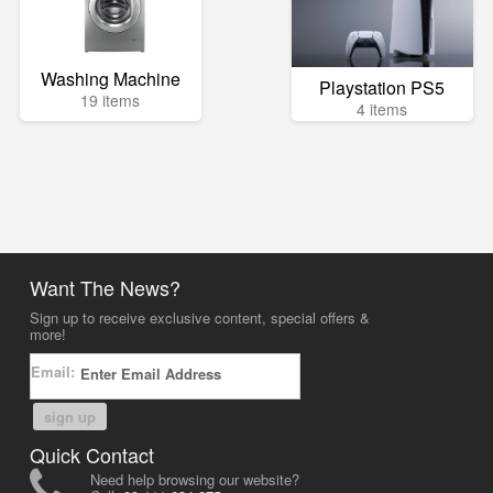
Washing Machine
Playstation PS5
19 items
4 items
Want The News?
Sign up to receive exclusive content, special offers &
more!
Email:
sign up
Quick Contact
Need help browsing our website?