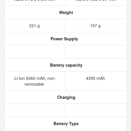
Weight
221 g
197 g
Power Supply
Battery capacity
Li-Ion 5060 mAh, non-
4355 mAh
removable
Charging
Battery Type