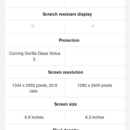
Scratch resistant display
Protection
Corning Gorilla Glass Victus
2
Screen resolution
1344 x 2992 pixels, 20:9
1080 x 2400 pixels
ratio
Screen size
6.8 inches
6.3 inches