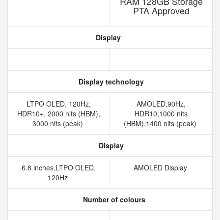
RAM 128GB Storage
PTA Approved
Display
Display technology
LTPO OLED, 120Hz,
AMOLED,90Hz,
HDR10+, 2000 nits (HBM),
HDR10,1000 nits
3000 nits (peak)
(HBM),1400 nits (peak)
Display
6.8 inches,LTPO OLED,
AMOLED Display
120Hz
Number of colours