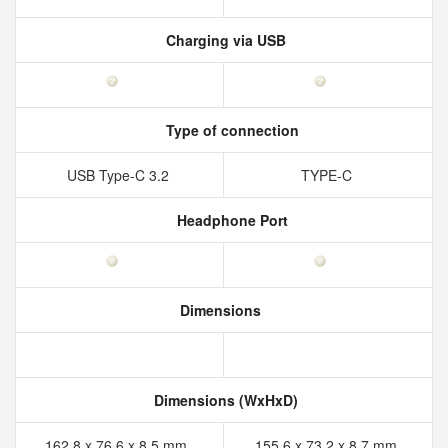
Charging via USB
Type of connection
USB Type-C 3.2
TYPE-C
Headphone Port
Dimensions
Dimensions (WxHxD)
162.8 x 76.6 x 8.5 mm
155.6 x 73.2 x 8.7 mm