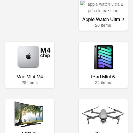
Apple Watch Ultra 2
20 items
Mac Mini M4
iPad Mini 6
28 items
24 items