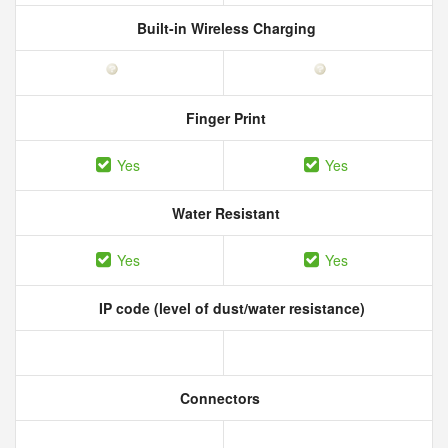
Built-in Wireless Charging
Finger Print
Yes
Yes
Water Resistant
Yes
Yes
IP code (level of dust/water resistance)
Connectors