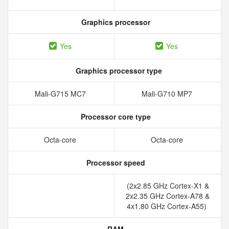
Graphics processor
Yes
Yes
Graphics processor type
Mali-G715 MC7
Mali-G710 MP7
Processor core type
Octa-core
Octa-core
Processor speed
(2x2.85 GHz Cortex-X1 &
2x2.35 GHz Cortex-A78 &
4x1.80 GHz Cortex-A55)