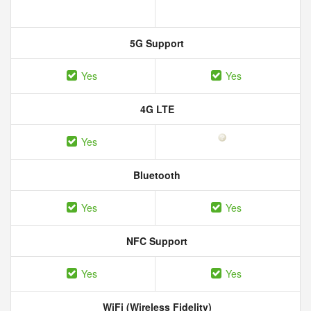
5G Support
Yes
Yes
4G LTE
Yes
Bluetooth
Yes
Yes
NFC Support
Yes
Yes
WiFi (Wireless Fidelity)