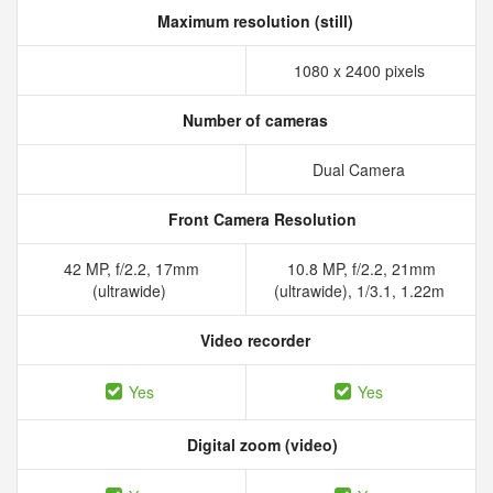
Maximum resolution (still)
1080 x 2400 pixels
Number of cameras
Dual Camera
Front Camera Resolution
42 MP, f/2.2, 17mm
10.8 MP, f/2.2, 21mm
(ultrawide)
(ultrawide), 1/3.1, 1.22m
Video recorder
Yes
Yes
Digital zoom (video)