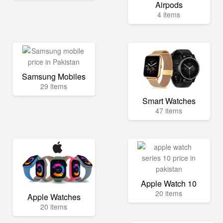
Airpods
4 items
Samsung Mobiles
29 items
Smart Watches
47 items
Apple Watch 10
20 items
Apple Watches
20 items