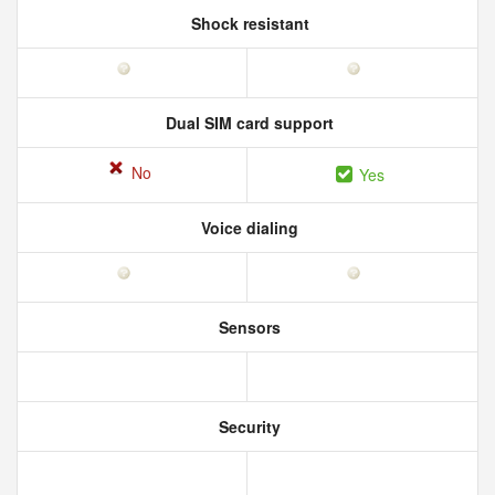
Shock resistant
Dual SIM card support
No
Yes
Voice dialing
Sensors
Security