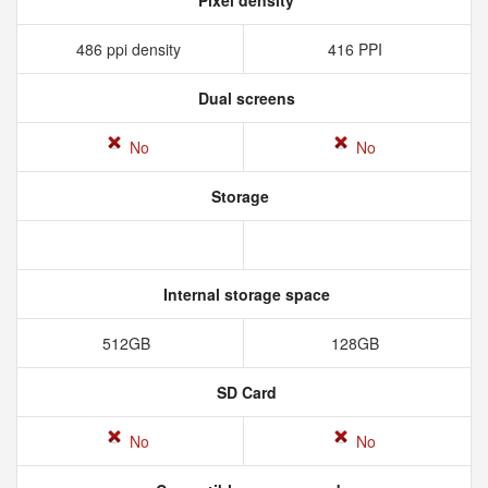
Pixel density
486 ppi density
416 PPI
Dual screens
No
No
Storage
Internal storage space
512GB
128GB
SD Card
No
No