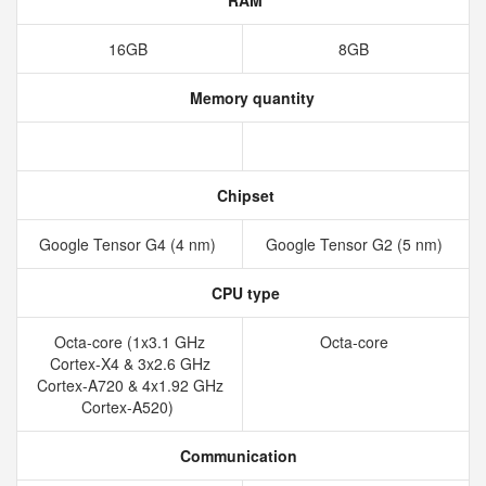
RAM
16GB
8GB
Memory quantity
Chipset
Google Tensor G4 (4 nm)
Google Tensor G2 (5 nm)
CPU type
Octa-core (1x3.1 GHz
Octa-core
Cortex-X4 & 3x2.6 GHz
Cortex-A720 & 4x1.92 GHz
Cortex-A520)
Communication