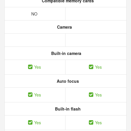
Compatible memory cards
NO
Camera
Built-in camera
Yes
Yes
Auto focus
Yes
Yes
Built-in flash
Yes
Yes