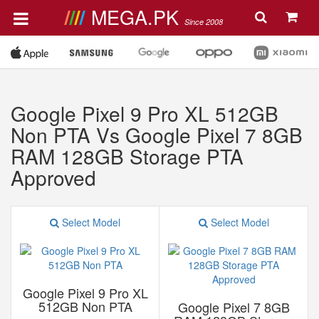
MEGA.PK
Since 2008
Google Pixel 9 Pro XL 512GB
Non PTA Vs Google Pixel 7 8GB
RAM 128GB Storage PTA
Approved
Select Model
Select Model
Google Pixel 9 Pro XL
512GB Non PTA
Google Pixel 7 8GB