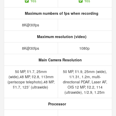
Yes
Yes
Maximum numbers of fps when recording
8K@30fps
Maximum resolution (video)
8K@30fps
1080p
Main Camera Resolution
50 MP, f/1.7, 25mm
50 MP, f/1.9, 25mm (wide),
(wide),48 MP, f/2.8, 113mm
1/1.31, 1.2m, multi-
(periscope telephoto),48 MP,
directional PDAF, Laser AF,
f/1.7, 123˚ (ultrawide)
OIS 12 MP, f/2.2, 114
(ultrawide), 1/2.9, 1.25m
Processor