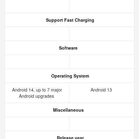
Support Fast Charging
Software
Operating System
Android 14, up to 7 major
Android 13
Android upgrades
Miscellaneous
Release year