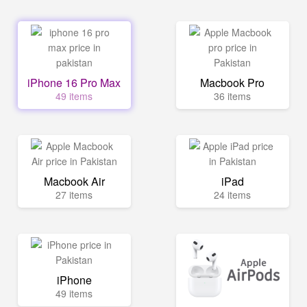
iPhone 16 Pro Max
Macbook Pro
49 items
36 items
Macbook Air
iPad
27 items
24 items
iPhone
49 items