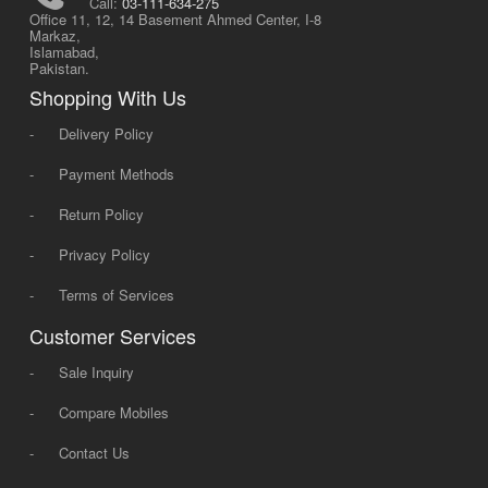
Call:
03-111-634-275
Office 11, 12, 14 Basement Ahmed Center, I-8
Markaz,
Islamabad,
Pakistan.
Shopping With Us
-
Delivery Policy
-
Payment Methods
-
Return Policy
-
Privacy Policy
-
Terms of Services
Customer Services
-
Sale Inquiry
-
Compare Mobiles
-
Contact Us