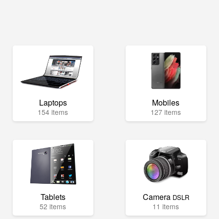
Laptops
Mobiles
154 items
127 items
Tablets
Camera
DSLR
52 items
11 items