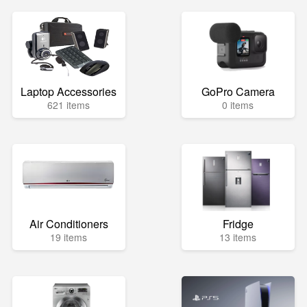
Laptop Accessories
GoPro Camera
621 items
0 items
Air Conditioners
Fridge
19 items
13 items