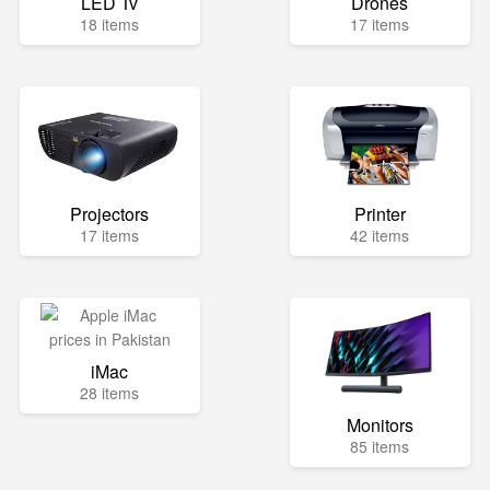
LED Tv
Drones
18 items
17 items
Projectors
Printer
17 items
42 items
iMac
28 items
Monitors
85 items