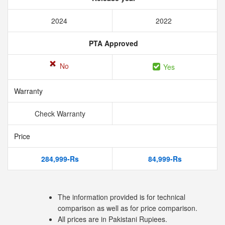
2024
2022
PTA Approved
No
Yes
Warranty
Check Warranty
Price
284,999-Rs
84,999-Rs
The information provided is for technical
comparison as well as for price comparison.
All prices are in Pakistani Rupiees.