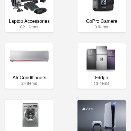
Laptop Accessories
GoPro Camera
621 items
0 items
Air Conditioners
Fridge
24 items
13 items