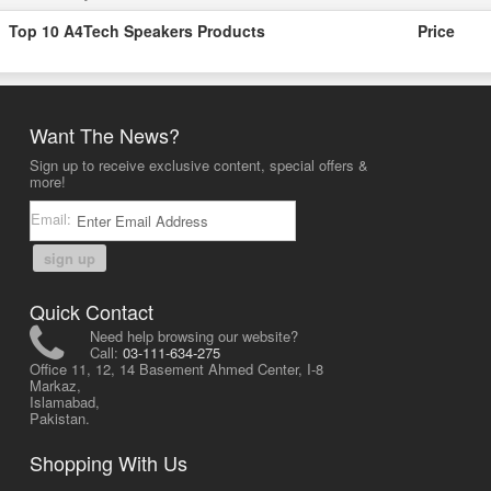
Top 10 A4Tech Speakers Products
Price
Want The News?
Sign up to receive exclusive content, special offers &
more!
Email:
sign up
Quick Contact
Need help browsing our website?
Call:
03-111-634-275
Office 11, 12, 14 Basement Ahmed Center, I-8
Markaz,
Islamabad,
Pakistan.
Shopping With Us