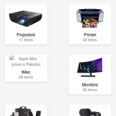
Projectors
Printer
17 items
42 items
iMac
28 items
Monitors
85 items