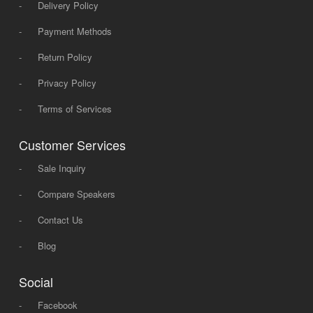
-
Delivery Policy
-
Payment Methods
-
Return Policy
-
Privacy Policy
-
Terms of Services
Customer Services
-
Sale Inquiry
-
Compare Speakers
-
Contact Us
-
Blog
Social
-
Facebook