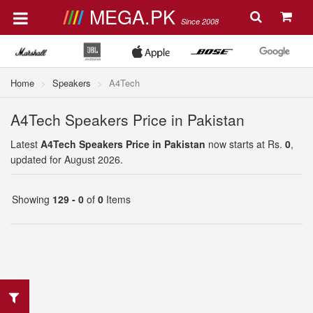
MEGA.PK
Since 2008
Home
Speakers
A4Tech
A4Tech Speakers Price in Pakistan
Latest
A4Tech Speakers Price in Pakistan
now starts at Rs.
0
,
updated for August 2026.
Showing
129 - 0
of
0
Items