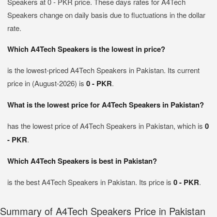
Speakers at 0 - PKR price. These days rates for A4Tech
Speakers change on daily basis due to fluctuations in the dollar
rate.
Which A4Tech Speakers is the lowest in price?
is the lowest-priced A4Tech Speakers in Pakistan. Its current
price in (August-2026) is
0 - PKR
.
What is the lowest price for A4Tech Speakers in Pakistan?
has the lowest price of A4Tech Speakers in Pakistan, which is
0
- PKR
.
Which A4Tech Speakers is best in Pakistan?
is the best A4Tech Speakers in Pakistan. Its price is
0 - PKR
.
Summary of A4Tech Speakers Price in Pakistan