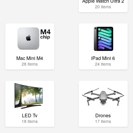
Apple Watch Ultra 2
20 items
Mac Mini M4
iPad Mini 6
28 items
24 items
LED Tv
Drones
18 items
17 items