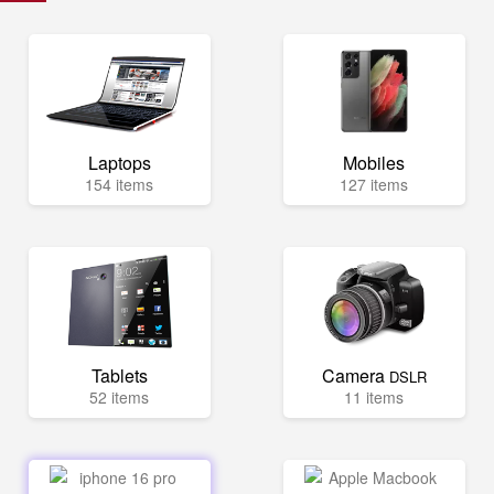
Laptops
Mobiles
154 items
127 items
Tablets
Camera
DSLR
52 items
11 items