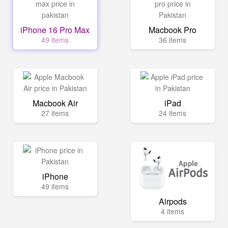
iPhone 16 Pro Max
Macbook Pro
49 items
36 items
Macbook Air
iPad
27 items
24 items
iPhone
49 items
Airpods
4 items