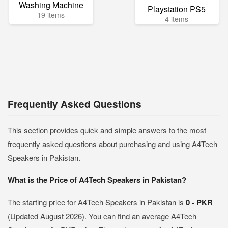
Washing Machine
Playstation PS5
19 items
4 items
Frequently Asked Questions
This section provides quick and simple answers to the most
frequently asked questions about purchasing and using A4Tech
Speakers in Pakistan.
What is the Price of A4Tech Speakers in Pakistan?
The starting price for A4Tech Speakers in Pakistan is
0 - PKR
(Updated August 2026). You can find an average A4Tech