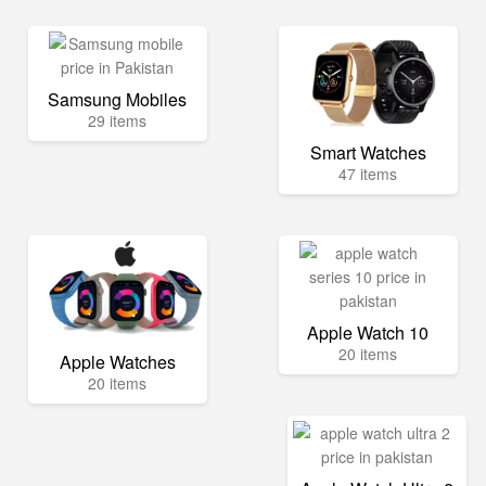
Samsung Mobiles
29 items
Smart Watches
47 items
Apple Watch 10
20 items
Apple Watches
20 items