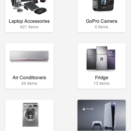
Laptop Accessories
GoPro Camera
621 items
0 items
Air Conditioners
Fridge
24 items
13 items