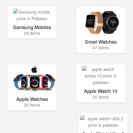
Samsung Mobiles
29 items
Smart Watches
47 items
Apple Watch 10
20 items
Apple Watches
20 items