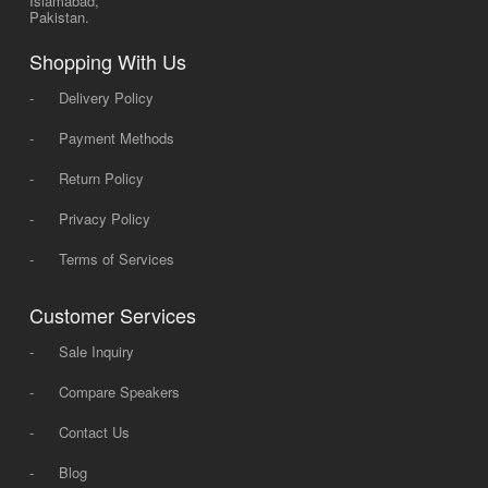
Islamabad,
Pakistan.
Shopping With Us
-
Delivery Policy
-
Payment Methods
-
Return Policy
-
Privacy Policy
-
Terms of Services
Customer Services
-
Sale Inquiry
-
Compare Speakers
-
Contact Us
-
Blog