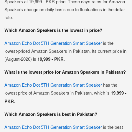
Speakers at 19,999 - PKR price. These days rates for Amazon
Speakers change on daily basis due to fluctuations in the dollar
rate.
Which Amazon Speakers is the lowest in price?
Amazon Echo Dot 5TH Generation Smart Speaker
is the
lowest-priced Amazon Speakers in Pakistan. Its current price in
(August-2026) is
19,999 - PKR
.
What is the lowest price for Amazon Speakers in Pakistan?
Amazon Echo Dot 5TH Generation Smart Speaker
has the
lowest price of Amazon Speakers in Pakistan, which is
19,999 -
PKR
.
Which Amazon Speakers is best in Pakistan?
Amazon Echo Dot 5TH Generation Smart Speaker
is the best