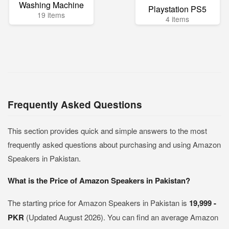
Washing Machine
Playstation PS5
19 items
4 items
Frequently Asked Questions
This section provides quick and simple answers to the most
frequently asked questions about purchasing and using Amazon
Speakers in Pakistan.
What is the Price of Amazon Speakers in Pakistan?
The starting price for Amazon Speakers in Pakistan is
19,999 -
PKR
(Updated August 2026). You can find an average Amazon