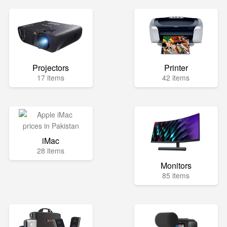
Projectors
Printer
17 items
42 items
iMac
28 items
Monitors
85 items