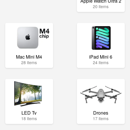
Apple Watch Ultra 2
20 items
Mac Mini M4
iPad Mini 6
28 items
24 items
LED Tv
Drones
18 items
17 items