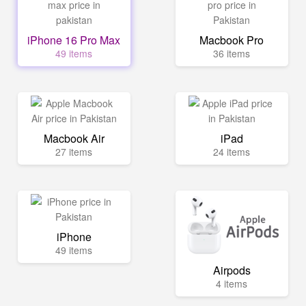
iPhone 16 Pro Max
Macbook Pro
49 items
36 items
Macbook Air
iPad
27 items
24 items
iPhone
49 items
Airpods
4 items