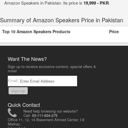
Amazon Speakers in Pakistan. Its price is
19,999 - PKR
.
Summary of Amazon Speakers Price in Pakistan
Top 10 Amazon Speakers Products
Price
Want The News?
Sign up to receive exclusive content, special offers &
more!
Email:
sign up
Quick Contact
Need help browsing our website?
Call:
03-111-634-275
Office 11, 12, 14 Basement Ahmed Center, I-8
Markaz,