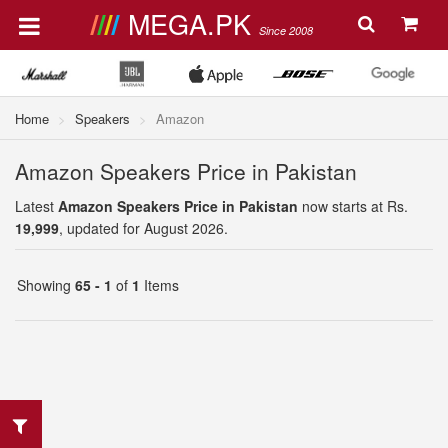
MEGA.PK
Since 2008
Home
Speakers
Amazon
Amazon Speakers Price in Pakistan
Latest
Amazon Speakers Price in Pakistan
now starts at Rs.
19,999
, updated for August 2026.
Showing
65 - 1
of
1
Items