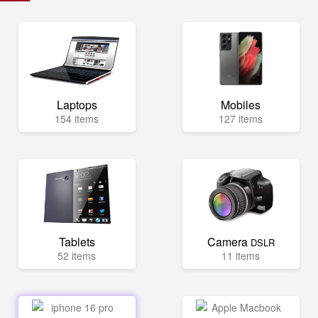
Laptops
Mobiles
154 items
127 items
Tablets
Camera
DSLR
52 items
11 items