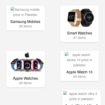
Samsung Mobiles
29 items
Smart Watches
47 items
Apple Watch 10
20 items
Apple Watches
20 items