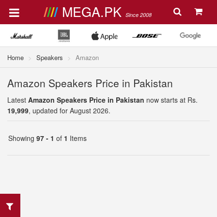
MEGA.PK
Since 2008
Home
Speakers
Amazon
Amazon Speakers Price in Pakistan
Latest
Amazon Speakers Price in Pakistan
now starts at Rs.
19,999
, updated for August 2026.
Showing
97 - 1
of
1
Items