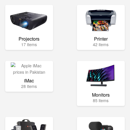
Projectors
Printer
17 items
42 items
iMac
28 items
Monitors
85 items