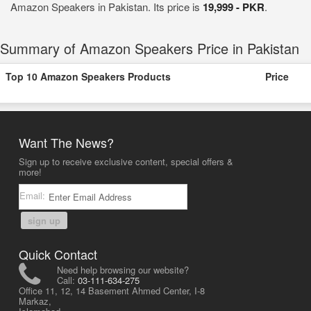
Amazon Speakers in Pakistan. Its price is
19,999 - PKR
.
Summary of Amazon Speakers Price in Pakistan
Top 10 Amazon Speakers Products
Price
Want The News?
Sign up to receive exclusive content, special offers &
more!
Email:
sign up
Quick Contact
Need help browsing our website?
Call:
03-111-634-275
Office 11, 12, 14 Basement Ahmed Center, I-8
Markaz,