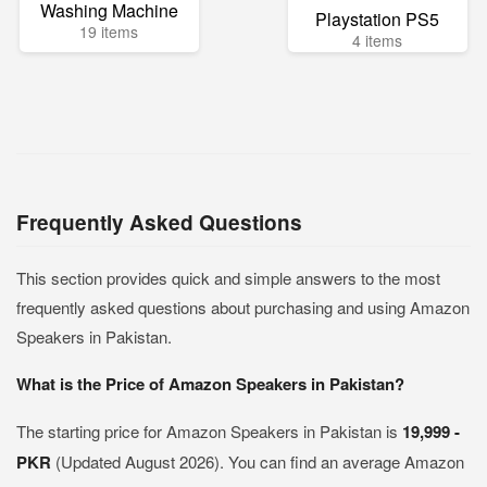
Washing Machine
Playstation PS5
19 items
4 items
Frequently Asked Questions
This section provides quick and simple answers to the most
frequently asked questions about purchasing and using Amazon
Speakers in Pakistan.
What is the Price of Amazon Speakers in Pakistan?
The starting price for Amazon Speakers in Pakistan is
19,999 -
PKR
(Updated August 2026). You can find an average Amazon