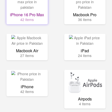
iPhone 16 Pro Max
Macbook Pro
42 items
36 items
Macbook Air
iPad
27 items
24 items
iPhone
42 items
Airpods
4 items