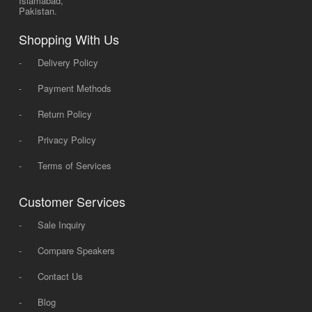
Islamabad,
Pakistan.
Shopping With Us
-
Delivery Policy
-
Payment Methods
-
Return Policy
-
Privacy Policy
-
Terms of Services
Customer Services
-
Sale Inquiry
-
Compare Speakers
-
Contact Us
-
Blog