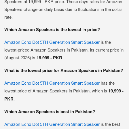
Speakers at 19,999 - PKR price. These days rates for Amazon
Speakers change on daily basis due to fluctuations in the dollar
rate.
Which Amazon Speakers is the lowest in price?
Amazon Echo Dot 5TH Generation Smart Speaker
is the
lowest-priced Amazon Speakers in Pakistan. Its current price in
(August-2026) is
19,999 - PKR
.
What is the lowest price for Amazon Speakers in Pakistan?
Amazon Echo Dot 5TH Generation Smart Speaker
has the
lowest price of Amazon Speakers in Pakistan, which is
19,999 -
PKR
.
Which Amazon Speakers is best in Pakistan?
Amazon Echo Dot 5TH Generation Smart Speaker
is the best