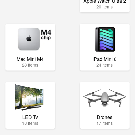
Apple Watch Ultra 2
20 items
Mac Mini M4
iPad Mini 6
28 items
24 items
LED Tv
Drones
18 items
17 items