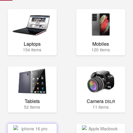
Laptops
Mobiles
154 items
120 items
Tablets
Camera
DSLR
52 items
11 items