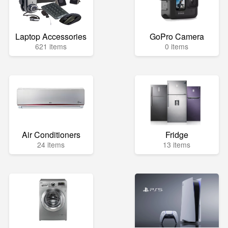
Laptop Accessories
GoPro Camera
621 items
0 items
Air Conditioners
Fridge
24 items
13 items