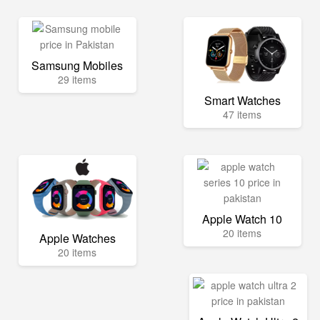
Samsung Mobiles
29 items
Smart Watches
47 items
Apple Watch 10
20 items
Apple Watches
20 items