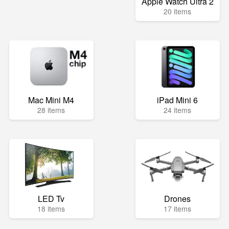
Apple Watch Ultra 2
20 items
Mac Mini M4
iPad Mini 6
28 items
24 items
LED Tv
Drones
18 items
17 items