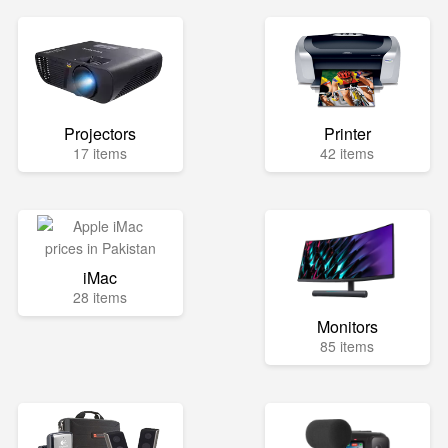
Projectors
Printer
17 items
42 items
iMac
28 items
Monitors
85 items