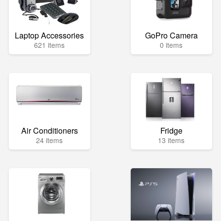
Laptop Accessories
GoPro Camera
621 items
0 items
Air Conditioners
Fridge
24 items
13 items