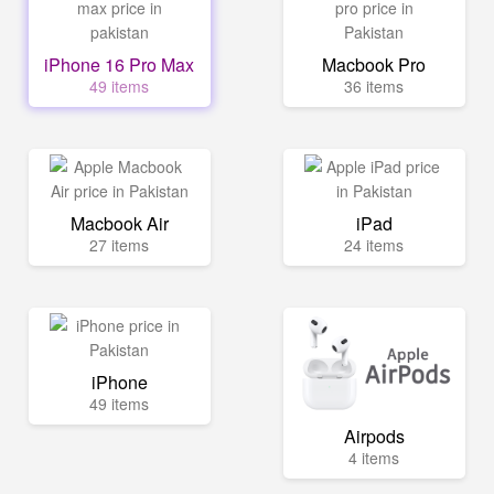
iPhone 16 Pro Max
Macbook Pro
49 items
36 items
Macbook Air
iPad
27 items
24 items
iPhone
49 items
Airpods
4 items