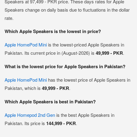
Speakers at 97,499 - PKR price. These days rates for Apple
Speakers change on daily basis due to fluctuations in the dollar
rate.
Which Apple Speakers is the lowest in price?
Apple HomePod Mini
is the lowest-priced Apple Speakers in
Pakistan. Its current price in (August-2026) is
49,999 - PKR
.
What is the lowest price for Apple Speakers in Pakistan?
Apple HomePod Mini
has the lowest price of Apple Speakers in
Pakistan, which is
49,999 - PKR
.
Which Apple Speakers is best in Pakistan?
Apple Homepod 2nd Gen
is the best Apple Speakers in
Pakistan. Its price is
144,999 - PKR
.