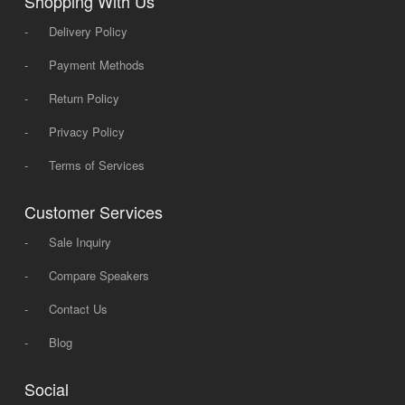
Shopping With Us
-
Delivery Policy
-
Payment Methods
-
Return Policy
-
Privacy Policy
-
Terms of Services
Customer Services
-
Sale Inquiry
-
Compare Speakers
-
Contact Us
-
Blog
Social