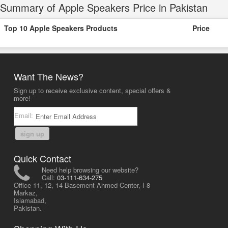
Summary of Apple Speakers Price in Pakistan
Top 10 Apple Speakers Products
Price
Want The News?
Sign up to receive exclusive content, special offers &
more!
Email:
sign up
Quick Contact
Need help browsing our website?
Call:
03-111-634-275
Office 11, 12, 14 Basement Ahmed Center, I-8
Markaz,
Islamabad,
Pakistan.