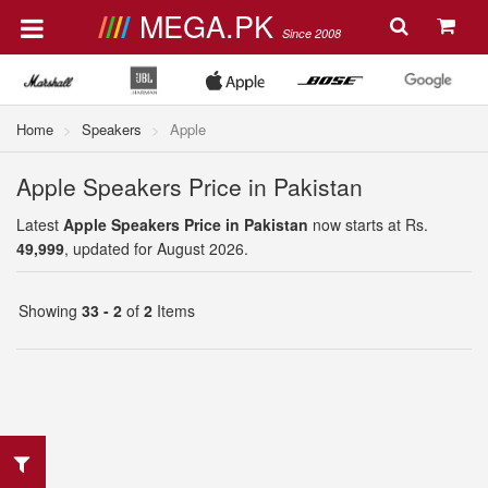
MEGA.PK
Since 2008
Home
Speakers
Apple
Apple Speakers Price in Pakistan
Latest
Apple Speakers Price in Pakistan
now starts at Rs.
49,999
, updated for August 2026.
Showing
33 - 2
of
2
Items