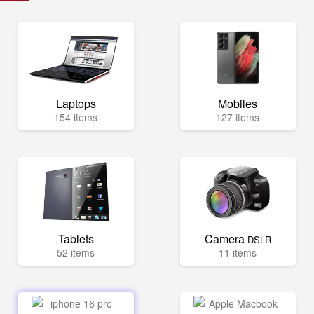
Laptops
Mobiles
154 items
127 items
Tablets
Camera
DSLR
52 items
11 items