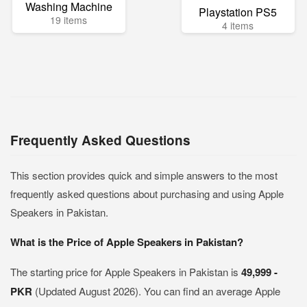
Washing Machine
Playstation PS5
19 items
4 items
Frequently Asked Questions
This section provides quick and simple answers to the most
frequently asked questions about purchasing and using Apple
Speakers in Pakistan.
What is the Price of Apple Speakers in Pakistan?
The starting price for Apple Speakers in Pakistan is
49,999 -
PKR
(Updated August 2026). You can find an average Apple