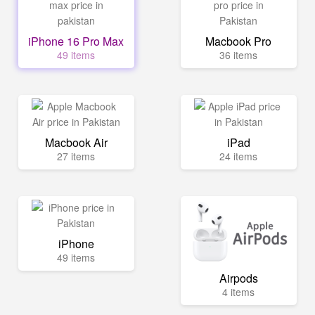
iPhone 16 Pro Max
Macbook Pro
49 items
36 items
Macbook Air
iPad
27 items
24 items
iPhone
49 items
Airpods
4 items