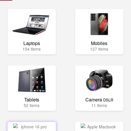
Laptops
Mobiles
154 items
127 items
Tablets
Camera
DSLR
52 items
11 items