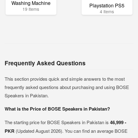
Washing Machine
Playstation PS5
19 items
4 items
Frequently Asked Questions
This section provides quick and simple answers to the most
frequently asked questions about purchasing and using BOSE
Speakers in Pakistan.
What is the Price of BOSE Speakers in Pakistan?
The starting price for BOSE Speakers in Pakistan is
46,999 -
PKR
(Updated August 2026). You can find an average BOSE