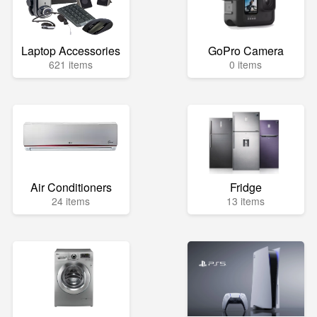
Laptop Accessories
GoPro Camera
621 items
0 items
Air Conditioners
Fridge
24 items
13 items