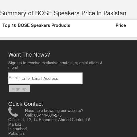
Summary of BOSE Speakers Price in Pakistan
Top 10 BOSE Speakers Products
Price
Want The News?
Sign up to receive exclusive content, special offers &
more!
Email:
sign up
Quick Contact
Need help browsing our website?
Call:
03-111-634-275
Office 11, 12, 14 Basement Ahmed Center, I-8
Markaz,
Islamabad,
Pakistan.