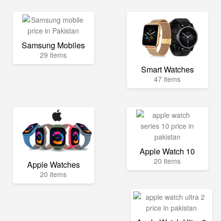
Samsung Mobiles
29 items
Smart Watches
47 items
Apple Watch 10
20 items
Apple Watches
20 items