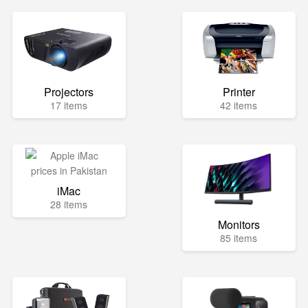
Projectors
Printer
17 items
42 items
iMac
28 items
Monitors
85 items