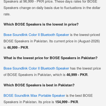
Speakers at 96,999 - PKR price. These days rates for BOSE
Speakers change on daily basis due to fluctuations in the dollar
rate.
Which BOSE Speakers is the lowest in price?
Bose Soundlink Color II Bluetooth Speaker
is the lowest-priced
BOSE Speakers in Pakistan. Its current price in (August-2026)
is
46,999 - PKR
.
What is the lowest price for BOSE Speakers in Pakistan?
Bose Soundlink Color II Bluetooth Speaker
has the lowest price
of BOSE Speakers in Pakistan, which is
46,999 - PKR
.
Which BOSE Speakers is best in Pakistan?
BOSE Soundlink Max Portable Speaker
is the best BOSE
Speakers in Pakistan. Its price is
154,999 - PKR
.