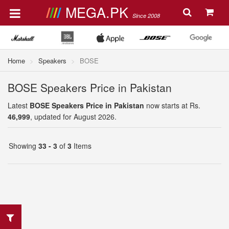
MEGA.PK
Since 2008
Home
Speakers
BOSE
BOSE Speakers Price in Pakistan
Latest
BOSE Speakers Price in Pakistan
now starts at Rs.
46,999
, updated for August 2026.
Showing
33 - 3
of
3
Items