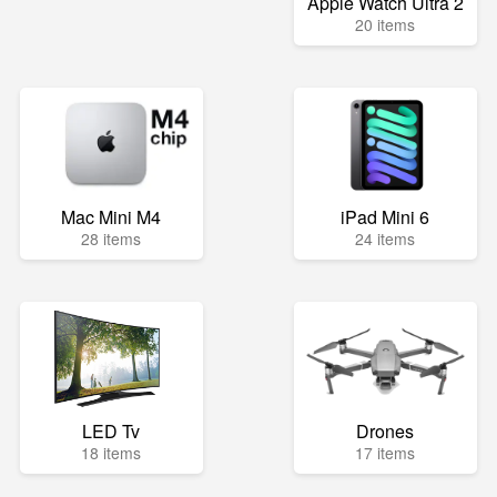
Apple Watch Ultra 2
20 items
Mac Mini M4
iPad Mini 6
28 items
24 items
LED Tv
Drones
18 items
17 items