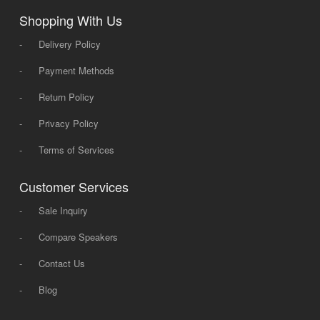
Shopping With Us
-
Delivery Policy
-
Payment Methods
-
Return Policy
-
Privacy Policy
-
Terms of Services
Customer Services
-
Sale Inquiry
-
Compare Speakers
-
Contact Us
-
Blog