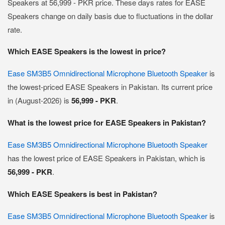
Speakers at 56,999 - PKR price. These days rates for EASE
Speakers change on daily basis due to fluctuations in the dollar
rate.
Which EASE Speakers is the lowest in price?
Ease SM3B5 Omnidirectional Microphone Bluetooth Speaker
is
the lowest-priced EASE Speakers in Pakistan. Its current price
in (August-2026) is
56,999 - PKR
.
What is the lowest price for EASE Speakers in Pakistan?
Ease SM3B5 Omnidirectional Microphone Bluetooth Speaker
has the lowest price of EASE Speakers in Pakistan, which is
56,999 - PKR
.
Which EASE Speakers is best in Pakistan?
Ease SM3B5 Omnidirectional Microphone Bluetooth Speaker
is