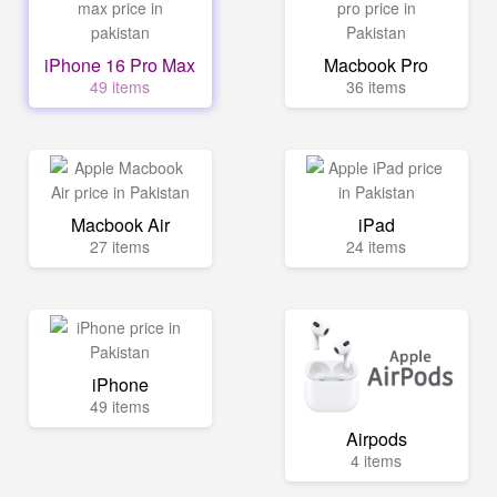
iPhone 16 Pro Max
Macbook Pro
49 items
36 items
Macbook Air
iPad
27 items
24 items
iPhone
49 items
Airpods
4 items