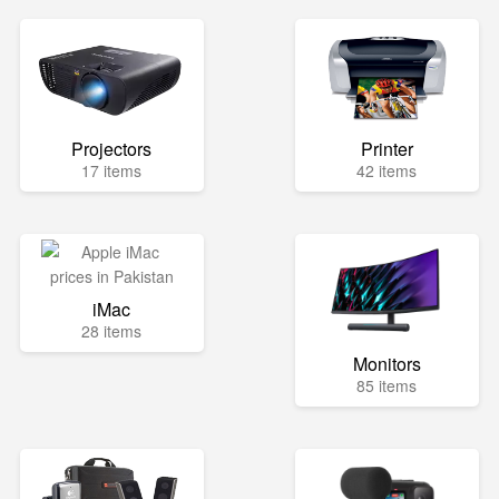
Projectors
Printer
17 items
42 items
iMac
28 items
Monitors
85 items