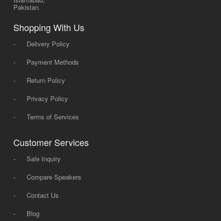
Pakistan.
Shopping With Us
-
Delivery Policy
-
Payment Methods
-
Return Policy
-
Privacy Policy
-
Terms of Services
Customer Services
-
Sale Inquiry
-
Compare Speakers
-
Contact Us
-
Blog