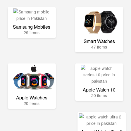
Samsung Mobiles
29 items
Smart Watches
47 items
Apple Watch 10
20 items
Apple Watches
20 items