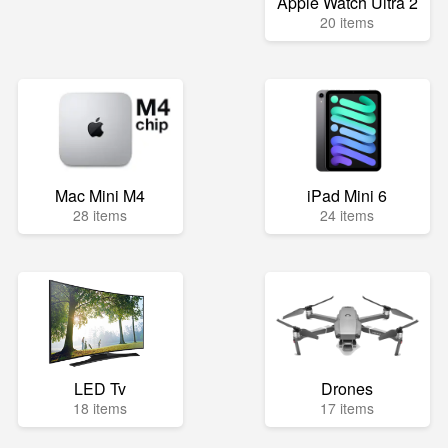
Apple Watch Ultra 2
20 items
Mac Mini M4
iPad Mini 6
28 items
24 items
LED Tv
Drones
18 items
17 items