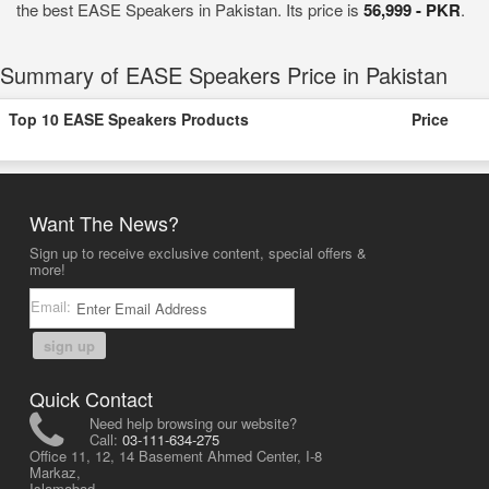
the best EASE Speakers in Pakistan. Its price is
56,999 - PKR
.
Summary of EASE Speakers Price in Pakistan
Top 10 EASE Speakers Products
Price
Want The News?
Sign up to receive exclusive content, special offers &
more!
Email:
sign up
Quick Contact
Need help browsing our website?
Call:
03-111-634-275
Office 11, 12, 14 Basement Ahmed Center, I-8
Markaz,
Islamabad,