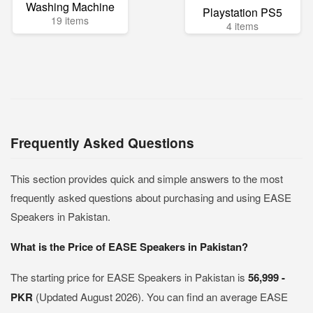
Washing Machine
Playstation PS5
19 items
4 items
Frequently Asked Questions
This section provides quick and simple answers to the most
frequently asked questions about purchasing and using EASE
Speakers in Pakistan.
What is the Price of EASE Speakers in Pakistan?
The starting price for EASE Speakers in Pakistan is
56,999 -
PKR
(Updated August 2026). You can find an average EASE