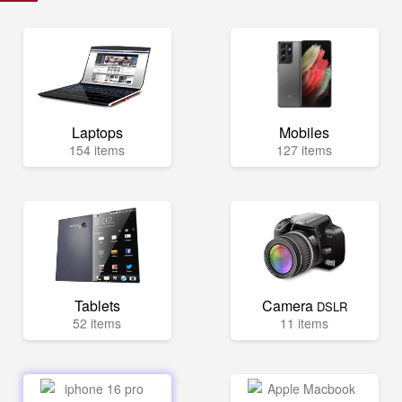
Laptops
Mobiles
154 items
127 items
Tablets
Camera
DSLR
52 items
11 items