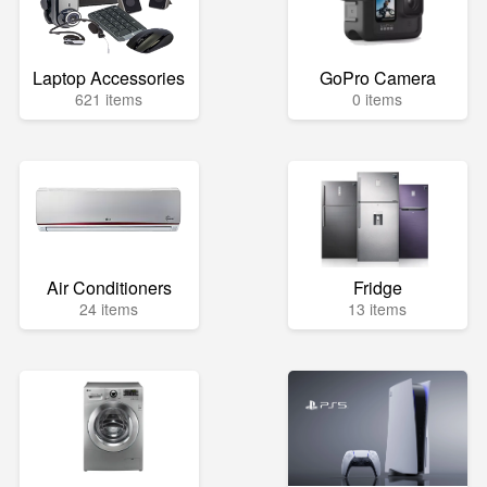
Laptop Accessories
GoPro Camera
621 items
0 items
Air Conditioners
Fridge
24 items
13 items