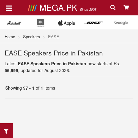
MEGA.PK
Since 2008
Home
Speakers
EASE
EASE Speakers Price in Pakistan
Latest
EASE Speakers Price in Pakistan
now starts at Rs.
56,999
, updated for August 2026.
Showing
97 - 1
of
1
Items