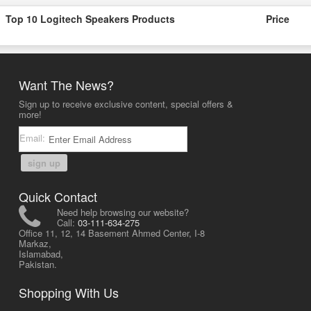
Top 10 Logitech Speakers Products
Price
Want The News?
Sign up to receive exclusive content, special offers &
more!
Email:
sign up
Quick Contact
Need help browsing our website?
Call:
03-111-634-275
Office 11, 12, 14 Basement Ahmed Center, I-8
Markaz,
Islamabad,
Pakistan.
Shopping With Us