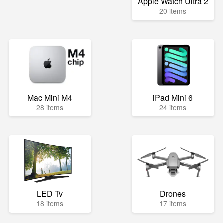
Apple Watch Ultra 2
20 items
Mac Mini M4
iPad Mini 6
28 items
24 items
LED Tv
Drones
18 items
17 items