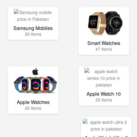
Samsung Mobiles
29 items
Smart Watches
47 items
Apple Watch 10
20 items
Apple Watches
20 items