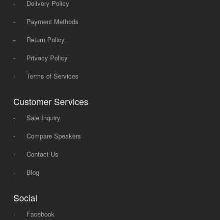
-
Delivery Policy
-
Payment Methods
-
Return Policy
-
Privacy Policy
-
Terms of Services
Customer Services
-
Sale Inquiry
-
Compare Speakers
-
Contact Us
-
Blog
Social
-
Facebook