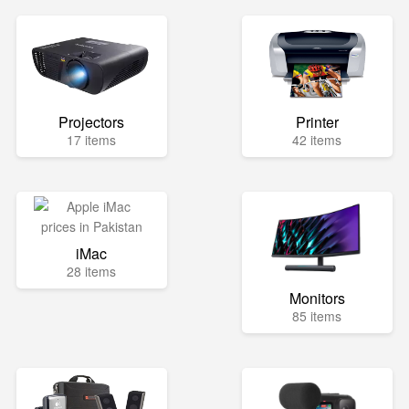
Projectors
Printer
17 items
42 items
iMac
28 items
Monitors
85 items