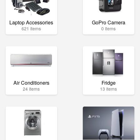
Laptop Accessories
GoPro Camera
621 items
0 items
Air Conditioners
Fridge
24 items
13 items