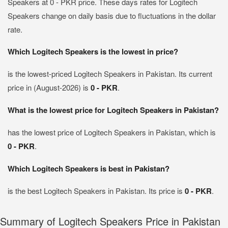
Speakers at 0 - PKR price. These days rates for Logitech
Speakers change on daily basis due to fluctuations in the dollar
rate.
Which Logitech Speakers is the lowest in price?
is the lowest-priced Logitech Speakers in Pakistan. Its current
price in (August-2026) is
0 - PKR
.
What is the lowest price for Logitech Speakers in Pakistan?
has the lowest price of Logitech Speakers in Pakistan, which is
0 - PKR
.
Which Logitech Speakers is best in Pakistan?
is the best Logitech Speakers in Pakistan. Its price is
0 - PKR
.
Summary of Logitech Speakers Price in Pakistan