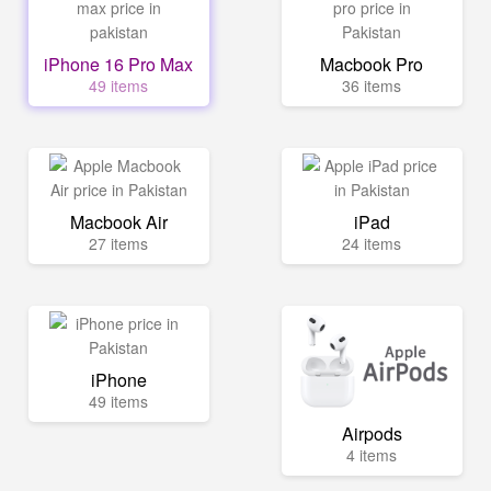
iPhone 16 Pro Max
Macbook Pro
49 items
36 items
Macbook Air
iPad
27 items
24 items
iPhone
49 items
Airpods
4 items