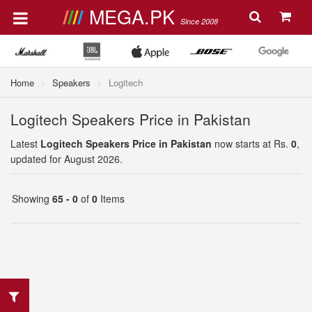
MEGA.PK
Since 2008
Home
Speakers
Logitech
Logitech Speakers Price in Pakistan
Latest
Logitech Speakers Price in Pakistan
now starts at Rs.
0
,
updated for August 2026.
Showing
65 - 0
of
0
Items