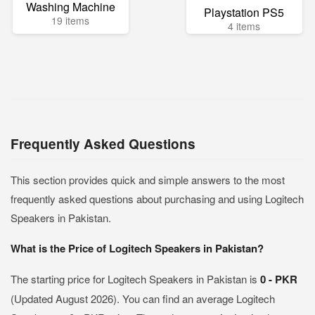
Washing Machine
Playstation PS5
19 items
4 items
Frequently Asked Questions
This section provides quick and simple answers to the most
frequently asked questions about purchasing and using Logitech
Speakers in Pakistan.
What is the Price of Logitech Speakers in Pakistan?
The starting price for Logitech Speakers in Pakistan is
0 - PKR
(Updated August 2026). You can find an average Logitech