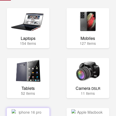
Laptops
Mobiles
154 items
127 items
Tablets
Camera
DSLR
52 items
11 items