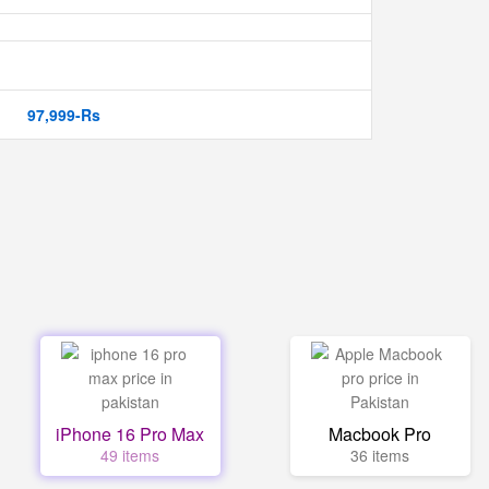
97,999-Rs
iPhone 16 Pro Max
Macbook Pro
49 items
36 items