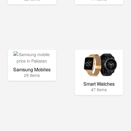
Samsung Mobiles
29 items
Smart Watches
47 items