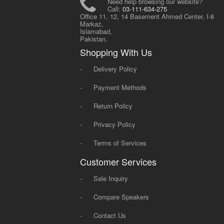
Need help browsing our website?
Call:
03-111-634-275
Office 11, 12, 14 Basement Ahmed Center, I-8
Markaz,
Islamabad,
Pakistan.
Shopping With Us
-
Delivery Policy
-
Payment Methods
-
Return Policy
-
Privacy Policy
-
Terms of Services
Customer Services
-
Sale Inquiry
-
Compare Speakers
-
Contact Us