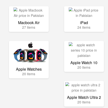
Macbook Air
iPad
27 items
24 items
Apple Watch 10
20 items
Apple Watches
20 items
Apple Watch Ultra 2
20 items