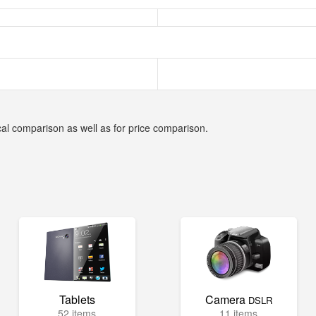
cal comparison as well as for price comparison.
Tablets
Camera
DSLR
52 items
11 items