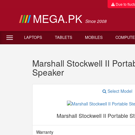
Due to fluctu
MEGA.PK
Since 2008
LAPTOPS
TABLETS
MOBILES
COMPUTE
Marshall Stockwell II Port
Speaker
Select Model
Marshall Stockwell II Portable 
Warranty