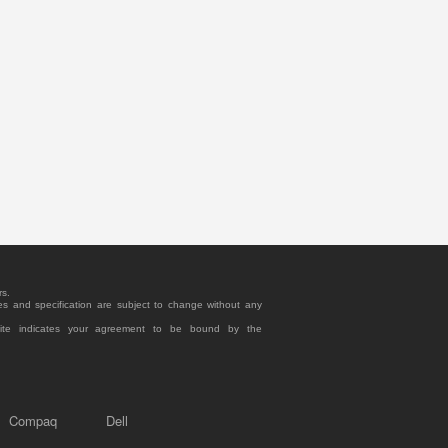
rs.
es and specification are subject to change without any
site indicates your agreement to be bound by the
Compaq
Dell