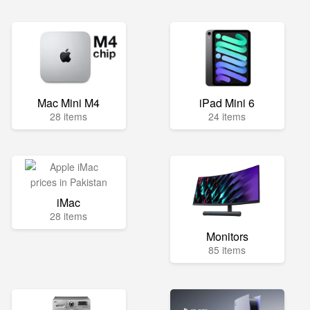
Mac Mini M4
iPad Mini 6
28 items
24 items
iMac
28 items
Monitors
85 items