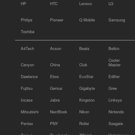
HP
HTC
Lenovo
LG
Philips
Pioneer
Q Mobile
Samsung
Toshiba
A4Tech
Acson
Beats
Belkin
Cooler
Canyon
China
Club
Master
Dawlance
Ebox
EcoStar
Edifier
Fujitsu
Genius
Gigabyte
Gree
Incase
Jabra
Kingston
Linksys
Mitsubishi
NextBook
Nikon
Nintendo
Pentax
PNY
Rollei
Seagate