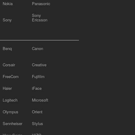
Nokia
Panasonic
Sony
Sony
Ericsson
Benq
Canon
Corsair
Creative
FreeCom
Fujifilm
Haier
iFace
Logitech
Microsoft
Olympus
Orient
Sennheiser
Stylus