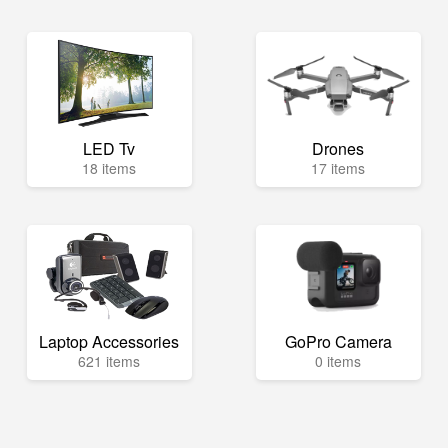
LED Tv
Drones
18 items
17 items
Laptop Accessories
GoPro Camera
621 items
0 items