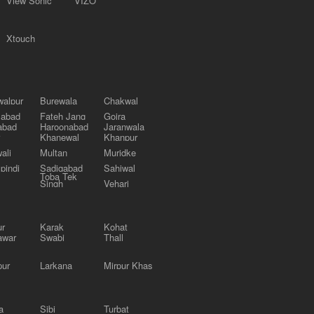
View Sonic
VIZO
Xtouch
alpur
Burewala
Chakwal
labad
Fateh Jang
Gojra
abad
Haroonabad
Jaranwala
Khanewal
Khanpur
ali
Multan
Muridke
pindi
Sadiqabad
Sahiwal
Toba Tek
Singh
Vehari
ur
Karak
Kohat
awar
Swabi
Thall
pur
Larkana
Mirpur Khas
a
Sibi
Turbat