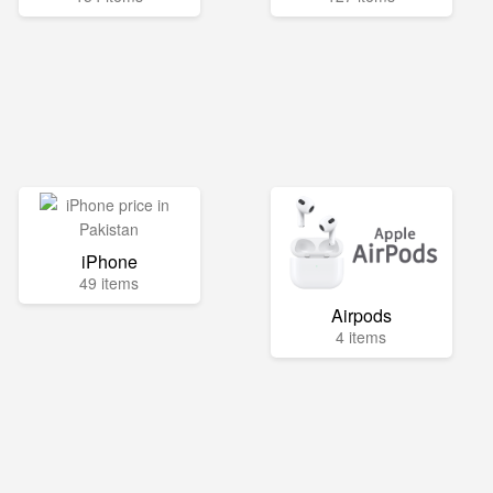
iPhone
49 items
Airpods
4 items