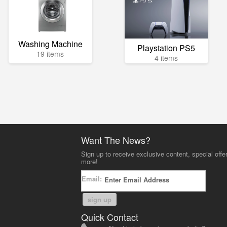
Washing Machine
Playstation PS5
19 items
4 items
Want The News?
Sign up to receive exclusive content, special offe
more!
Email:
sign up
Quick Contact