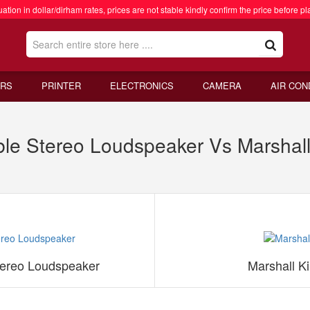
ation in dollar/dirham rates, prices are not stable kindly confirm the price before pl
RS
PRINTER
ELECTRONICS
CAMERA
AIR CON
able Stereo Loudspeaker Vs Marshall 
Stereo Loudspeaker
Marshall Ki