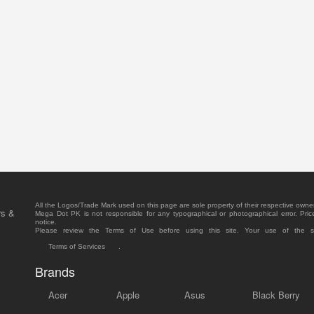
All the Logos/Trade Mark used on this page are sole property of their respective owne
rs &
Mega Dot PK is not responsible for any typographical or photographical error. Pric
notice.
Please review the Terms of Use before using this site. Your use of the 
Terms of Services
.
Brands
Acer
Apple
Asus
Black Berry