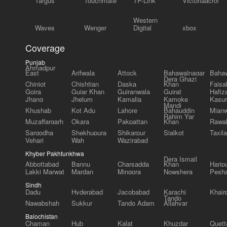
Targus
Touchmate
TP-Link
Victoriaacross
Western
Waves
Wenger
Digital
xbox
Coverage
Punjab
Ahmadpur
East
Arifwala
Attock
Bahawalnagar
Bahaw
Dera Ghazi
Chiniot
Chishtian
Daska
Khan
Faisa
Gojra
Gujar Khan
Gujranwala
Gujrat
Hafiz
Jhang
Jhelum
Kamalia
Kamoke
Kasur
Mandi
Khushab
Kot Adu
Lahore
Bahauddin
Mianw
Rahim Yar
Muzaffargarh
Okara
Pakpattan
Khan
Rawal
Sargodha
Shekhupura
Shikarpur
Sialkot
Taxila
Vehari
Wah
Wazirabad
Khyber Pakhtunkhwa
Dera Ismail
Abbottabad
Bannu
Charsadda
Khan
Harip
Lakki Marwat
Mardan
Mingora
Nowshera
Pesh
Sindh
Dadu
Hyderabad
Jacobabad
Karachi
Khair
Tando
Nawabshah
Sukkur
Tando Adam
Allahyar
Balochistan
Chaman
Hub
Kalat
Khuzdar
Quett