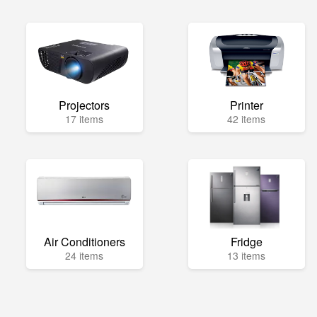
Projectors
Printer
17 items
42 items
Air Conditioners
Fridge
24 items
13 items