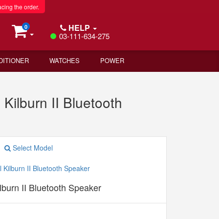
acing the order.
HELP
0
03-111-634-275
DITIONER
WATCHES
POWER
Kilburn II Bluetooth
Select Model
lburn II Bluetooth Speaker