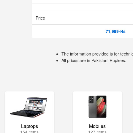
Price
71,999-Rs
The information provided is for techni
All prices are in Pakistani Rupiees.
Laptops
Mobiles
154 items
127 items