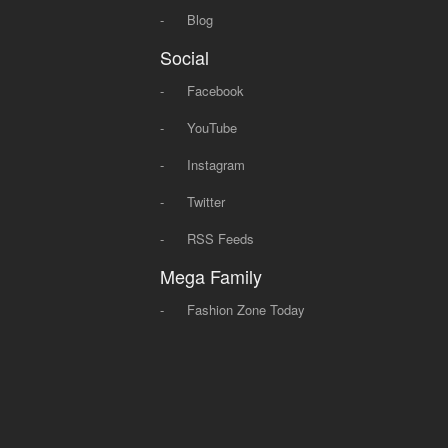
-
Blog
Social
-
Facebook
-
YouTube
-
Instagram
-
Twitter
-
RSS Feeds
Mega Family
-
Fashion Zone Today