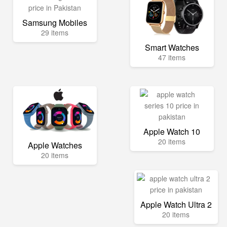
Samsung Mobiles
29 items
Smart Watches
47 items
Apple Watch 10
20 items
Apple Watches
20 items
Apple Watch Ultra 2
20 items