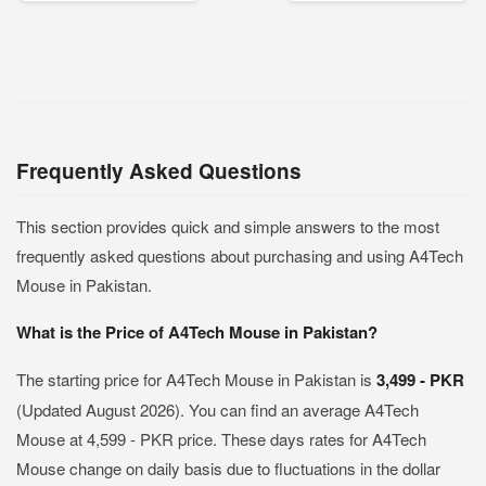
Frequently Asked Questions
This section provides quick and simple answers to the most
frequently asked questions about purchasing and using A4Tech
Mouse in Pakistan.
What is the Price of A4Tech Mouse in Pakistan?
The starting price for A4Tech Mouse in Pakistan is
3,499 - PKR
(Updated August 2026). You can find an average A4Tech
Mouse at 4,599 - PKR price. These days rates for A4Tech
Mouse change on daily basis due to fluctuations in the dollar