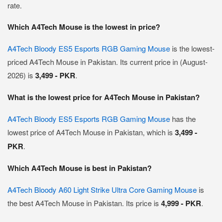
rate.
Which A4Tech Mouse is the lowest in price?
A4Tech Bloody ES5 Esports RGB Gaming Mouse
is the lowest-
priced A4Tech Mouse in Pakistan. Its current price in (August-
2026) is
3,499 - PKR
.
What is the lowest price for A4Tech Mouse in Pakistan?
A4Tech Bloody ES5 Esports RGB Gaming Mouse
has the
lowest price of A4Tech Mouse in Pakistan, which is
3,499 -
PKR
.
Which A4Tech Mouse is best in Pakistan?
A4Tech Bloody A60 Light Strike Ultra Core Gaming Mouse
is
the best A4Tech Mouse in Pakistan. Its price is
4,999 - PKR
.