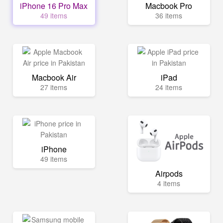
iPhone 16 Pro Max
Macbook Pro
49 items
36 items
Macbook Air
iPad
27 items
24 items
iPhone
49 items
Airpods
4 items