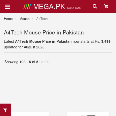
MEGA.PK
Since 2008
Home
Mouse
A4Tech
A4Tech Mouse Price in Pakistan
Latest
A4Tech Mouse Price in Pakistan
now starts at Rs.
3,499
,
updated for August 2026.
Showing
193 - 5
of
5
Items