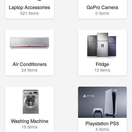
Laptop Accessories
GoPro Camera
621 items
0 items
Air Conditioners
Fridge
24 items
13 items
Washing Machine
Playstation PS5
19 items
4 items