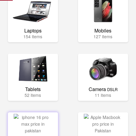
Laptops
Mobiles
154 items
127 items
Tablets
Camera
DSLR
52 items
11 items