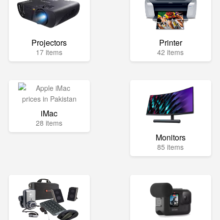
Projectors
Printer
17 items
42 items
iMac
28 items
Monitors
85 items