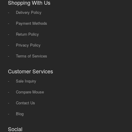
Shopping With Us
-
Delivery Policy
-
Payment Methods
-
Return Policy
-
Privacy Policy
-
Terms of Services
Customer Services
-
Sale Inquiry
-
Compare Mouse
-
Contact Us
-
Blog
Social