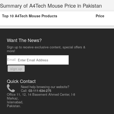
Summary of A4Tech Mouse Price in Pakistan
Top 10 A4Tech Mouse Products
Price
Want The News?
Sign up to receive exclusive content, special offers &
more!
Email:
sign up
Quick Contact
Need help browsing our website?
Call:
03-111-634-275
Office 11, 12, 14 Basement Ahmed Center, I-8
Markaz,
Islamabad,
Pakistan.