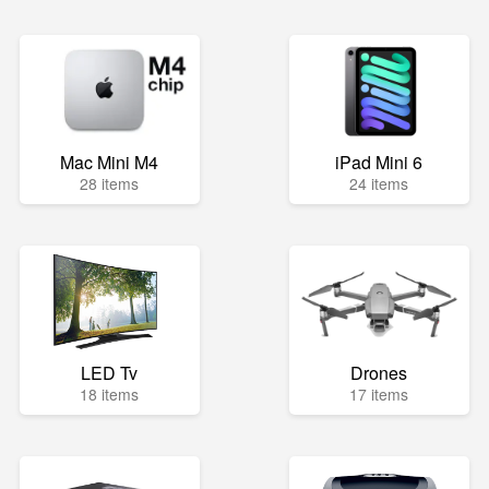
Mac Mini M4
iPad Mini 6
28 items
24 items
LED Tv
Drones
18 items
17 items