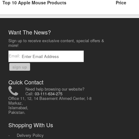
Top 10 Apple Mouse Products
Price
Want The News?
Sign up to receive exclusive content, special offers &
more!
Email:
sign up
Quick Contact
Need help browsing our website?
Call:
03-111-634-275
Office 11, 12, 14 Basement Ahmed Center, I-8
Markaz,
Islamabad,
Pakistan.
Shopping With Us
-
Delivery Policy