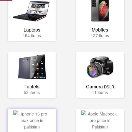
Laptops
Mobiles
154 items
127 items
Tablets
Camera
DSLR
52 items
11 items