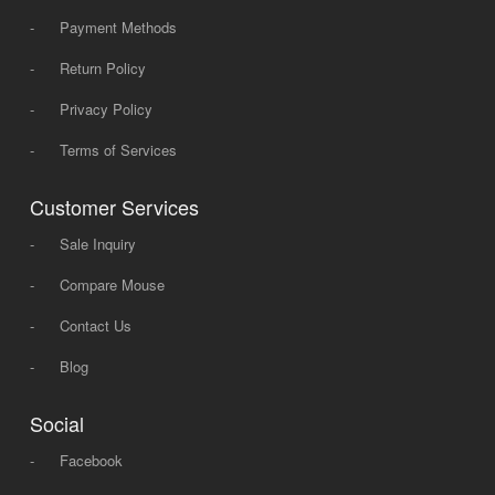
-
Payment Methods
-
Return Policy
-
Privacy Policy
-
Terms of Services
Customer Services
-
Sale Inquiry
-
Compare Mouse
-
Contact Us
-
Blog
Social
-
Facebook