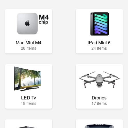
Mac Mini M4
iPad Mini 6
28 items
24 items
LED Tv
Drones
18 items
17 items