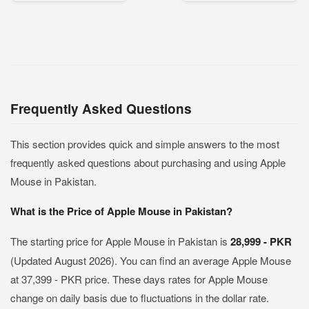
Frequently Asked Questions
This section provides quick and simple answers to the most
frequently asked questions about purchasing and using Apple
Mouse in Pakistan.
What is the Price of Apple Mouse in Pakistan?
The starting price for Apple Mouse in Pakistan is
28,999 - PKR
(Updated August 2026). You can find an average Apple Mouse
at 37,399 - PKR price. These days rates for Apple Mouse
change on daily basis due to fluctuations in the dollar rate.