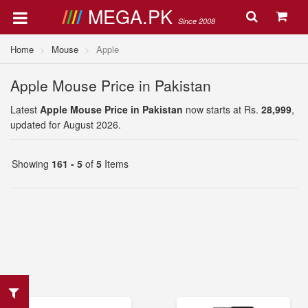
MEGA.PK
Since 2008
Home
Mouse
Apple
Apple Mouse Price in Pakistan
Latest
Apple Mouse Price in Pakistan
now starts at Rs.
28,999
,
updated for August 2026.
Showing
161 - 5
of
5
Items