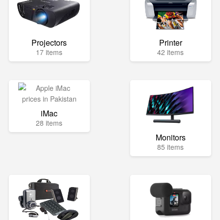
Projectors
Printer
17 items
42 items
iMac
28 items
Monitors
85 items