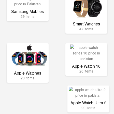
Samsung Mobiles
29 items
Smart Watches
47 items
Apple Watch 10
20 items
Apple Watches
20 items
Apple Watch Ultra 2
20 items