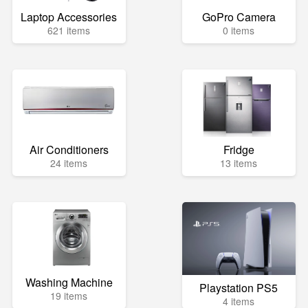
Laptop Accessories
GoPro Camera
621 items
0 items
Air Conditioners
Fridge
24 items
13 items
Washing Machine
Playstation PS5
19 items
4 items