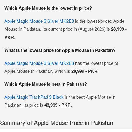
Which Apple Mouse is the lowest in price?
Apple Magic Mouse 3 Silver MK2E3
is the lowest-priced Apple
Mouse in Pakistan. Its current price in (August-2026) is
28,999 -
PKR
.
What is the lowest price for Apple Mouse in Pakistan?
Apple Magic Mouse 3 Silver MK2E3
has the lowest price of
Apple Mouse in Pakistan, which is
28,999 - PKR
.
Which Apple Mouse is best in Pakistan?
Apple Magic TrackPad 3 Black
is the best Apple Mouse in
Pakistan. Its price is
43,999 - PKR
.
Summary of Apple Mouse Price in Pakistan