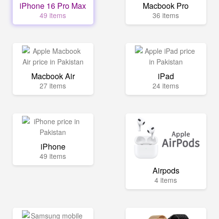
iPhone 16 Pro Max
Macbook Pro
49 items
36 items
Macbook Air
iPad
27 items
24 items
iPhone
49 items
Airpods
4 items