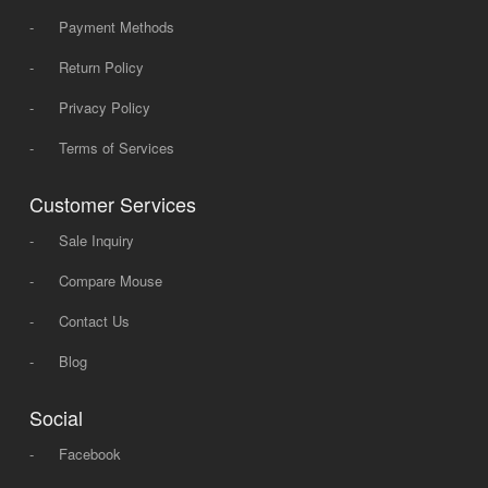
-
Payment Methods
-
Return Policy
-
Privacy Policy
-
Terms of Services
Customer Services
-
Sale Inquiry
-
Compare Mouse
-
Contact Us
-
Blog
Social
-
Facebook