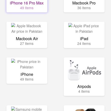
iPhone 16 Pro Max
Macbook Pro
49 items
36 items
Macbook Air
iPad
27 items
24 items
iPhone
49 items
Airpods
4 items