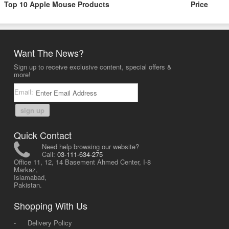
Top 10 Apple Mouse Products
Price
Want The News?
Sign up to receive exclusive content, special offers &
more!
Email:
sign up
Quick Contact
Need help browsing our website?
Call:
03-111-634-275
Office 11, 12, 14 Basement Ahmed Center, I-8
Markaz,
Islamabad,
Pakistan.
Shopping With Us
-
Delivery Policy