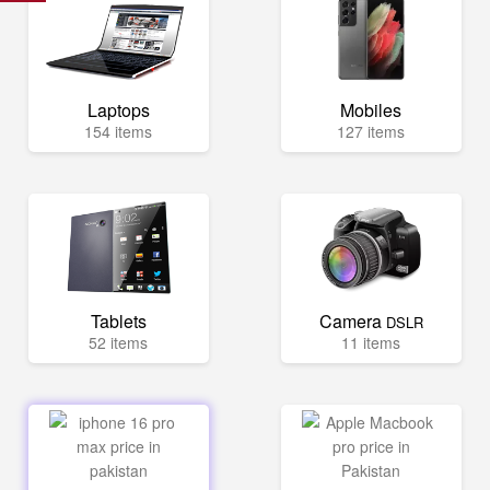
Laptops
Mobiles
154 items
127 items
Tablets
Camera
DSLR
52 items
11 items