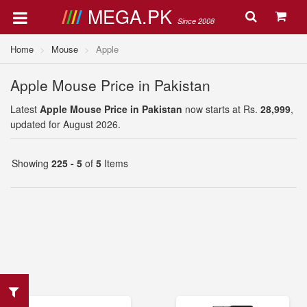
MEGA.PK
Since 2008
Home
Mouse
Apple
Apple Mouse Price in Pakistan
Latest
Apple Mouse Price in Pakistan
now starts at Rs.
28,999
,
updated for August 2026.
Showing
225 - 5
of
5
Items