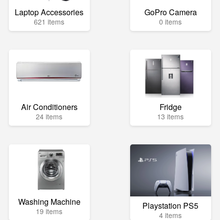
Laptop Accessories
GoPro Camera
621 items
0 items
Air Conditioners
Fridge
24 items
13 items
Washing Machine
Playstation PS5
19 items
4 items