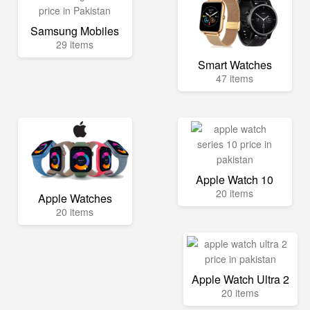
Samsung Mobiles
29 items
Smart Watches
47 items
Apple Watch 10
20 items
Apple Watches
20 items
Apple Watch Ultra 2
20 items