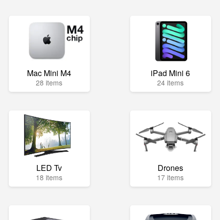
Mac Mini M4
iPad Mini 6
28 items
24 items
LED Tv
Drones
18 items
17 items