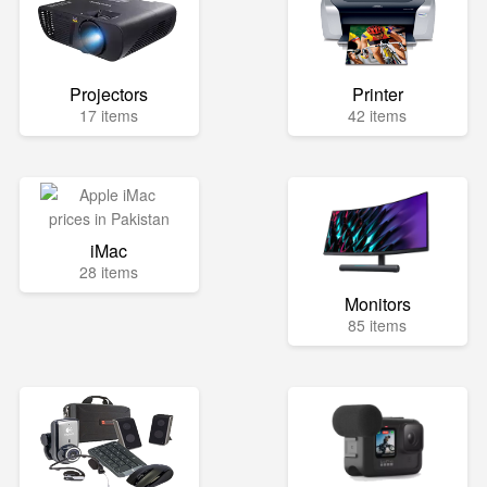
Projectors
Printer
17 items
42 items
iMac
28 items
Monitors
85 items