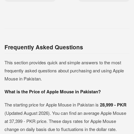
Frequently Asked Questions
This section provides quick and simple answers to the most
frequently asked questions about purchasing and using Apple
Mouse in Pakistan.
What is the Price of Apple Mouse in Pakistan?
The starting price for Apple Mouse in Pakistan is
28,999 - PKR
(Updated August 2026). You can find an average Apple Mouse
at 37,399 - PKR price. These days rates for Apple Mouse
change on daily basis due to fluctuations in the dollar rate.