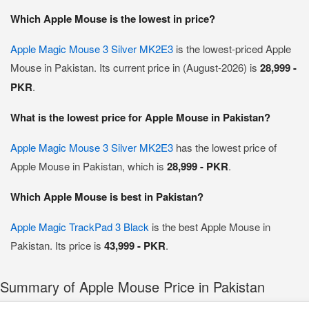
Which Apple Mouse is the lowest in price?
Apple Magic Mouse 3 Silver MK2E3
is the lowest-priced Apple
Mouse in Pakistan. Its current price in (August-2026) is
28,999 -
PKR
.
What is the lowest price for Apple Mouse in Pakistan?
Apple Magic Mouse 3 Silver MK2E3
has the lowest price of
Apple Mouse in Pakistan, which is
28,999 - PKR
.
Which Apple Mouse is best in Pakistan?
Apple Magic TrackPad 3 Black
is the best Apple Mouse in
Pakistan. Its price is
43,999 - PKR
.
Summary of Apple Mouse Price in Pakistan