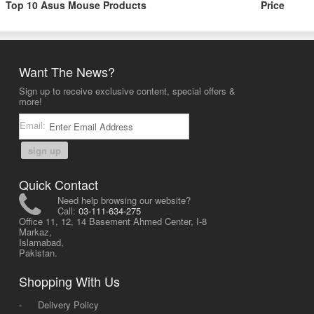
Top 10 Asus Mouse Products
Price
Want The News?
Sign up to receive exclusive content, special offers &
more!
Email:
sign up
Quick Contact
Need help browsing our website?
Call:
03-111-634-275
Office 11, 12, 14 Basement Ahmed Center, I-8
Markaz,
Islamabad,
Pakistan.
Shopping With Us
-
Delivery Policy