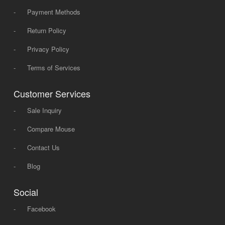
-
Payment Methods
-
Return Policy
-
Privacy Policy
-
Terms of Services
Customer Services
-
Sale Inquiry
-
Compare Mouse
-
Contact Us
-
Blog
Social
-
Facebook