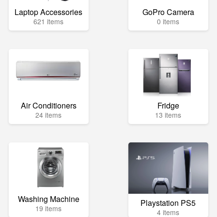
Laptop Accessories
GoPro Camera
621 items
0 items
Air Conditioners
Fridge
24 items
13 items
Washing Machine
Playstation PS5
19 items
4 items