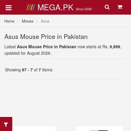
MEGA.PK
Since 2008
Home
Mouse
Asus
Asus Mouse Price in Pakistan
Latest
Asus Mouse Price in Pakistan
now starts at Rs.
9,999
,
updated for August 2026.
Showing
97 - 7
of
7
Items