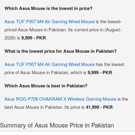
Which Asus Mouse is the lowest in price?
Asus TUF P307 M4 Air Gaming Wired Mouse
is the lowest-
priced Asus Mouse in Pakistan. Its current price in (August-
2026) is
9,999 - PKR
.
What is the lowest price for Asus Mouse in Pakistan?
Asus TUF P307 M4 Air Gaming Wired Mouse
has the lowest
price of Asus Mouse in Pakistan, which is
9,999 - PKR
.
Which Asus Mouse is best in Pakistan?
Asus ROG P708 CHAKRAM X Wireless Gaming Mouse
is the
best Asus Mouse in Pakistan. Its price is
41,999 - PKR
.
Summary of Asus Mouse Price in Pakistan