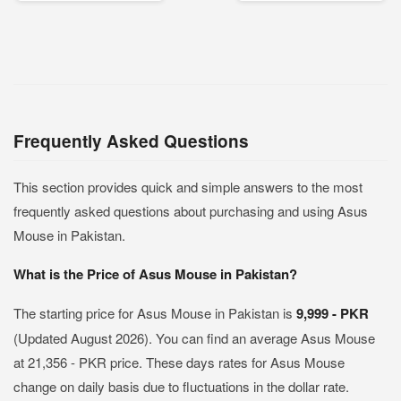
Frequently Asked Questions
This section provides quick and simple answers to the most
frequently asked questions about purchasing and using Asus
Mouse in Pakistan.
What is the Price of Asus Mouse in Pakistan?
The starting price for Asus Mouse in Pakistan is
9,999 - PKR
(Updated August 2026). You can find an average Asus Mouse
at 21,356 - PKR price. These days rates for Asus Mouse
change on daily basis due to fluctuations in the dollar rate.