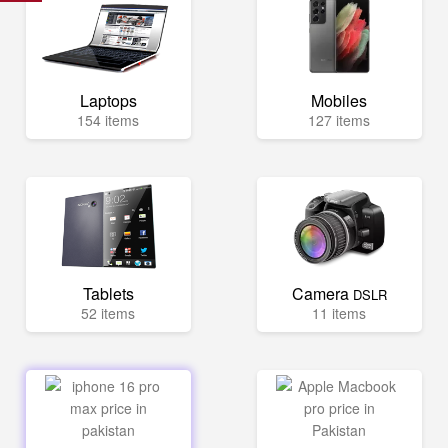
Laptops
Mobiles
154 items
127 items
Tablets
Camera
DSLR
52 items
11 items