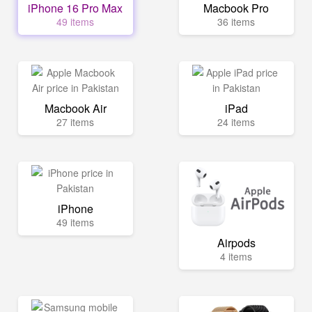
iPhone 16 Pro Max
Macbook Pro
49 items
36 items
Macbook Air
iPad
27 items
24 items
iPhone
49 items
Airpods
4 items