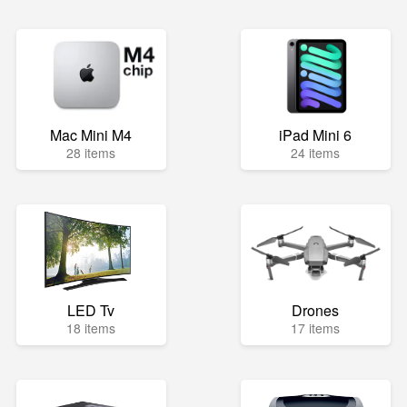
Mac Mini M4
iPad Mini 6
28 items
24 items
LED Tv
Drones
18 items
17 items