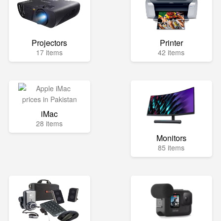
Projectors
Printer
17 items
42 items
iMac
28 items
Monitors
85 items