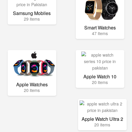
Samsung Mobiles
29 items
Smart Watches
47 items
Apple Watch 10
20 items
Apple Watches
20 items
Apple Watch Ultra 2
20 items