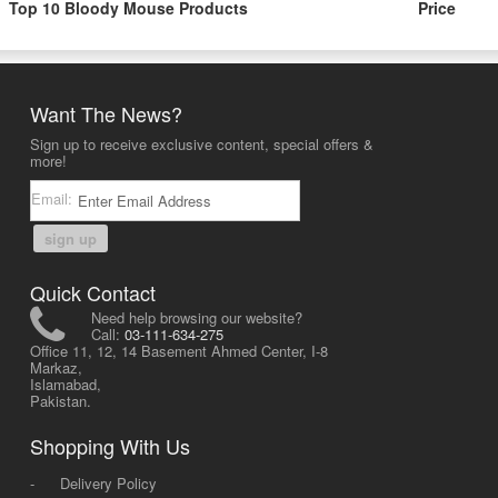
Top 10 Bloody Mouse Products
Price
Want The News?
Sign up to receive exclusive content, special offers &
more!
Email:
sign up
Quick Contact
Need help browsing our website?
Call:
03-111-634-275
Office 11, 12, 14 Basement Ahmed Center, I-8
Markaz,
Islamabad,
Pakistan.
Shopping With Us
-
Delivery Policy