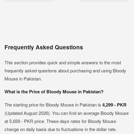
Frequently Asked Questions
This section provides quick and simple answers to the most
frequently asked questions about purchasing and using Bloody
Mouse in Pakistan.
What is the Price of Bloody Mouse in Pakistan?
The starting price for Bloody Mouse in Pakistan is
4,299 - PKR
(Updated August 2026). You can find an average Bloody Mouse
at 5,659 - PKR price. These days rates for Bloody Mouse
change on daily basis due to fluctuations in the dollar rate.