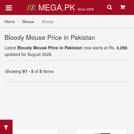
MEGA.PK
Since 2008
Home
Mouse
Bloody
Bloody Mouse Price in Pakistan
Latest
Bloody Mouse Price in Pakistan
now starts at Rs.
4,299
,
updated for August 2026.
Showing
97 - 5
of
5
Items