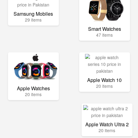
Samsung Mobiles
29 items
Smart Watches
47 items
Apple Watch 10
20 items
Apple Watches
20 items
Apple Watch Ultra 2
20 items