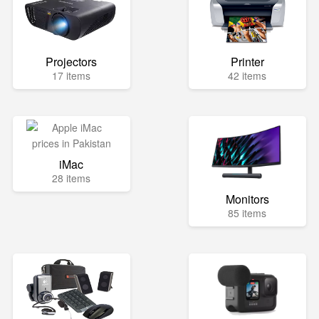
Projectors
Printer
17 items
42 items
iMac
28 items
Monitors
85 items