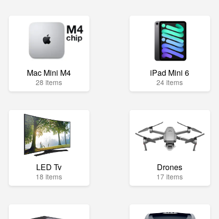
Mac Mini M4
iPad Mini 6
28 items
24 items
LED Tv
Drones
18 items
17 items