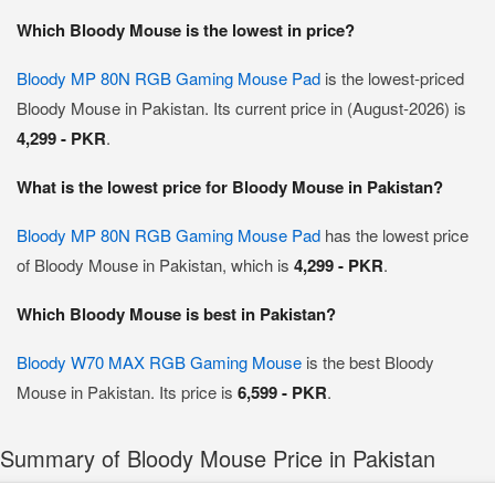
Which Bloody Mouse is the lowest in price?
Bloody MP 80N RGB Gaming Mouse Pad
is the lowest-priced
Bloody Mouse in Pakistan. Its current price in (August-2026) is
4,299 - PKR
.
What is the lowest price for Bloody Mouse in Pakistan?
Bloody MP 80N RGB Gaming Mouse Pad
has the lowest price
of Bloody Mouse in Pakistan, which is
4,299 - PKR
.
Which Bloody Mouse is best in Pakistan?
Bloody W70 MAX RGB Gaming Mouse
is the best Bloody
Mouse in Pakistan. Its price is
6,599 - PKR
.
Summary of Bloody Mouse Price in Pakistan