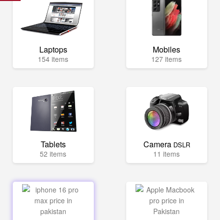
Laptops
Mobiles
154 items
127 items
Tablets
Camera
DSLR
52 items
11 items