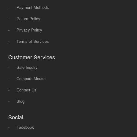
-
Payment Methods
-
Return Policy
-
Privacy Policy
-
Terms of Services
Customer Services
-
Sale Inquiry
-
Compare Mouse
-
Contact Us
-
Blog
Social
-
Facebook