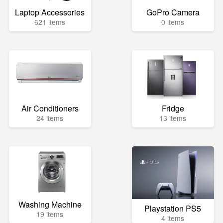
Laptop Accessories
GoPro Camera
621 items
0 items
Air Conditioners
Fridge
24 items
13 items
Washing Machine
Playstation PS5
19 items
4 items