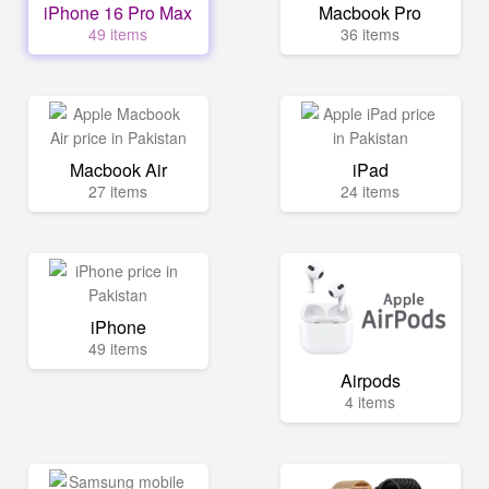
iPhone 16 Pro Max
Macbook Pro
49 items
36 items
Macbook Air
iPad
27 items
24 items
iPhone
49 items
Airpods
4 items