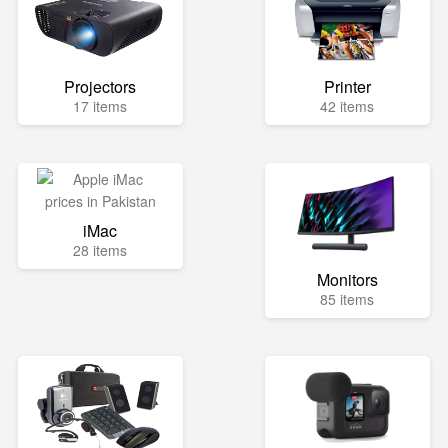
Projectors
Printer
17 items
42 items
iMac
28 items
Monitors
85 items