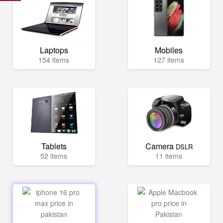
Laptops
Mobiles
154 items
127 items
Tablets
Camera
DSLR
52 items
11 items