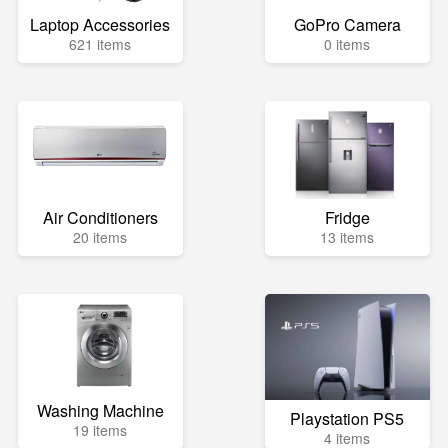
Laptop Accessories
GoPro Camera
621 items
0 items
Air Conditioners
Fridge
20 items
13 items
Washing Machine
Playstation PS5
19 items
4 items