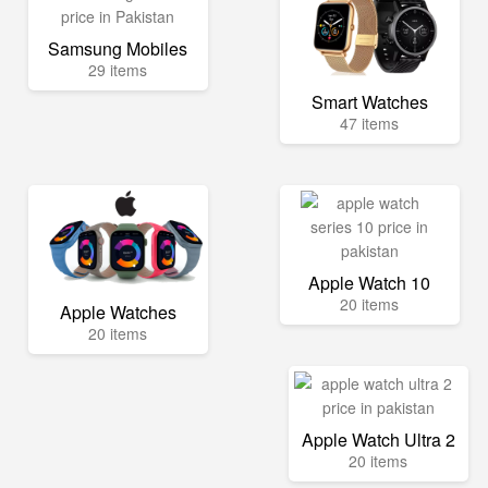
Samsung Mobiles
29 items
Smart Watches
47 items
Apple Watch 10
20 items
Apple Watches
20 items
Apple Watch Ultra 2
20 items