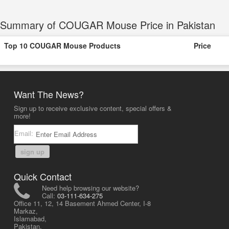
Summary of COUGAR Mouse Price in Pakistan
Top 10 COUGAR Mouse Products
Price
Want The News?
Sign up to receive exclusive content, special offers &
more!
Email:
sign up
Quick Contact
Need help browsing our website?
Call:
03-111-634-275
Office 11, 12, 14 Basement Ahmed Center, I-8
Markaz,
Islamabad,
Pakistan.