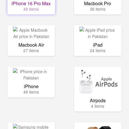
iPhone 16 Pro Max
Macbook Pro
49 items
36 items
Macbook Air
iPad
27 items
24 items
iPhone
49 items
Airpods
4 items