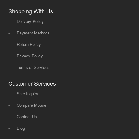
Shopping With Us
-
Delivery Policy
-
Payment Methods
-
Return Policy
-
Privacy Policy
-
Terms of Services
Customer Services
-
Sale Inquiry
-
Compare Mouse
-
Contact Us
-
Blog