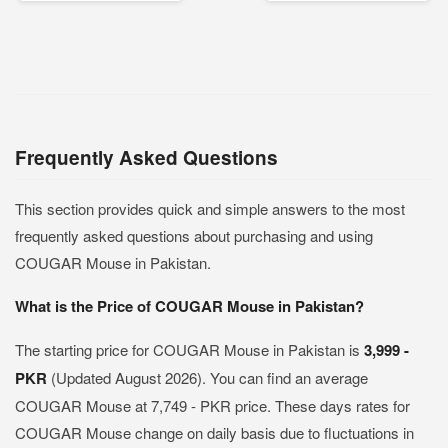
Frequently Asked Questions
This section provides quick and simple answers to the most
frequently asked questions about purchasing and using
COUGAR Mouse in Pakistan.
What is the Price of COUGAR Mouse in Pakistan?
The starting price for COUGAR Mouse in Pakistan is
3,999 -
PKR
(Updated August 2026). You can find an average
COUGAR Mouse at 7,749 - PKR price. These days rates for
COUGAR Mouse change on daily basis due to fluctuations in