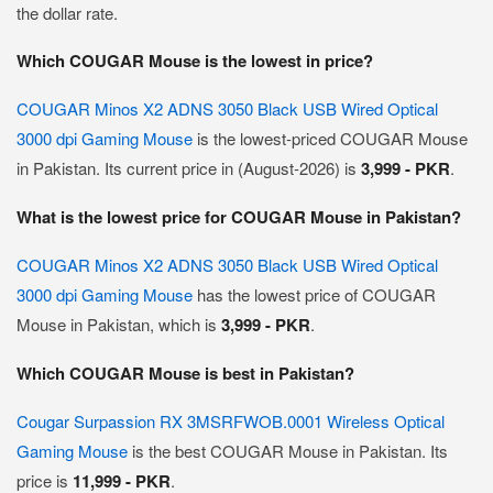
the dollar rate.
Which COUGAR Mouse is the lowest in price?
COUGAR Minos X2 ADNS 3050 Black USB Wired Optical
3000 dpi Gaming Mouse
is the lowest-priced COUGAR Mouse
in Pakistan. Its current price in (August-2026) is
3,999 - PKR
.
What is the lowest price for COUGAR Mouse in Pakistan?
COUGAR Minos X2 ADNS 3050 Black USB Wired Optical
3000 dpi Gaming Mouse
has the lowest price of COUGAR
Mouse in Pakistan, which is
3,999 - PKR
.
Which COUGAR Mouse is best in Pakistan?
Cougar Surpassion RX 3MSRFWOB.0001 Wireless Optical
Gaming Mouse
is the best COUGAR Mouse in Pakistan. Its
price is
11,999 - PKR
.