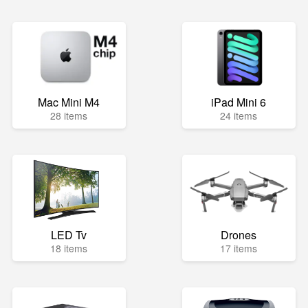
Mac Mini M4
iPad Mini 6
28 items
24 items
LED Tv
Drones
18 items
17 items