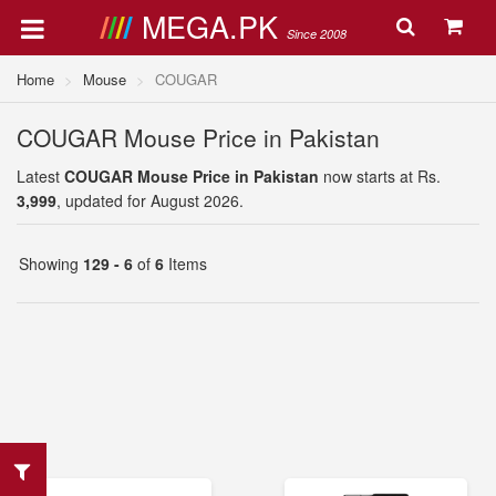
MEGA.PK
Since 2008
Home
Mouse
COUGAR
COUGAR Mouse Price in Pakistan
Latest
COUGAR Mouse Price in Pakistan
now starts at Rs.
3,999
, updated for August 2026.
Showing
129 - 6
of
6
Items