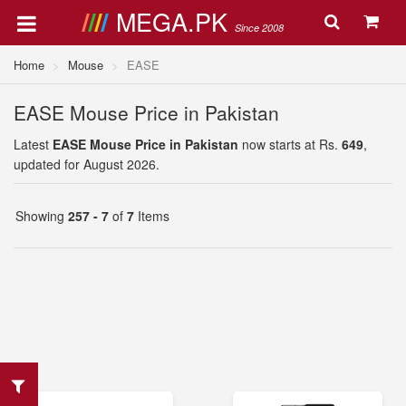
MEGA.PK
Since 2008
Home
Mouse
EASE
EASE Mouse Price in Pakistan
Latest
EASE Mouse Price in Pakistan
now starts at Rs.
649
,
updated for August 2026.
Showing
257 - 7
of
7
Items