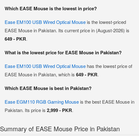
Which EASE Mouse is the lowest in price?
Ease EM100 USB Wired Optical Mouse
is the lowest-priced
EASE Mouse in Pakistan. Its current price in (August-2026) is
649 - PKR
.
What is the lowest price for EASE Mouse in Pakistan?
Ease EM100 USB Wired Optical Mouse
has the lowest price of
EASE Mouse in Pakistan, which is
649 - PKR
.
Which EASE Mouse is best in Pakistan?
Ease EGM110 RGB Gaming Mouse
is the best EASE Mouse in
Pakistan. Its price is
2,999 - PKR
.
Summary of EASE Mouse Price in Pakistan