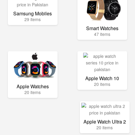
Samsung Mobiles
29 items
Smart Watches
47 items
Apple Watch 10
20 items
Apple Watches
20 items
Apple Watch Ultra 2
20 items