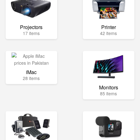
Projectors
Printer
17 items
42 items
iMac
28 items
Monitors
85 items