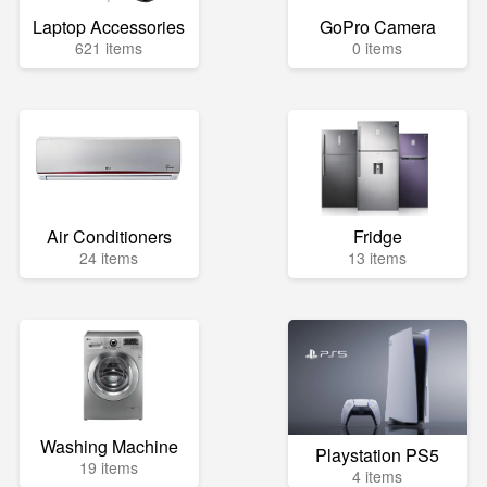
Laptop Accessories
GoPro Camera
621 items
0 items
Air Conditioners
Fridge
24 items
13 items
Washing Machine
Playstation PS5
19 items
4 items