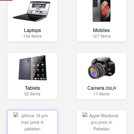
Laptops
Mobiles
154 items
127 items
Tablets
Camera
DSLR
52 items
11 items