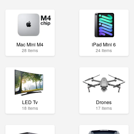
Mac Mini M4
iPad Mini 6
28 items
24 items
LED Tv
Drones
18 items
17 items