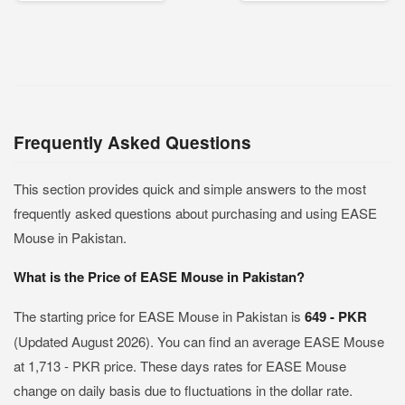
Frequently Asked Questions
This section provides quick and simple answers to the most
frequently asked questions about purchasing and using EASE
Mouse in Pakistan.
What is the Price of EASE Mouse in Pakistan?
The starting price for EASE Mouse in Pakistan is
649 - PKR
(Updated August 2026). You can find an average EASE Mouse
at 1,713 - PKR price. These days rates for EASE Mouse
change on daily basis due to fluctuations in the dollar rate.