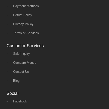
-
Payment Methods
-
Return Policy
-
Privacy Policy
-
Terms of Services
Customer Services
-
Sale Inquiry
-
Compare Mouse
-
Contact Us
-
Blog
Social
-
Facebook