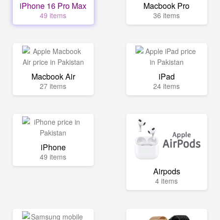
iPhone 16 Pro Max
Macbook Pro
49 items
36 items
Macbook Air
iPad
27 items
24 items
iPhone
49 items
Airpods
4 items