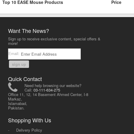
Top 10 EASE Mouse Products
Price
Want The News?
Sign up to receive exclusive content, special offers &
more!
Email:
sign up
Quick Contact
Need help browsing our website?
Call:
03-111-634-275
Office 11, 12, 14 Basement Ahmed Center, I-8
Markaz,
Islamabad,
Pakistan.
Shopping With Us
-
Delivery Policy