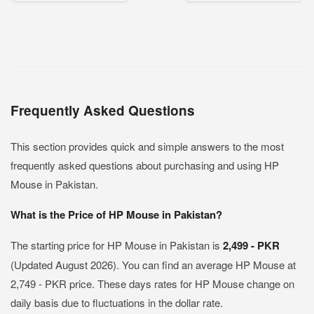
Frequently Asked Questions
This section provides quick and simple answers to the most
frequently asked questions about purchasing and using HP
Mouse in Pakistan.
What is the Price of HP Mouse in Pakistan?
The starting price for HP Mouse in Pakistan is
2,499 - PKR
(Updated August 2026). You can find an average HP Mouse at
2,749 - PKR price. These days rates for HP Mouse change on
daily basis due to fluctuations in the dollar rate.