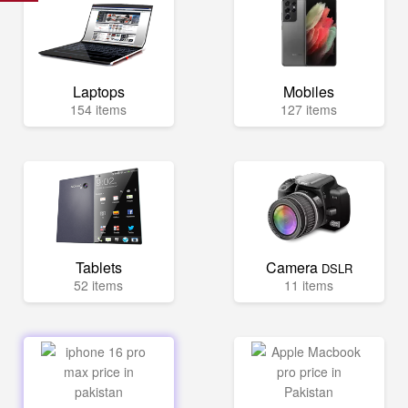
Laptops
Mobiles
154 items
127 items
Tablets
Camera
DSLR
52 items
11 items