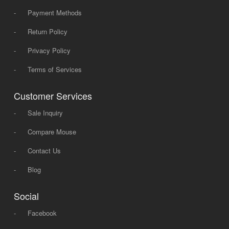
-
Payment Methods
-
Return Policy
-
Privacy Policy
-
Terms of Services
Customer Services
-
Sale Inquiry
-
Compare Mouse
-
Contact Us
-
Blog
Social
-
Facebook