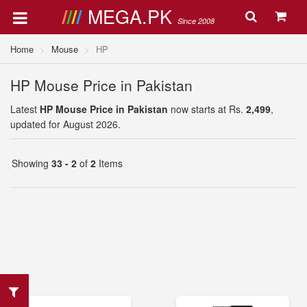
MEGA.PK
Since 2008
Home
Mouse
HP
HP Mouse Price in Pakistan
Latest
HP Mouse Price in Pakistan
now starts at Rs.
2,499
,
updated for August 2026.
Showing
33 - 2
of
2
Items