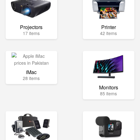
Projectors
Printer
17 items
42 items
iMac
28 items
Monitors
85 items