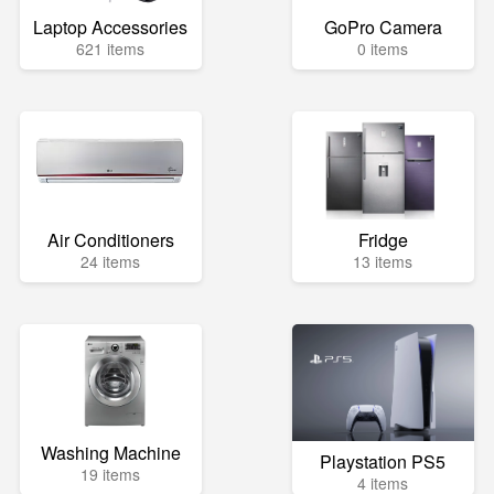
Laptop Accessories
GoPro Camera
621 items
0 items
Air Conditioners
Fridge
24 items
13 items
Washing Machine
Playstation PS5
19 items
4 items