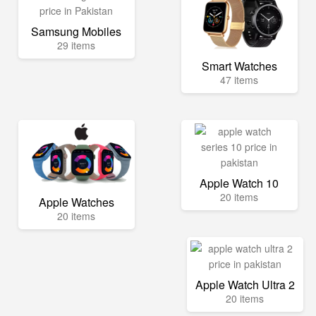
Samsung Mobiles
29 items
Smart Watches
47 items
Apple Watch 10
20 items
Apple Watches
20 items
Apple Watch Ultra 2
20 items