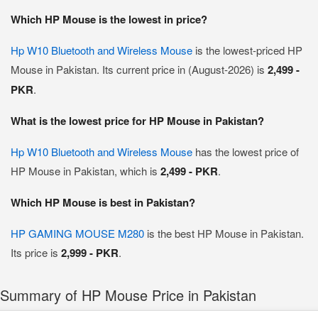
Which HP Mouse is the lowest in price?
Hp W10 Bluetooth and Wireless Mouse
is the lowest-priced HP
Mouse in Pakistan. Its current price in (August-2026) is
2,499 -
PKR
.
What is the lowest price for HP Mouse in Pakistan?
Hp W10 Bluetooth and Wireless Mouse
has the lowest price of
HP Mouse in Pakistan, which is
2,499 - PKR
.
Which HP Mouse is best in Pakistan?
HP GAMING MOUSE M280
is the best HP Mouse in Pakistan.
Its price is
2,999 - PKR
.
Summary of HP Mouse Price in Pakistan