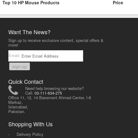
Top 10 HP Mouse Products
Price
Want The News?
Sign up to receive exclusive content, special offers &
more!
Email:
sign up
Quick Contact
Need help browsing our website?
Call:
03-111-634-275
Office 11, 12, 14 Basement Ahmed Center, I-8
Markaz,
Islamabad,
Pakistan.
Shopping With Us
-
Delivery Policy