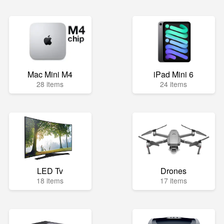
Mac Mini M4
iPad Mini 6
28 items
24 items
LED Tv
Drones
18 items
17 items