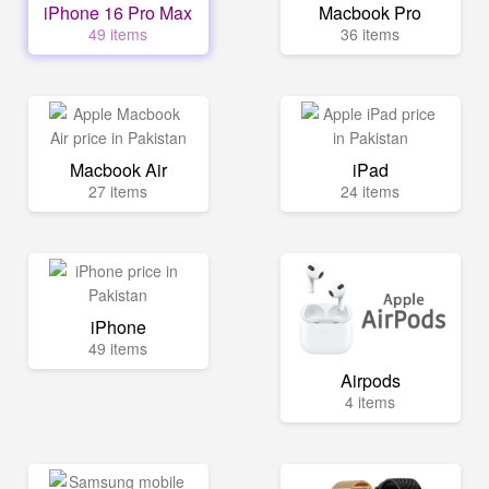
iPhone 16 Pro Max
Macbook Pro
49 items
36 items
Macbook Air
iPad
27 items
24 items
iPhone
49 items
Airpods
4 items