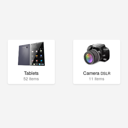
Tablets
Camera
DSLR
52 items
11 items