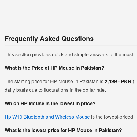
Frequently Asked Questions
This section provides quick and simple answers to the most 
What is the Price of HP Mouse in Pakistan?
The starting price for HP Mouse in Pakistan is
2,499 - PKR
(
daily basis due to fluctuations in the dollar rate.
Which HP Mouse is the lowest in price?
Hp W10 Bluetooth and Wireless Mouse
is the lowest-priced 
What is the lowest price for HP Mouse in Pakistan?