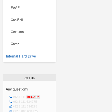
EASE
-
CoolBell
-
Onikuma
-
Carez
-
Internal Hard Drive
Call Us
Any question?
+92 3 111
MEGAPK
+92 3 111 634275
+92 3 111 634275
+92 3 000 634275