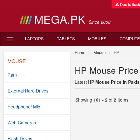
Due to fluctu
MEGA.PK
Since 2008
LAPTOPS
TABLETS
MOBILES
COMPUTE
Home
Mouse
HP
MOUSE
HP Mouse Price 
Ram
Latest
HP Mouse Price in Pakis
External Hard Drives
Showing
161 - 2
of
2
Items
Headphone/ Mic
Web Cameras
Flash Drives