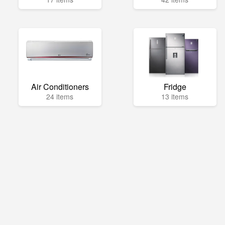
Air Conditioners
Fridge
24 items
13 items