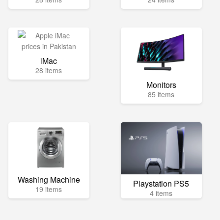
iMac
28 items
Monitors
85 items
Washing Machine
Playstation PS5
19 items
4 items