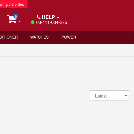
acing the order.
HELP
0
03-111-634-275
DITIONER
WATCHES
POWER