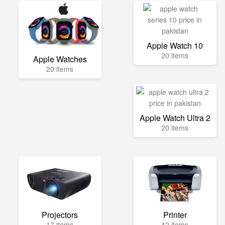
Apple Watch 10
20 items
Apple Watches
20 items
Apple Watch Ultra 2
20 items
Projectors
Printer
17 items
42 items