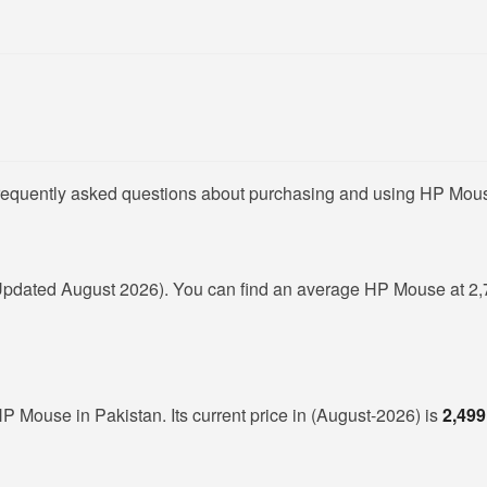
frequently asked questions about purchasing and using HP Mous
Updated August 2026). You can find an average HP Mouse at 2,
HP Mouse in Pakistan. Its current price in (August-2026) is
2,499