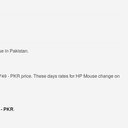
e in Pakistan.
749 - PKR price. These days rates for HP Mouse change on
 - PKR
.