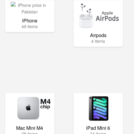
iPhone
49 items
Airpods
4 items
Mac Mini M4
iPad Mini 6
28 items
24 items