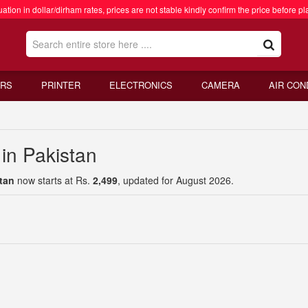
ation in dollar/dirham rates, prices are not stable kindly confirm the price before pl
RS
PRINTER
ELECTRONICS
CAMERA
AIR CON
in Pakistan
tan
now starts at Rs.
2,499
, updated for August 2026.