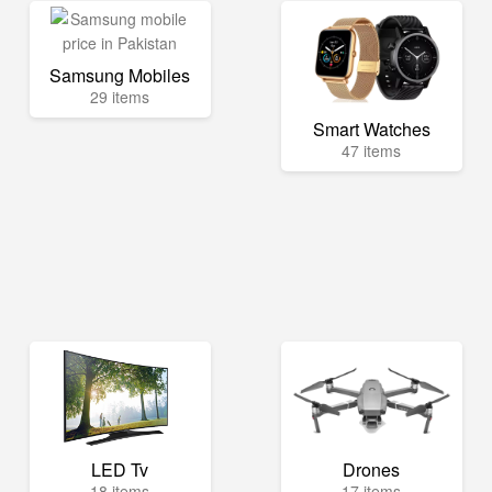
Samsung Mobiles
29 items
Smart Watches
47 items
LED Tv
Drones
18 items
17 items