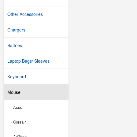
Other Accessories
Chargers
Battries
Laptop Bags/ Sleeves
Keyboard
Mouse
Asus
-
Corsair
-
A4Tech
-