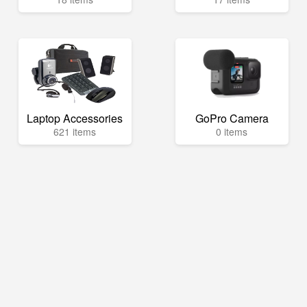
Laptop Accessories
GoPro Camera
621 items
0 items