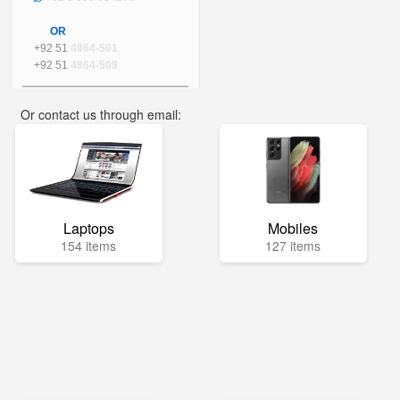
OR
+92 51
4864-501
+92 51
4864-509
Or contact us through email:
info@mega.pk
Laptops
Mobiles
154 items
127 items