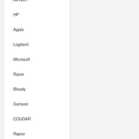
HP
-
Apple
-
Logitech
-
Microsoft
-
Razer
-
Bloody
-
Samson
-
COUGAR
-
Rapoo
-