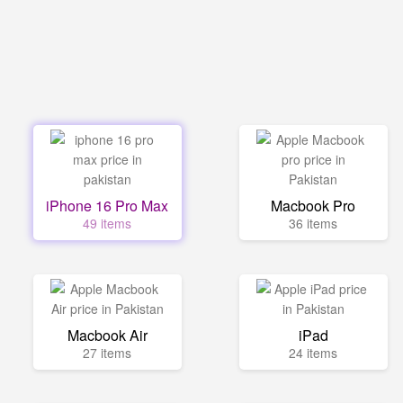
iPhone 16 Pro Max
Macbook Pro
49 items
36 items
Macbook Air
iPad
27 items
24 items