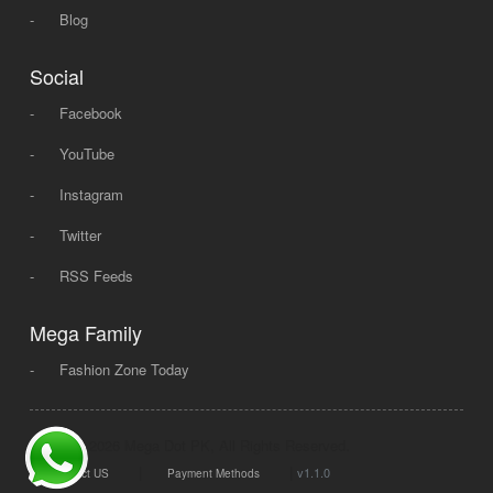
-
Blog
Social
-
Facebook
-
YouTube
-
Instagram
-
Twitter
-
RSS Feeds
Mega Family
-
Fashion Zone Today
© 2008 - 2026 Mega Dot PK, All Rights Reserved.
|
|
v1.1.0
Contact US
Payment Methods