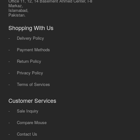
Office 11, 12, 14 Basement Ahmed Center, I-8
Markaz,
Islamabad,
Pakistan.
Shopping With Us
-
Delivery Policy
-
Payment Methods
-
Return Policy
-
Privacy Policy
-
Terms of Services
Customer Services
-
Sale Inquiry
-
Compare Mouse
-
Contact Us