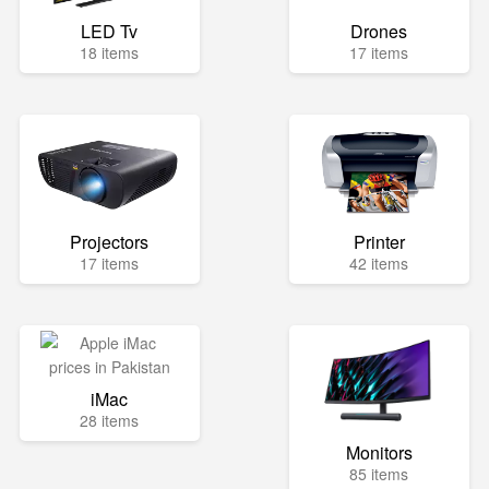
LED Tv
Drones
18 items
17 items
Projectors
Printer
17 items
42 items
iMac
28 items
Monitors
85 items