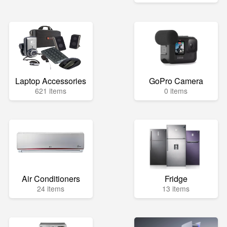
Laptop Accessories
GoPro Camera
621 items
0 items
Air Conditioners
Fridge
24 items
13 items