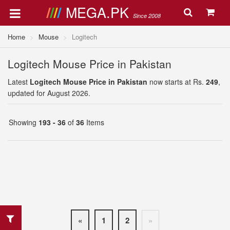
MEGA.PK
Since 2008
Home
Mouse
Logitech
Logitech Mouse Price in Pakistan
Latest
Logitech Mouse Price in Pakistan
now starts at Rs.
249
,
updated for August 2026.
Showing
193 - 36
of
36
Items
«
1
2
»