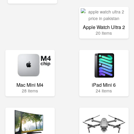
Apple Watch Ultra 2
20 items
Mac Mini M4
iPad Mini 6
28 items
24 items