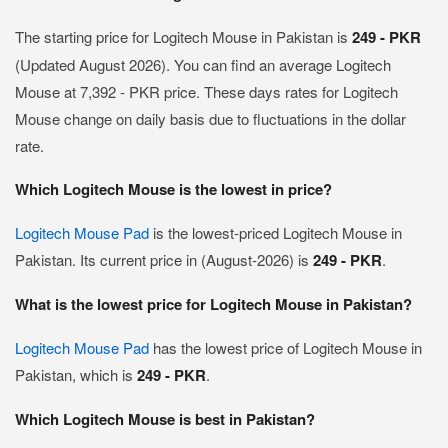
The starting price for Logitech Mouse in Pakistan is
249 - PKR
(Updated August 2026). You can find an average Logitech
Mouse at 7,392 - PKR price. These days rates for Logitech
Mouse change on daily basis due to fluctuations in the dollar
rate.
Which Logitech Mouse is the lowest in price?
Logitech Mouse Pad
is the lowest-priced Logitech Mouse in
Pakistan. Its current price in (August-2026) is
249 - PKR
.
What is the lowest price for Logitech Mouse in Pakistan?
Logitech Mouse Pad
has the lowest price of Logitech Mouse in
Pakistan, which is
249 - PKR
.
Which Logitech Mouse is best in Pakistan?