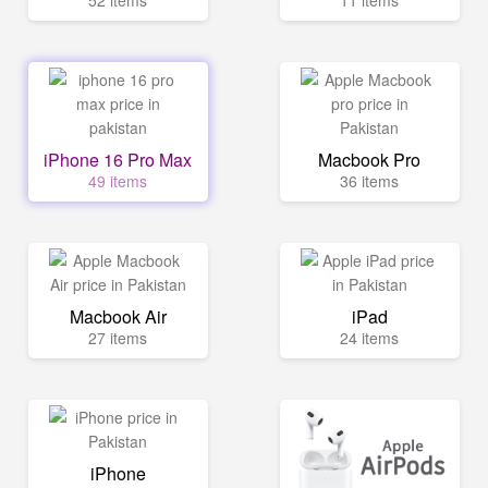
52 items
11 items
iPhone 16 Pro Max
Macbook Pro
49 items
36 items
Macbook Air
iPad
27 items
24 items
iPhone