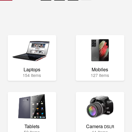
Laptops
Mobiles
154 items
127 items
Tablets
Camera
DSLR