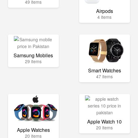
49 items
Airpods
4 items
Samsung Mobiles
29 items
Smart Watches
47 items
Apple Watch 10
20 items
Apple Watches
20 items