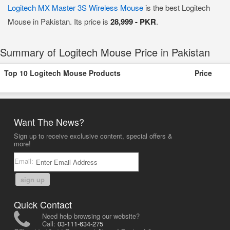
Logitech MX Master 3S Wireless Mouse
is the best Logitech
Mouse in Pakistan. Its price is
28,999 - PKR
.
Summary of Logitech Mouse Price in Pakistan
Top 10 Logitech Mouse Products
Price
Want The News?
Sign up to receive exclusive content, special offers &
more!
Email:
sign up
Quick Contact
Need help browsing our website?
Call:
03-111-634-275