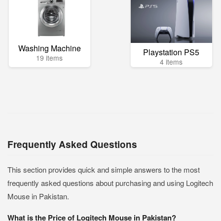
Washing Machine
Playstation PS5
19 items
4 items
Frequently Asked Questions
This section provides quick and simple answers to the most
frequently asked questions about purchasing and using Logitech
Mouse in Pakistan.
What is the Price of Logitech Mouse in Pakistan?