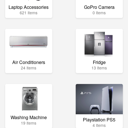
Laptop Accessories
GoPro Camera
621 items
0 items
Air Conditioners
Fridge
24 items
13 items
Washing Machine
Playstation PS5
19 items
4 items