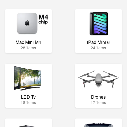
Mac Mini M4
iPad Mini 6
28 items
24 items
LED Tv
Drones
18 items
17 items