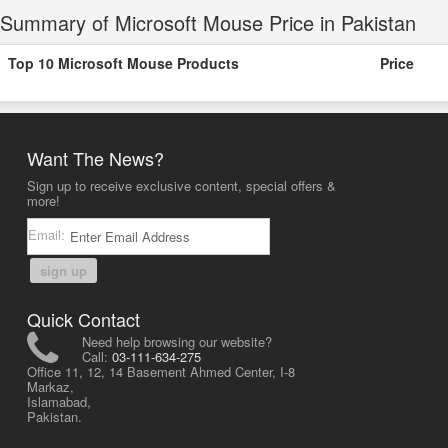
Summary of Microsoft Mouse Price in Pakistan
Top 10 Microsoft Mouse Products
Price
Want The News?
Sign up to receive exclusive content, special offers &
more!
Email:
sign up
Quick Contact
Need help browsing our website?
Call:
03-111-634-275
Office 11, 12, 14 Basement Ahmed Center, I-8
Markaz,
Islamabad,
Pakistan.