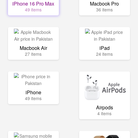
iPhone 16 Pro Max
Macbook Pro
49 items
36 items
Macbook Air
iPad
27 items
24 items
iPhone
49 items
Airpods
4 items