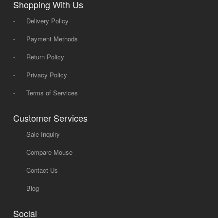
Shopping With Us
-
Delivery Policy
-
Payment Methods
-
Return Policy
-
Privacy Policy
-
Terms of Services
Customer Services
-
Sale Inquiry
-
Compare Mouse
-
Contact Us
-
Blog
Social