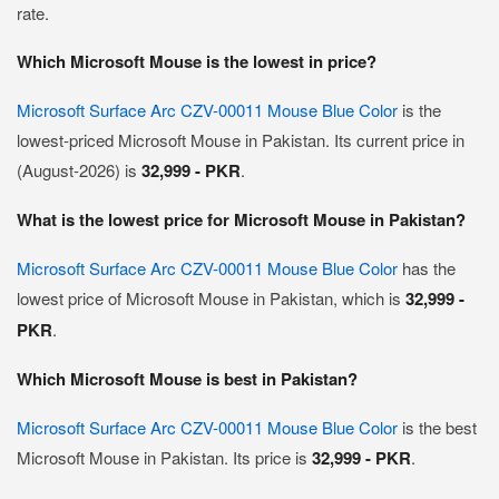
rate.
Which Microsoft Mouse is the lowest in price?
Microsoft Surface Arc CZV-00011 Mouse Blue Color
is the
lowest-priced Microsoft Mouse in Pakistan. Its current price in
(August-2026) is
32,999 - PKR
.
What is the lowest price for Microsoft Mouse in Pakistan?
Microsoft Surface Arc CZV-00011 Mouse Blue Color
has the
lowest price of Microsoft Mouse in Pakistan, which is
32,999 -
PKR
.
Which Microsoft Mouse is best in Pakistan?
Microsoft Surface Arc CZV-00011 Mouse Blue Color
is the best
Microsoft Mouse in Pakistan. Its price is
32,999 - PKR
.