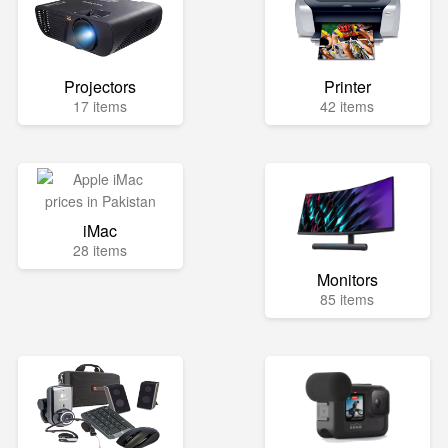
Projectors
Printer
17 items
42 items
iMac
28 items
Monitors
85 items