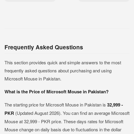
Frequently Asked Questions
This section provides quick and simple answers to the most
frequently asked questions about purchasing and using
Microsoft Mouse in Pakistan.
What is the Price of Microsoft Mouse in Pakistan?
The starting price for Microsoft Mouse in Pakistan is
32,999 -
PKR
(Updated August 2026). You can find an average Microsoft
Mouse at 32,999 - PKR price. These days rates for Microsoft
Mouse change on daily basis due to fluctuations in the dollar