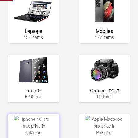
Laptops
Mobiles
154 items
127 items
Tablets
Camera
DSLR
52 items
11 items