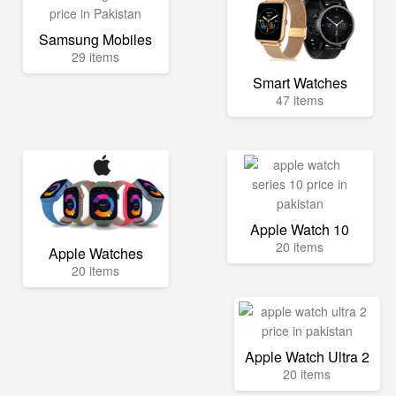
Samsung Mobiles
29 items
Smart Watches
47 items
Apple Watch 10
20 items
Apple Watches
20 items
Apple Watch Ultra 2
20 items