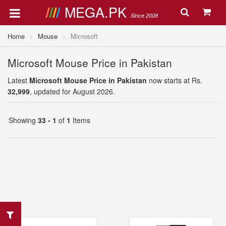
MEGA.PK
Since 2008
Home
Mouse
Microsoft
Microsoft Mouse Price in Pakistan
Latest
Microsoft Mouse Price in Pakistan
now starts at Rs.
32,999
, updated for August 2026.
Showing
33 - 1
of
1
Items