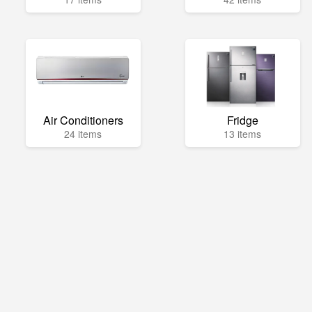
Air Conditioners
Fridge
24 items
13 items