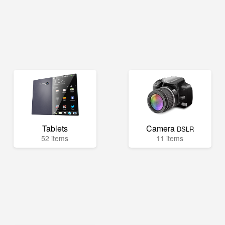
Tablets
Camera
DSLR
52 items
11 items