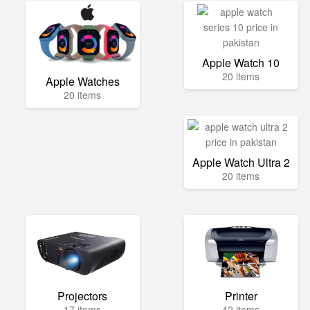
Apple Watch 10
20 items
Apple Watches
20 items
Apple Watch Ultra 2
20 items
Projectors
Printer
17 items
42 items