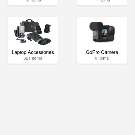
Laptop Accessories
GoPro Camera
621 items
0 items