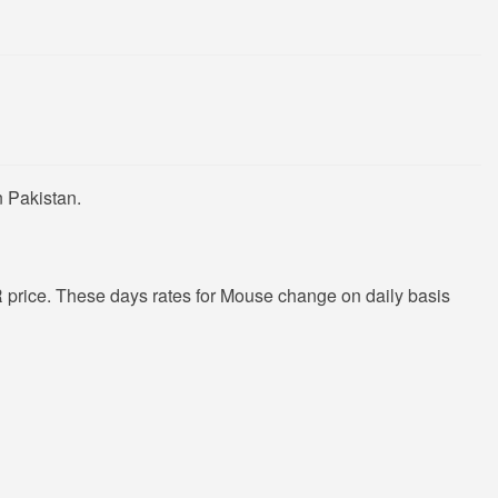
n Pakistan.
price. These days rates for Mouse change on daily basis