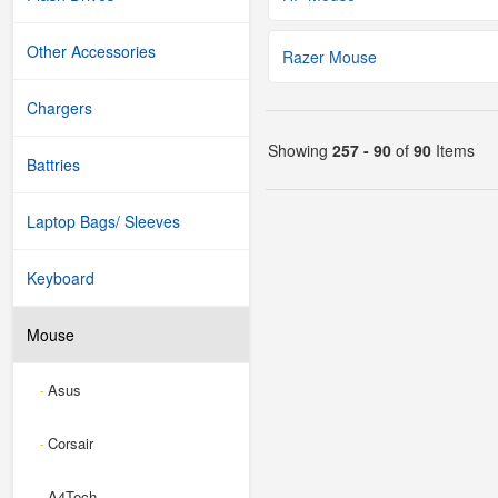
Other Accessories
Razer Mouse
Chargers
Showing
257 - 90
of
90
Items
Battries
Laptop Bags/ Sleeves
Keyboard
Mouse
Asus
-
Corsair
-
A4Tech
-