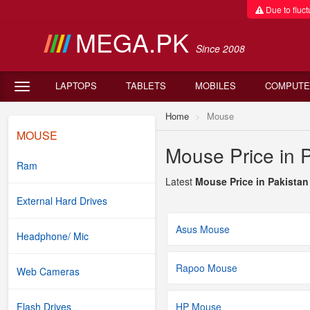
Due to fluctu
MEGA.PK
Since 2008
LAPTOPS
TABLETS
MOBILES
COMPUTE
Home
Mouse
MOUSE
Mouse Price in 
Ram
Latest
Mouse Price in Pakistan
External Hard Drives
Asus Mouse
Headphone/ Mic
Rapoo Mouse
Web Cameras
Flash Drives
HP Mouse