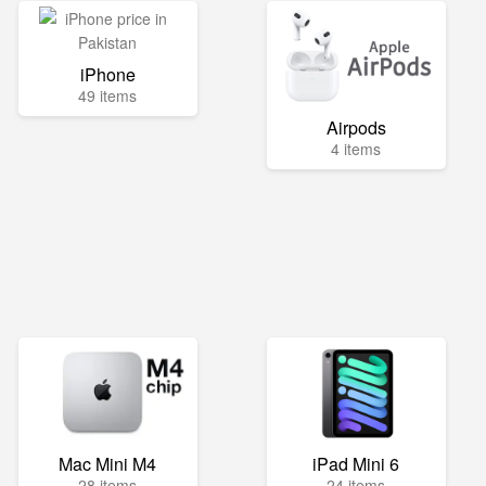
iPhone
49 items
Airpods
4 items
Mac Mini M4
iPad Mini 6
28 items
24 items