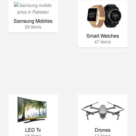
Samsung Mobiles
29 items
Smart Watches
47 items
LED Tv
Drones
18 items
17 items