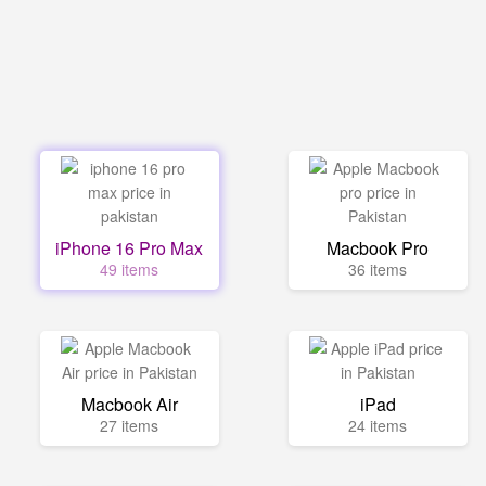
iPhone 16 Pro Max
Macbook Pro
49 items
36 items
Macbook Air
iPad
27 items
24 items