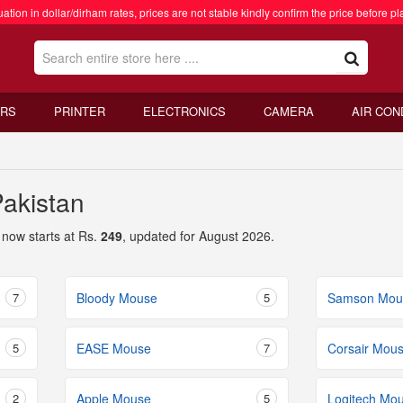
ation in dollar/dirham rates, prices are not stable kindly confirm the price before pl
RS
PRINTER
ELECTRONICS
CAMERA
AIR CON
Pakistan
now starts at Rs.
249
, updated for August 2026.
7
Bloody Mouse
5
Samson Mou
5
EASE Mouse
7
Corsair Mou
2
Apple Mouse
5
Logitech Mo