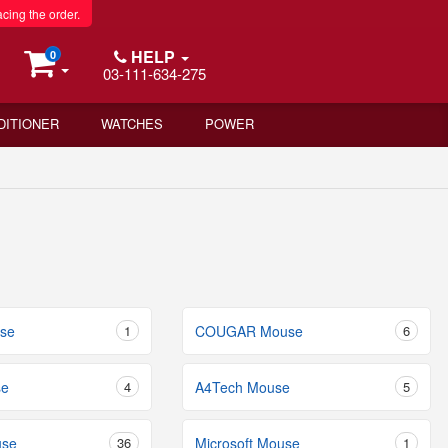
acing the order.
HELP
0
03-111-634-275
DITIONER
WATCHES
POWER
se
1
COUGAR Mouse
6
se
4
A4Tech Mouse
5
use
36
Microsoft Mouse
1