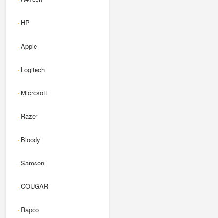
HP
-
Apple
-
Logitech
-
Microsoft
-
Razer
-
Bloody
-
Samson
-
COUGAR
-
Rapoo
-