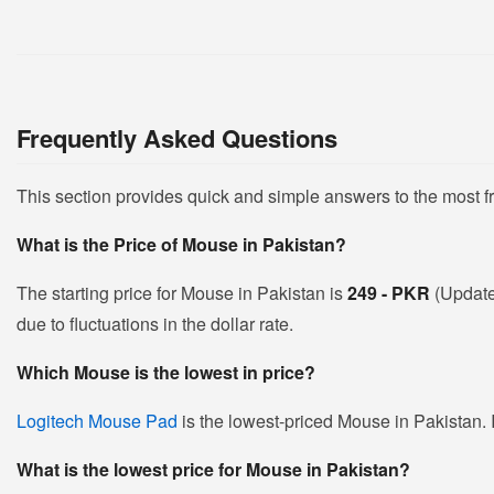
Frequently Asked Questions
This section provides quick and simple answers to the most 
What is the Price of Mouse in Pakistan?
The starting price for Mouse in Pakistan is
249 - PKR
(Update
due to fluctuations in the dollar rate.
Which Mouse is the lowest in price?
Logitech Mouse Pad
is the lowest-priced Mouse in Pakistan. I
What is the lowest price for Mouse in Pakistan?