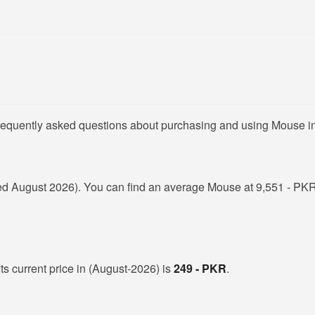
frequently asked questions about purchasing and using Mouse i
d August 2026). You can find an average Mouse at 9,551 - PKR 
ts current price in (August-2026) is
249 - PKR
.