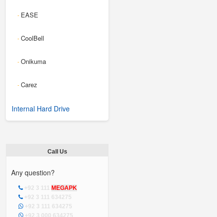
EASE
-
CoolBell
-
Onikuma
-
Carez
-
Internal Hard Drive
Call Us
Any question?
+92 3 111
MEGAPK
+92 3 111 634275
+92 3 111 634275
+92 3 000 634275