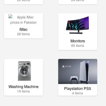
iMac
28 items
Monitors
85 items
Washing Machine
Playstation PS5
19 items
4 items