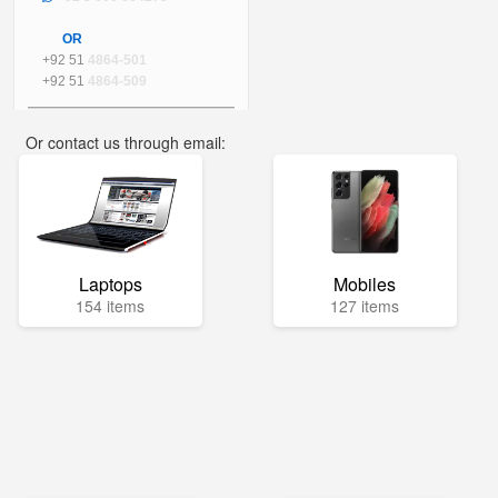
OR
+92 51
4864-501
+92 51
4864-509
Or contact us through email:
info@mega.pk
Laptops
Mobiles
154 items
127 items