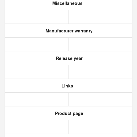
Miscellaneous
Manufacturer warranty
Release year
Links
Product page