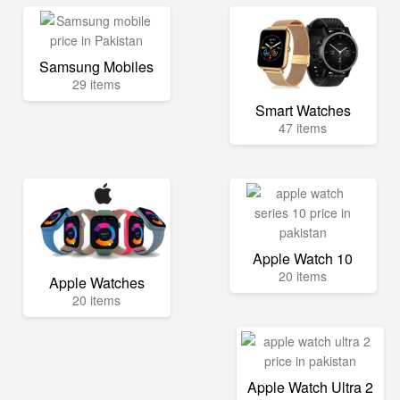
Samsung Mobiles
29 items
Smart Watches
47 items
Apple Watch 10
20 items
Apple Watches
20 items
Apple Watch Ultra 2