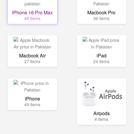
iPhone 16 Pro Max
Macbook Pro
49 items
36 items
Macbook Air
iPad
27 items
24 items
iPhone
49 items
Airpods
4 items