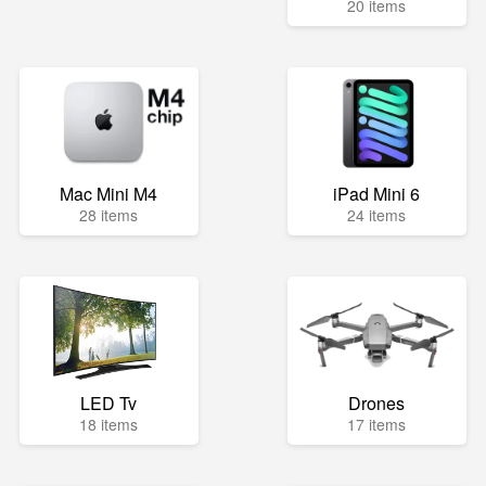
20 items
Mac Mini M4
iPad Mini 6
28 items
24 items
LED Tv
Drones
18 items
17 items