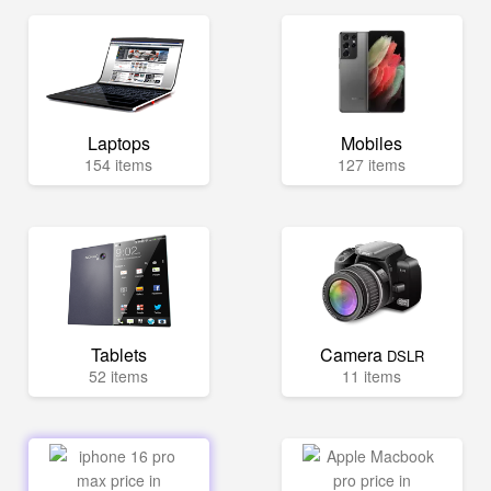
Laptops
Mobiles
154 items
127 items
Tablets
Camera
DSLR
52 items
11 items