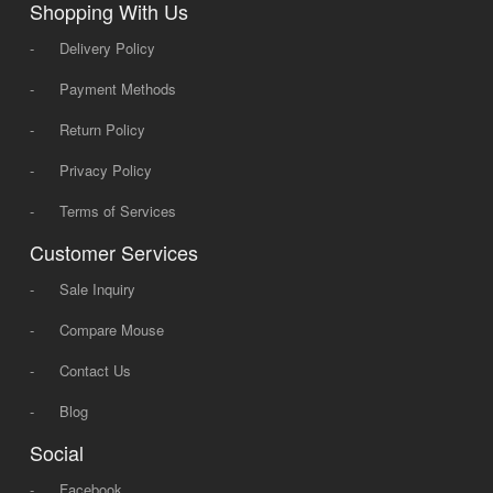
Shopping With Us
-
Delivery Policy
-
Payment Methods
-
Return Policy
-
Privacy Policy
-
Terms of Services
Customer Services
-
Sale Inquiry
-
Compare Mouse
-
Contact Us
-
Blog
Social
-
Facebook