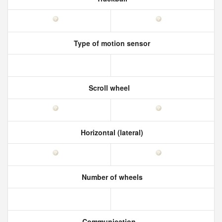
Type of motion sensor
Scroll wheel
Horizontal (lateral)
Number of wheels
Communication