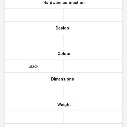
Hardware connection
Design
Colour
Black
Dimensions
Weight