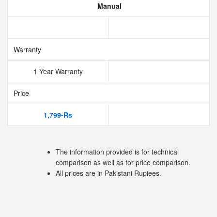
Manual
Warranty
1 Year Warranty
Price
1,799-Rs
The information provided is for technical
comparison as well as for price comparison.
All prices are in Pakistani Rupiees.