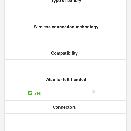
Type of battery
Wireless connection technology
Compatibility
Also for left-handed
Yes
Connectors