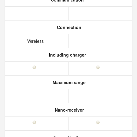
Connection
Wireless
Including charger
Maximum range
Nano-receiver