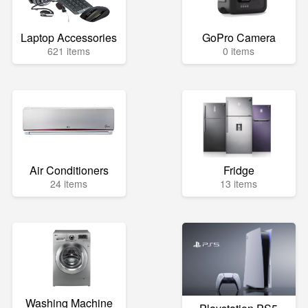
Laptop Accessories
GoPro Camera
621 items
0 items
Air Conditioners
Fridge
24 items
13 items
Washing Machine