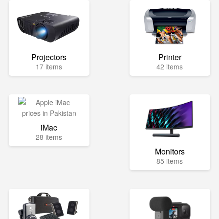
Projectors
Printer
17 items
42 items
iMac
28 items
Monitors
85 items