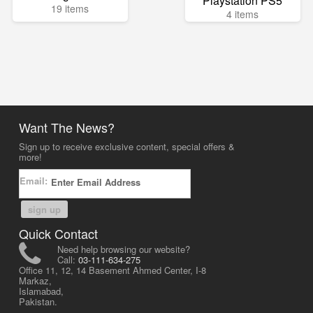
Playstation PS5
19 items
4 items
Want The News?
Sign up to receive exclusive content, special offers &
more!
Email:
sign up
Quick Contact
Need help browsing our website?
Call:
03-111-634-275
Office 11, 12, 14 Basement Ahmed Center, I-8
Markaz,
Islamabad,
Pakistan.