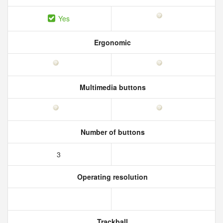
Yes
Ergonomic
Multimedia buttons
Number of buttons
3
Operating resolution
Trackball