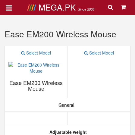
MEGA.PK
Since 2008
Ease EM200 Wireless Mouse
Select Model
Select Model
Ease EM200 Wireless
Mouse
General
Adjustable weight