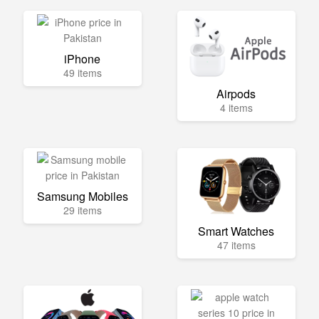
iPhone
49 items
Airpods
4 items
Samsung Mobiles
29 items
Smart Watches
47 items