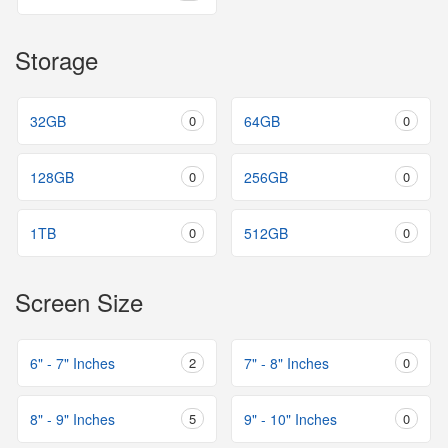
Storage
32GB
0
64GB
0
128GB
0
256GB
0
1TB
0
512GB
0
Screen Size
6" - 7" Inches
2
7" - 8" Inches
0
8" - 9" Inches
5
9" - 10" Inches
0