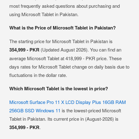
most frequently asked questions about purchasing and
using Microsoft Tablet in Pakistan.
What is the Price of Microsoft Tablet in Pakistan?
The starting price for Microsoft Tablet in Pakistan is
354,999 - PKR
(Updated August 2026). You can find an
average Microsoft Tablet at 418,999 - PKR price. These
days rates for Microsoft Tablet change on daily basis due to
fluctuations in the dollar rate.
Which Microsoft Tablet is the lowest in price?
Microsoft Surface Pro 11 X LCD Display Plus 16GB RAM
256GB SSD Windows 11
is the lowest-priced Microsoft
Tablet in Pakistan. Its current price in (August-2026) is
354,999 - PKR
.