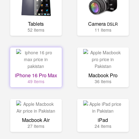
Tablets
Camera
DSLR
52 items
11 items
iPhone 16 Pro Max
Macbook Pro
49 items
36 items
Macbook Air
iPad
27 items
24 items