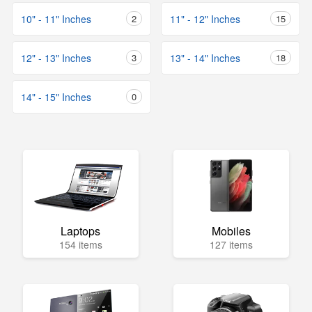
10" - 11" Inches
2
11" - 12" Inches
15
12" - 13" Inches
3
13" - 14" Inches
18
14" - 15" Inches
0
Laptops
Mobiles
154 items
127 items