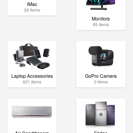
iMac
28 items
Monitors
85 items
Laptop Accessories
GoPro Camera
621 items
0 items