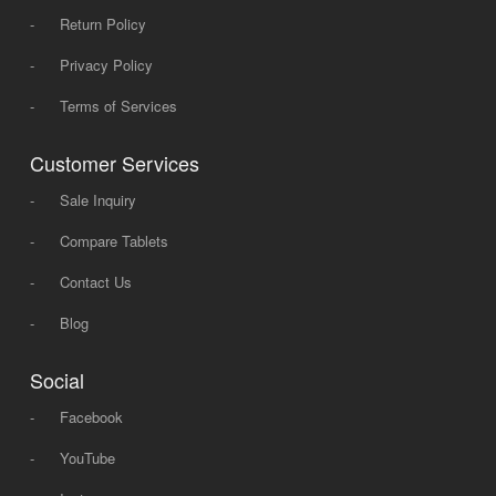
-
Return Policy
-
Privacy Policy
-
Terms of Services
Customer Services
-
Sale Inquiry
-
Compare Tablets
-
Contact Us
-
Blog
Social
-
Facebook
-
YouTube