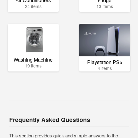
Air Conditioners
Fridge
24 items
13 items
Washing Machine
Playstation PS5
19 items
4 items
Frequently Asked Questions
This section provides quick and simple answers to the