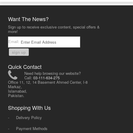
Want The News?
Sign up to receive exclusive content, special offers &
more!
Email:
sign up
Quick Contact
Need help browsing our website?
Call:
03-111-634-275
Office 11, 12, 14 Basement Ahmed Center, I-8
Markaz,
Islamabad,
Pakistan.
Shopping With Us
-
Delivery Policy
-
Payment Methods