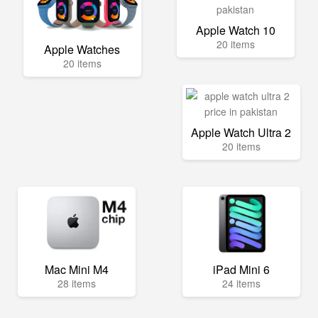
Apple Watch 10
20 items
Apple Watches
20 items
Apple Watch Ultra 2
20 items
Mac Mini M4
iPad Mini 6
28 items
24 items