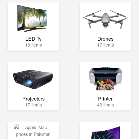
LED Tv
Drones
18 items
17 items
Projectors
Printer
17 items
42 items