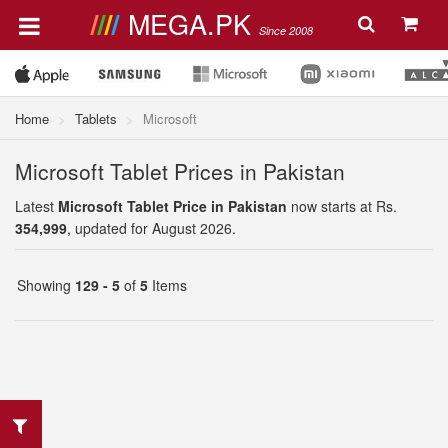
MEGA.PK
Since 2008
Home
Tablets
Microsoft
Microsoft Tablet Prices in Pakistan
Latest
Microsoft Tablet Price in Pakistan
now starts at Rs.
354,999
, updated for August 2026.
Showing
129 - 5
of
5
Items