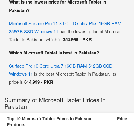
What is the lowest price for Microsoft Tablet in
Pakistan?
Microsoft Surface Pro 11 X LCD Display Plus 16GB RAM
256GB SSD Windows 11
has the lowest price of Microsoft
Tablet in Pakistan, which is
354,999 - PKR
.
Which Microsoft Tablet is best in Pakistan?
Surface Pro 10 Core Ultra 7 16GB RAM 512GB SSD
Windows 11
is the best Microsoft Tablet in Pakistan. Its
price is
614,999 - PKR
.
Summary of Microsoft Tablet Prices in
Pakistan
Top 10 Microsoft Tablet Prices in Pakistan
Price
Products