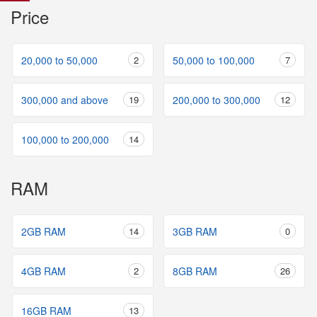
Price
20,000 to 50,000
2
50,000 to 100,000
7
300,000 and above
19
200,000 to 300,000
12
100,000 to 200,000
14
RAM
2GB RAM
14
3GB RAM
0
4GB RAM
2
8GB RAM
26
16GB RAM
13