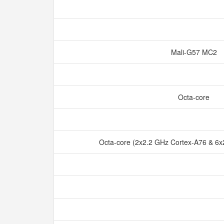
Mali-G57 MC2
Octa-core
Octa-core (2x2.2 GHz Cortex-A76 & 6