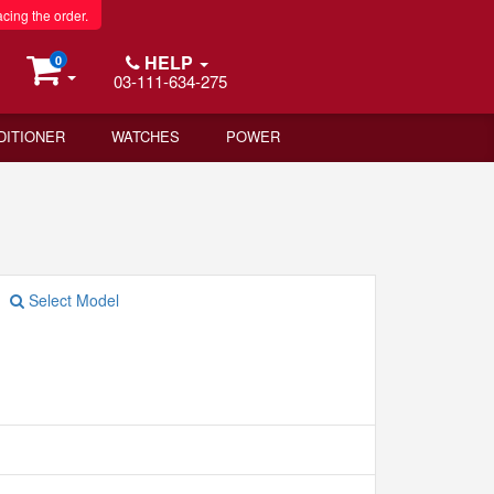
acing the order.
HELP
0
03-111-634-275
DITIONER
WATCHES
POWER
Select Model