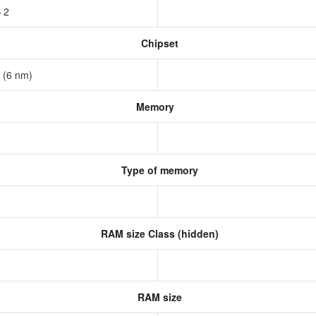
S 2
Chipset
a (6 nm)
Memory
Type of memory
RAM size Class (hidden)
RAM size