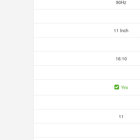
90Hz
11 Inch
16:10
Yes
11