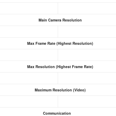
Main Camera Resolution
)
Max Frame Rate (Highest Resolution)
Max Resolution (Highest Frame Rate)
Maximum Resolution (Video)
Communication