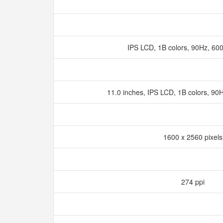
IPS LCD, 1B colors, 90Hz, 60
11.0 inches, IPS LCD, 1B colors, 90
1600 x 2560 pixel
274 ppi