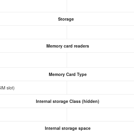
Storage
Memory card readers
Memory Card Type
IM slot)
Internal storage Class (hidden)
Internal storage space