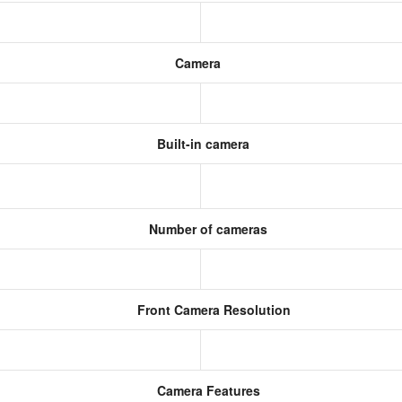
Camera
Built-in camera
Number of cameras
Front Camera Resolution
)
Camera Features