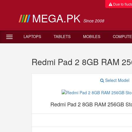
Due to fluctu
MEGA.PK
Since 2008
LAPTOPS
TABLETS
MOBILES
COMPUTE
Redmi Pad 2 8GB RAM 25
Select Model
Redmi Pad 2 8GB RAM 256GB Sto