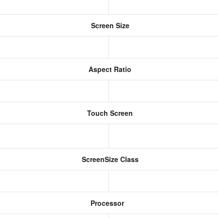
Screen Size
Aspect Ratio
Touch Screen
ScreenSize Class
Processor