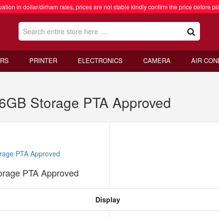
ation in dollar/dirham rates, prices are not stable kindly confirm the price before pl
RS
PRINTER
ELECTRONICS
CAMERA
AIR CON
6GB Storage PTA Approved
rage PTA Approved
Display