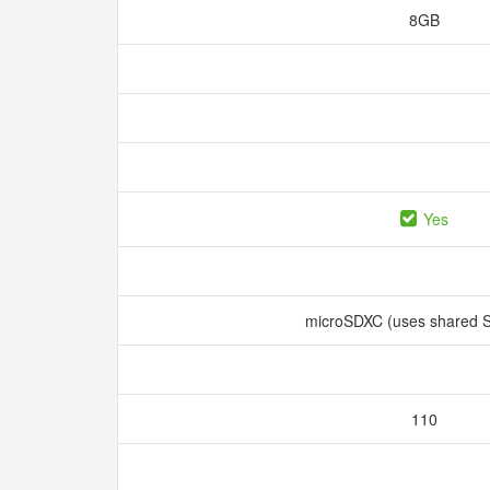
8GB
Yes
microSDXC (uses shared S
110