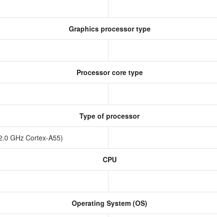
Graphics processor type
Processor core type
Type of processor
x2.0 GHz Cortex-A55)
CPU
Operating System (OS)