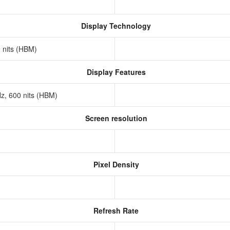
Display Technology
0 nits (HBM)
Display Features
Hz, 600 nits (HBM)
Screen resolution
s
Pixel Density
Refresh Rate