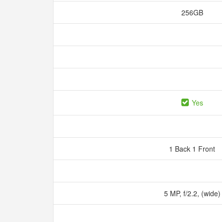
256GB
Yes
1 Back 1 Front
5 MP, f/2.2, (wide