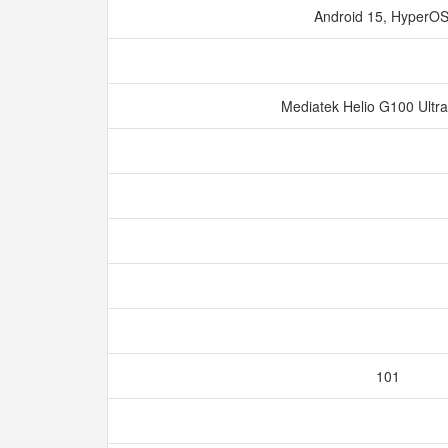
Android 15, HyperO
Mediatek Helio G100 Ultr
101