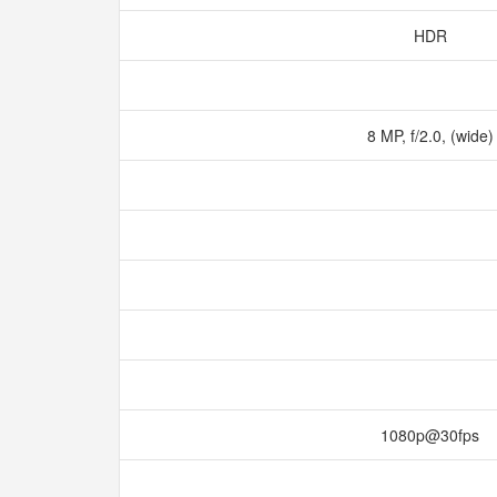
HDR
8 MP, f/2.0, (wide
1080p@30fps