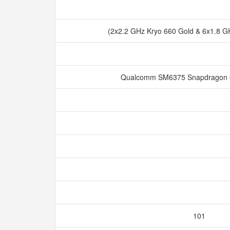
(2x2.2 GHz Kryo 660 Gold & 6x1.8 GH
Qualcomm SM6375 Snapdragon 
101