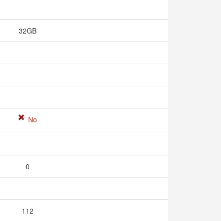
32GB
No
0
112