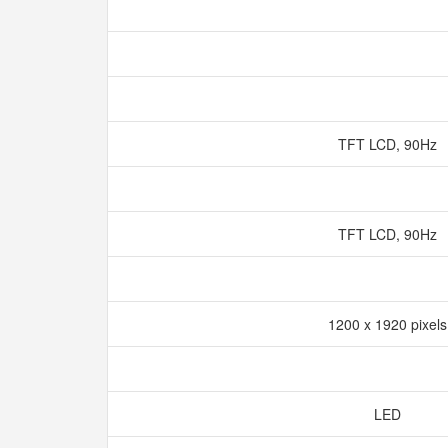
TFT LCD, 90Hz
TFT LCD, 90Hz
1200 x 1920 pixel
LED