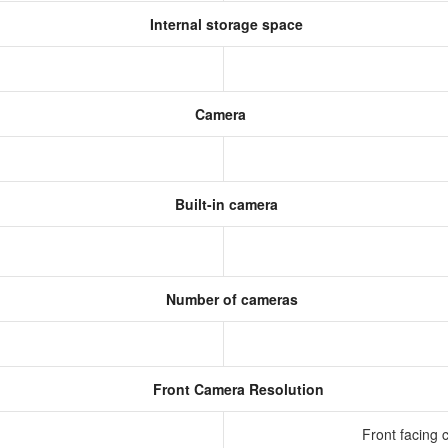
Internal storage space
Camera
Built-in camera
Number of cameras
Front Camera Resolution
Front facing 