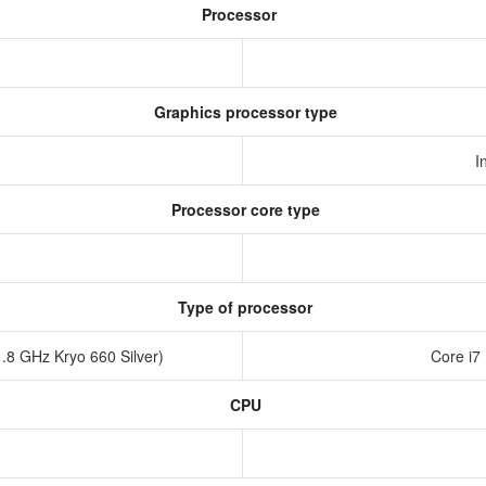
Processor
Graphics processor type
I
Processor core type
Type of processor
.8 GHz Kryo 660 Silver)
Core i7
CPU