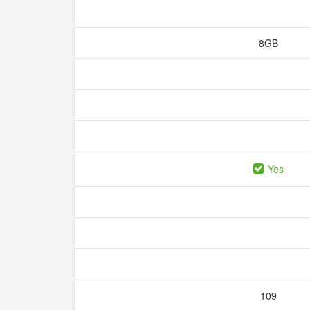
8GB
Yes
109