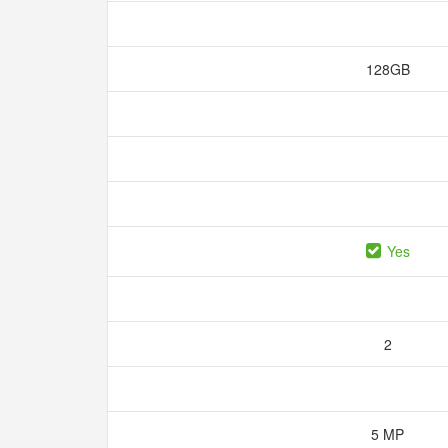
128GB
Yes
2
5 MP