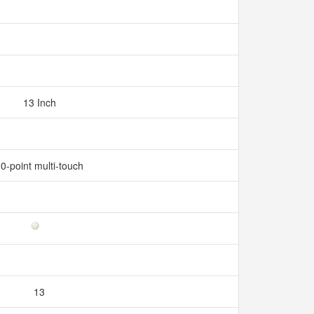
13 Inch
0-point multi-touch
13