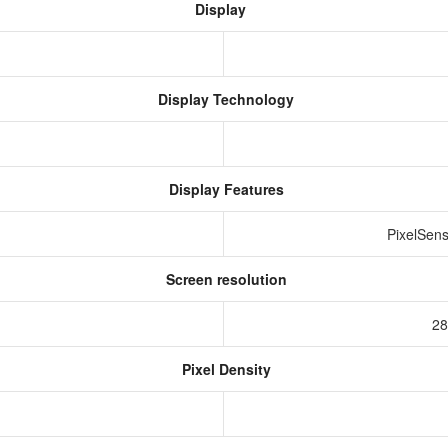
Display
Display Technology
Display Features
PixelSens
Screen resolution
s
28
Pixel Density