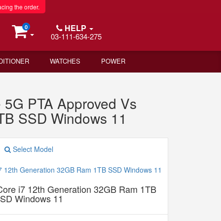
acing the order.
HELP
0
03-111-634-275
DITIONER
WATCHES
POWER
 5G PTA Approved Vs
 1TB SSD Windows 11
Select Model
 Core i7 12th Generation 32GB Ram 1TB
SD Windows 11