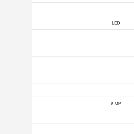
LED
1
1
8 MP