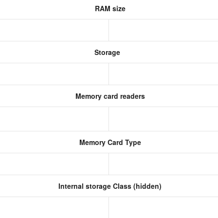
RAM size
Storage
Memory card readers
Memory Card Type
Internal storage Class (hidden)