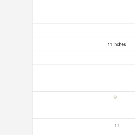
11 inches
11