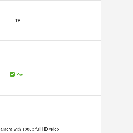
1TB
Yes
camera with 1080p full HD video