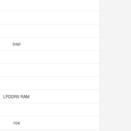
Intel
LPDDR5 RAM
104