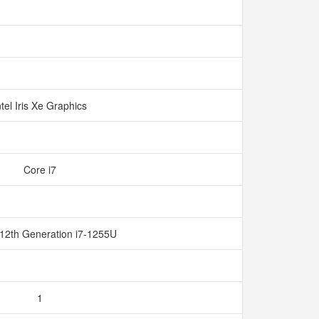
ntel Iris Xe Graphics
Core i7
 12th Generation i7-1255U
1