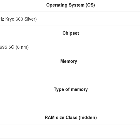
Operating System (OS)
z Kryo 660 Silver)
Chipset
695 5G (6 nm)
Memory
Type of memory
RAM size Class (hidden)