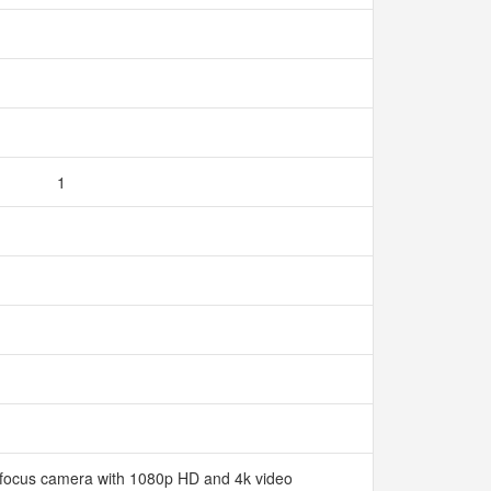
1
ofocus camera with 1080p HD and 4k video