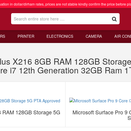
ation in dollar/dirham rates, prices are not stable kindly confirm the price before pl
RS
PRINTER
ELECTRONICS
CAMERA
AIR CON
lus X216 8GB RAM 128GB Storage
Core i7 12th Generation 32GB Ram
B RAM 128GB Storage 5G
Microsoft Surface Pro 9
S