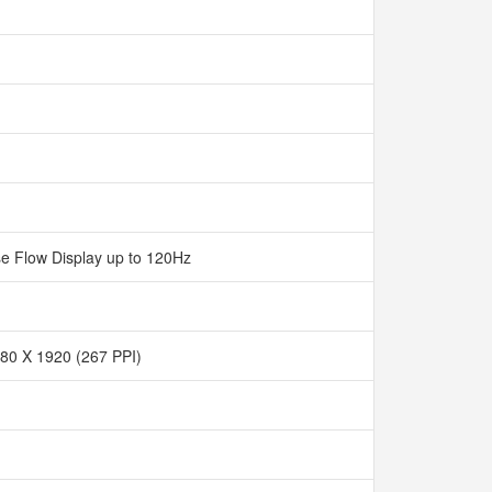
e Flow Display up to 120Hz
80 X 1920 (267 PPI)