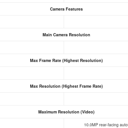
Camera Features
Main Camera Resolution
Max Frame Rate (Highest Resolution)
Max Resolution (Highest Frame Rate)
Maximum Resolution (Video)
10.0MP rear-facing aut