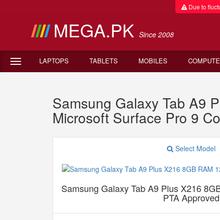
Due to fluctu
MEGA.PK
Since 2008
LAPTOPS
TABLETS
MOBILES
COMPUTE
Samsung Galaxy Tab A9 P
Microsoft Surface Pro 9 
Select Model
Samsung Galaxy Tab A9 Plus X216 8G
PTA Approved