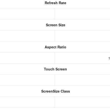
Refresh Rate
Screen Size
Aspect Ratio
1
Touch Screen
ScreenSize Class