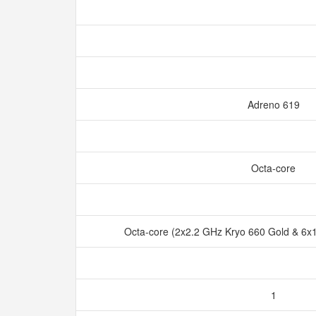
Adreno 619
Octa-core
Octa-core (2x2.2 GHz Kryo 660 Gold & 6x1
1