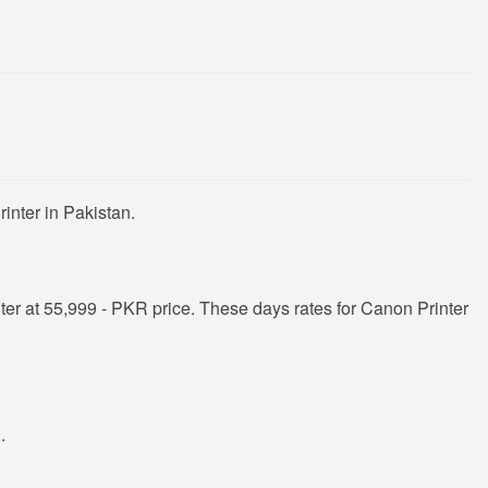
inter in Pakistan.
er at 55,999 - PKR price. These days rates for Canon Printer
R
.