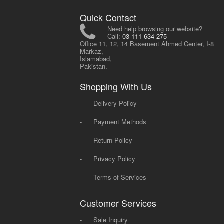
Quick Contact
Need help browsing our website?
Call:
03-111-634-275
Office 11, 12, 14 Basement Ahmed Center, I-8
Markaz,
Islamabad,
Pakistan.
Shopping With Us
-
Delivery Policy
-
Payment Methods
-
Return Policy
-
Privacy Policy
-
Terms of Services
Customer Services
-
Sale Inquiry