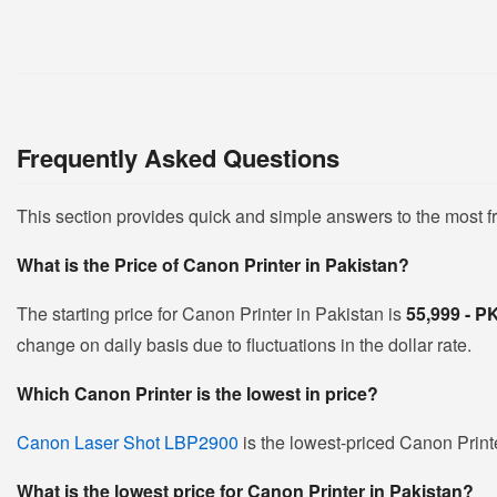
Frequently Asked Questions
This section provides quick and simple answers to the most 
What is the Price of Canon Printer in Pakistan?
The starting price for Canon Printer in Pakistan is
55,999 - 
change on daily basis due to fluctuations in the dollar rate.
Which Canon Printer is the lowest in price?
Canon Laser Shot LBP2900
is the lowest-priced Canon Printe
What is the lowest price for Canon Printer in Pakistan?