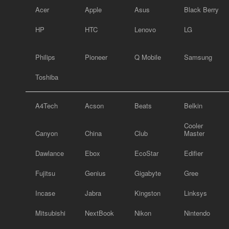
Acer
Apple
Asus
Black Berry
HP
HTC
Lenovo
LG
Philips
Pioneer
Q Mobile
Samsung
Toshiba
A4Tech
Acson
Beats
Belkin
Cooler
Canyon
China
Club
Master
Dawlance
Ebox
EcoStar
Edifier
Fujitsu
Genius
Gigabyte
Gree
Incase
Jabra
Kingston
Linksys
Mitsubishi
NextBook
Nikon
Nintendo