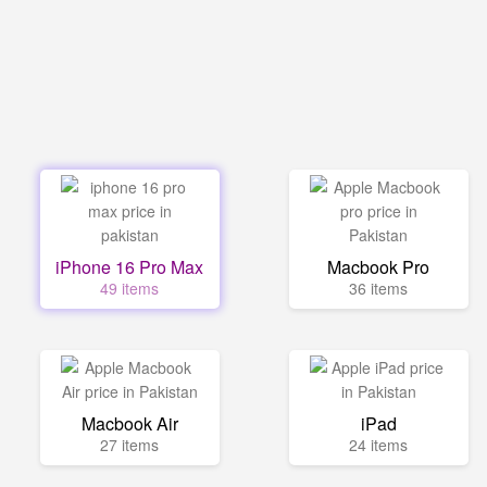
iPhone 16 Pro Max
Macbook Pro
49 items
36 items
Macbook Air
iPad
27 items
24 items