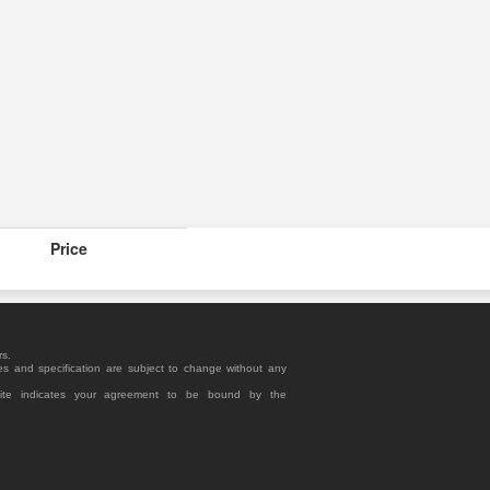
Price
rs.
es and specification are subject to change without any
site indicates your agreement to be bound by the