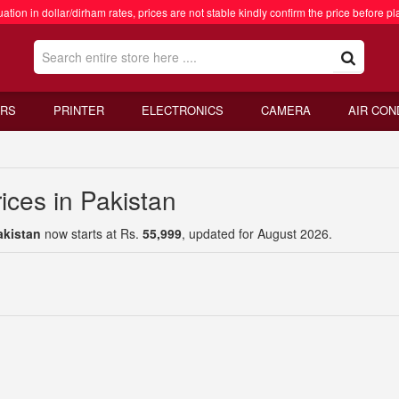
ation in dollar/dirham rates, prices are not stable kindly confirm the price before pl
RS
PRINTER
ELECTRONICS
CAMERA
AIR CON
ices in Pakistan
akistan
now starts at Rs.
55,999
, updated for August 2026.