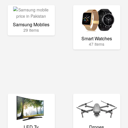
Samsung Mobiles
29 items
Smart Watches
47 items
LED Tv
Drones