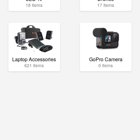
18 items
17 items
Laptop Accessories
GoPro Camera
621 items
0 items