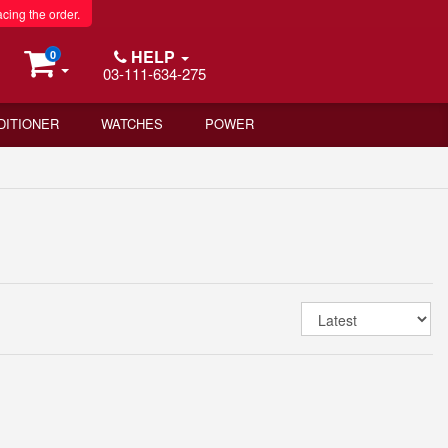
acing the order.
HELP
0
03-111-634-275
DITIONER
WATCHES
POWER