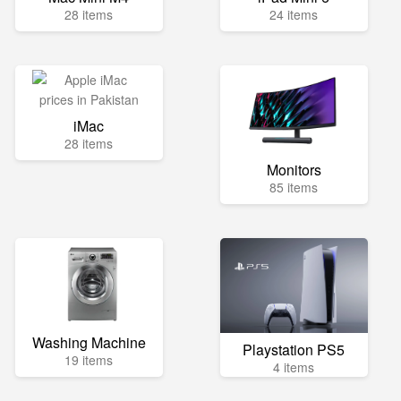
28 items
24 items
iMac
28 items
Monitors
85 items
Washing Machine
Playstation PS5
19 items
4 items