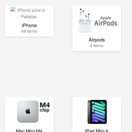
iPhone
49 items
Airpods
4 items
Mac Mini M4
iPad Mini 6