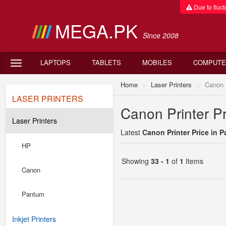
Due to fluctu
MEGA.PK
Since 2008
LAPTOPS
TABLETS
MOBILES
COMPUTE
Home
Laser Printers
Canon
LASER PRINTERS
Canon Printer Pr
Laser Printers
Latest
Canon Printer Price in P
HP
-
Showing
33 - 1
of
1
Items
Canon
-
Pantum
-
Inkjet Printers