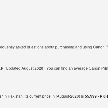
frequently asked questions about purchasing and using Canon Pr
PKR
(Updated August 2026). You can find an average Canon Print
r in Pakistan. Its current price in (August-2026) is
55,999 - PK