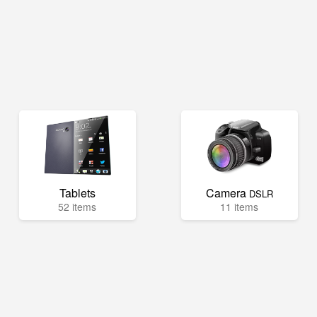
Tablets
Camera
DSLR
52 items
11 items