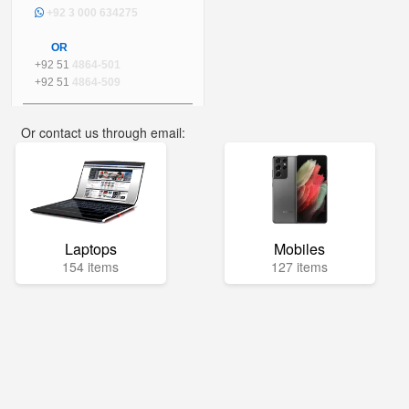
+92 3 000 634275
OR
+92 51
4864-501
+92 51
4864-509
Or contact us through email:
info@mega.pk
Laptops
Mobiles
154 items
127 items