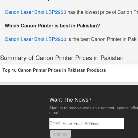
Canon Laser Shot LBP2900
has the lowest price of Canon Pr
Which Canon Printer is best in Pakistan?
Canon Laser Shot LBP2900
is the best Canon Printer in Pakis
Summary of Canon Printer Prices in Pakistan
Top 10 Canon Printer Prices in Pakistan Products
Want The News?
Sign up to receive exclusive content, special offe
more!
Email:
sign up