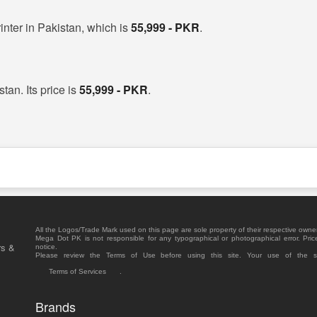
inter in Pakistan, which is
55,999 - PKR
.
tan. Its price is
55,999 - PKR
.
All the Logos/Trade Mark used on this page are sole property of their respective owne
Mega Dot PK is not responsible for any typographical or photographical error. Pric
rs &
notice.
Please review the Terms of Use before using this site. Your use of the 
Terms of Services
.
Brands