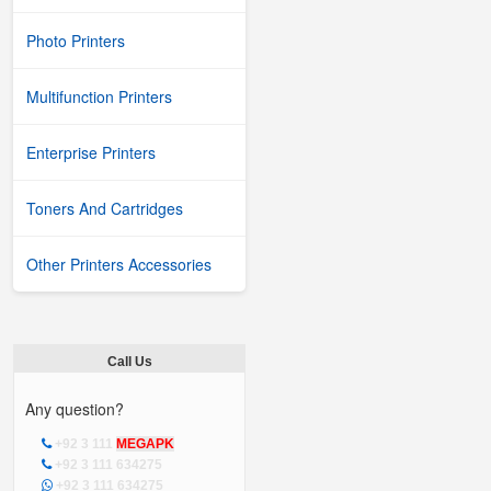
Photo Printers
Multifunction Printers
Enterprise Printers
Toners And Cartridges
Other Printers Accessories
Call Us
Any question?
+92 3 111
MEGAPK
+92 3 111 634275
+92 3 111 634275