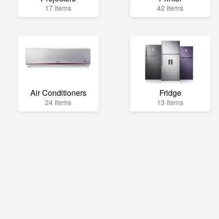
17 items
42 items
Air Conditioners
Fridge
24 items
13 items