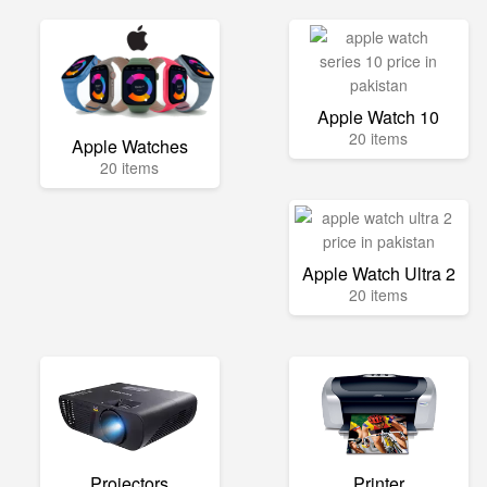
Apple Watch 10
20 items
Apple Watches
20 items
Apple Watch Ultra 2
20 items
Projectors
Printer