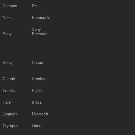
Compaq
Dell
Nokia
Panasonic
Sony
Sony
Ericsson
Benq
Canon
Corsair
Creative
FreeCom
Fujifilm
Haier
iFace
Logitech
Microsoft
Olympus
Orient