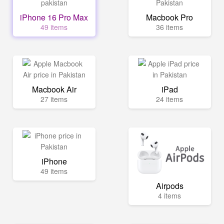
iPhone 16 Pro Max
Macbook Pro
49 items
36 items
Macbook Air
iPad
27 items
24 items
iPhone
49 items
Airpods
4 items