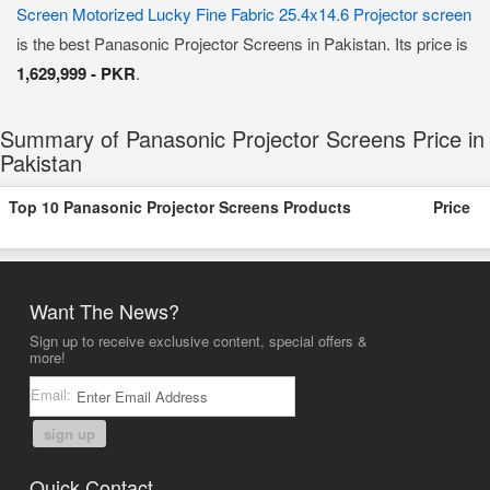
Screen Motorized Lucky Fine Fabric 25.4x14.6 Projector screen
is the best Panasonic Projector Screens in Pakistan. Its price is
1,629,999 - PKR
.
Summary of Panasonic Projector Screens Price in
Pakistan
Top 10 Panasonic Projector Screens Products
Price
Want The News?
Sign up to receive exclusive content, special offers &
more!
Email:
sign up
Quick Contact