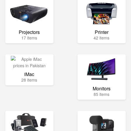
Projectors
Printer
17 items
42 items
iMac
28 items
Monitors
85 items