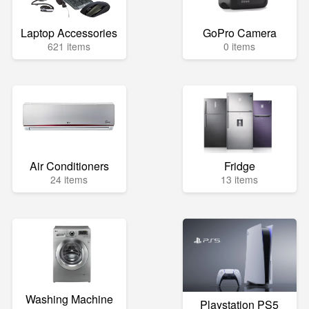
Laptop Accessories
GoPro Camera
621 items
0 items
Air Conditioners
Fridge
24 items
13 items
Washing Machine
Playstation PS5