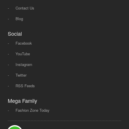
-
Contact Us
-
Blog
Social
-
Facebook
-
YouTube
-
Instagram
-
Twitter
-
RSS Feeds
Mega Family
-
Fashion Zone Today