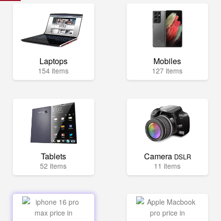
Laptops
Mobiles
154 items
127 items
Tablets
Camera
DSLR
52 items
11 items