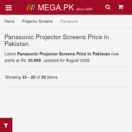
MEGA.PK
Since 2008
Home
Projector Screens
Panasonic
Panasonic Projector Screens Price in
Pakistan
Latest
Panasonic Projector Screens Price in Pakistan
now
starts at Rs.
20,999
, updated for August 2026.
Showing
33 - 20
of
20
Items