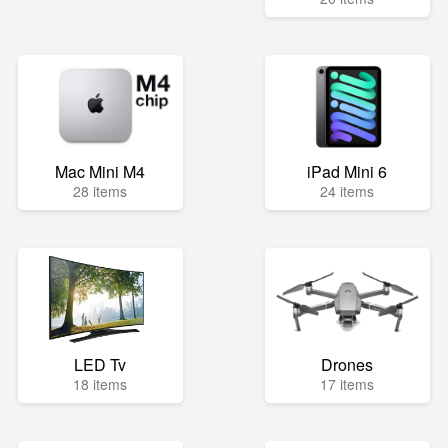
Mac Mini M4
iPad Mini 6
28 items
24 items
LED Tv
Drones
18 items
17 items