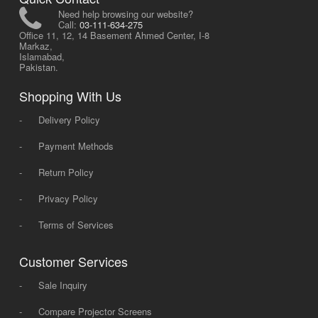
Need help browsing our website?
Call:
03-111-634-275
Office 11, 12, 14 Basement Ahmed Center, I-8
Markaz,
Islamabad,
Pakistan.
Shopping With Us
-
Delivery Policy
-
Payment Methods
-
Return Policy
-
Privacy Policy
-
Terms of Services
Customer Services
-
Sale Inquiry
-
Compare Projector Screens