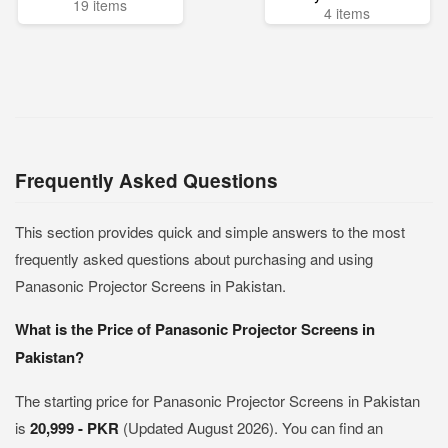
19 items
4 items
Frequently Asked Questions
This section provides quick and simple answers to the most
frequently asked questions about purchasing and using
Panasonic Projector Screens in Pakistan.
What is the Price of Panasonic Projector Screens in
Pakistan?
The starting price for Panasonic Projector Screens in Pakistan
is
20,999 - PKR
(Updated August 2026). You can find an