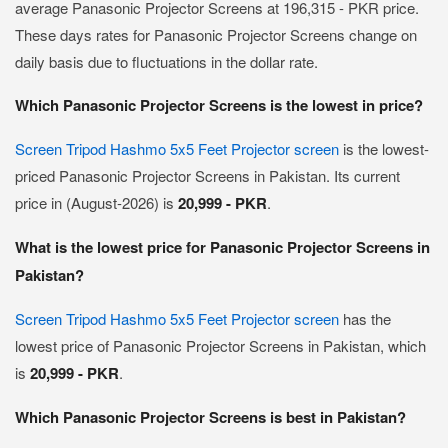
average Panasonic Projector Screens at 196,315 - PKR price.
These days rates for Panasonic Projector Screens change on
daily basis due to fluctuations in the dollar rate.
Which Panasonic Projector Screens is the lowest in price?
Screen Tripod Hashmo 5x5 Feet Projector screen
is the lowest-
priced Panasonic Projector Screens in Pakistan. Its current
price in (August-2026) is
20,999 - PKR
.
What is the lowest price for Panasonic Projector Screens in
Pakistan?
Screen Tripod Hashmo 5x5 Feet Projector screen
has the
lowest price of Panasonic Projector Screens in Pakistan, which
is
20,999 - PKR
.
Which Panasonic Projector Screens is best in Pakistan?