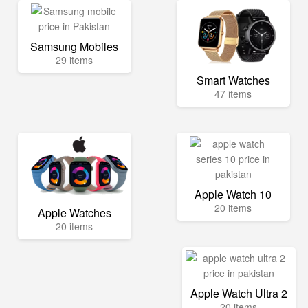
Samsung Mobiles
29 items
Smart Watches
47 items
Apple Watch 10
20 items
Apple Watches
20 items
Apple Watch Ultra 2
20 items