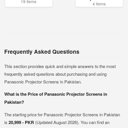
19 items
4 items
Frequently Asked Questions
This section provides quick and simple answers to the most
frequently asked questions about purchasing and using
Panasonic Projector Screens in Pakistan.
What is the Price of Panasonic Projector Screens in
Pakistan?
The starting price for Panasonic Projector Screens in Pakistan
is
20,999 - PKR
(Updated August 2026). You can find an