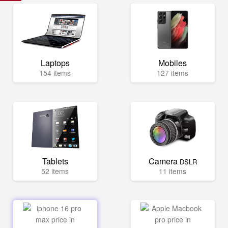
Laptops
Mobiles
154 items
127 items
Tablets
Camera
DSLR
52 items
11 items