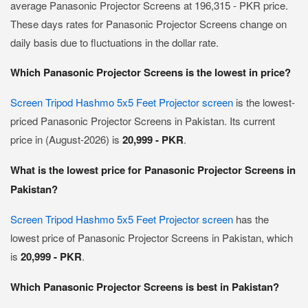
average Panasonic Projector Screens at 196,315 - PKR price.
These days rates for Panasonic Projector Screens change on
daily basis due to fluctuations in the dollar rate.
Which Panasonic Projector Screens is the lowest in price?
Screen Tripod Hashmo 5x5 Feet Projector screen
is the lowest-
priced Panasonic Projector Screens in Pakistan. Its current
price in (August-2026) is
20,999 - PKR
.
What is the lowest price for Panasonic Projector Screens in
Pakistan?
Screen Tripod Hashmo 5x5 Feet Projector screen
has the
lowest price of Panasonic Projector Screens in Pakistan, which
is
20,999 - PKR
.
Which Panasonic Projector Screens is best in Pakistan?