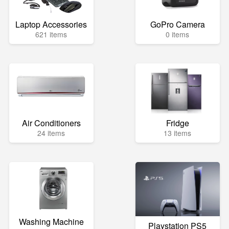
Laptop Accessories
GoPro Camera
621 items
0 items
Air Conditioners
Fridge
24 items
13 items
Washing Machine
Playstation PS5