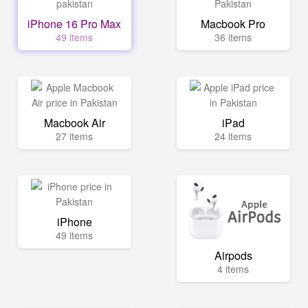
iPhone 16 Pro Max
Macbook Pro
49 items
36 items
Macbook Air
iPad
27 items
24 items
iPhone
49 items
Airpods
4 items