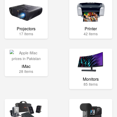
Projectors
Printer
17 items
42 items
iMac
28 items
Monitors
85 items