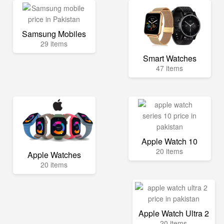
Samsung Mobiles
29 items
Smart Watches
47 items
Apple Watch 10
20 items
Apple Watches
20 items
Apple Watch Ultra 2
20 items