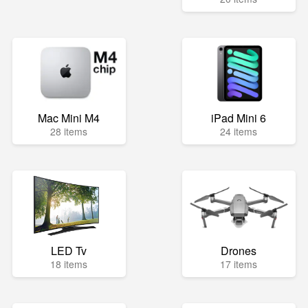
Mac Mini M4
iPad Mini 6
28 items
24 items
LED Tv
Drones
18 items
17 items