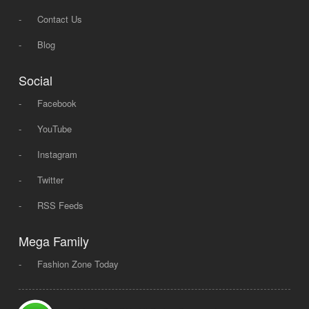
-
Contact Us
-
Blog
Social
-
Facebook
-
YouTube
-
Instagram
-
Twitter
-
RSS Feeds
Mega Family
-
Fashion Zone Today