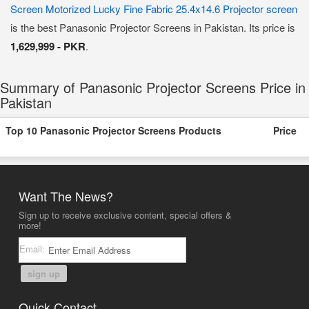
Screen Motorized Lucky Fine Fabric 25.4x14.6 Projector screen
is the best Panasonic Projector Screens in Pakistan. Its price is
1,629,999 - PKR
.
Summary of Panasonic Projector Screens Price in
Pakistan
Top 10 Panasonic Projector Screens Products
Price
Want The News?
Sign up to receive exclusive content, special offers &
more!
Email:
sign up
Quick Contact