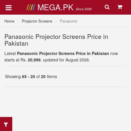
MEGA.PK
Since 2008
Home
Projector Screens
Panasonic
Panasonic Projector Screens Price in
Pakistan
Latest
Panasonic Projector Screens Price in Pakistan
now
starts at Rs.
20,999
, updated for August 2026.
Showing
65 - 20
of
20
Items