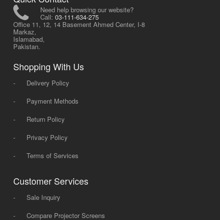
Need help browsing our website?
Call:
03-111-634-275
Office 11, 12, 14 Basement Ahmed Center, I-8
Markaz,
Islamabad,
Pakistan.
Shopping With Us
-
Delivery Policy
-
Payment Methods
-
Return Policy
-
Privacy Policy
-
Terms of Services
Customer Services
-
Sale Inquiry
-
Compare Projector Screens