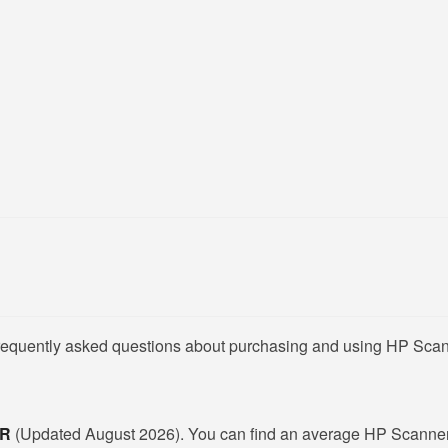
frequently asked questions about purchasing and using HP Scan
KR
(Updated August 2026). You can find an average HP Scanner