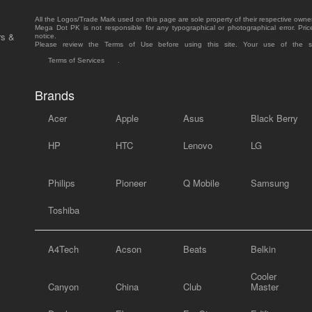
All the Logos/Trade Mark used on this page are sole property of their respective owne
Mega Dot PK is not responsible for any typographical or photographical error. Pric
rs &
notice.
Please review the Terms of Use before using this site. Your use of the 
Terms of Services
.
Brands
Acer
Apple
Asus
Black Berry
HP
HTC
Lenovo
LG
Philips
Pioneer
Q Mobile
Samsung
Toshiba
A4Tech
Acson
Beats
Belkin
Cooler
Canyon
China
Club
Master