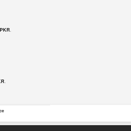
- PKR
.
KR
.
ice