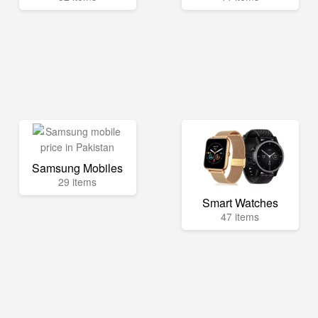
Samsung Mobiles
29 items
Smart Watches
47 items