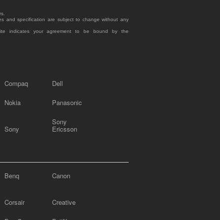
rs.
es and specification are subject to change without any
site indicates your agreement to be bound by the
Compaq
Dell
Nokia
Panasonic
Sony
Sony
Ericsson
Benq
Canon
Corsair
Creative