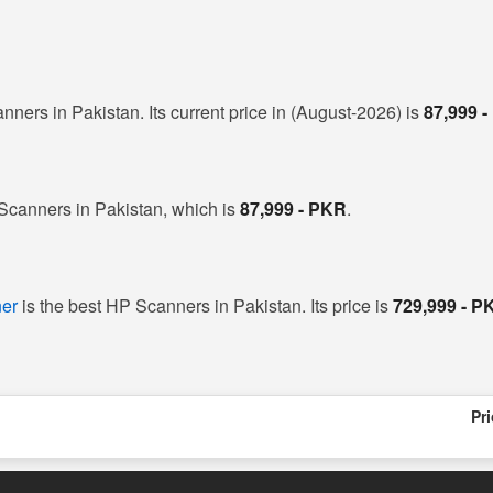
nners in Pakistan. Its current price in (August-2026) is
87,999 
 Scanners in Pakistan, which is
87,999 - PKR
.
er
is the best HP Scanners in Pakistan. Its price is
729,999 - P
Pr