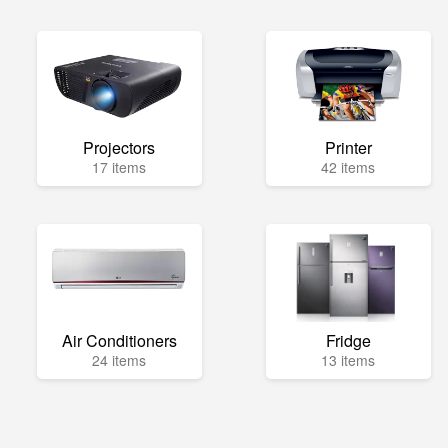
Projectors
Printer
17 items
42 items
Air Conditioners
Fridge
24 items
13 items