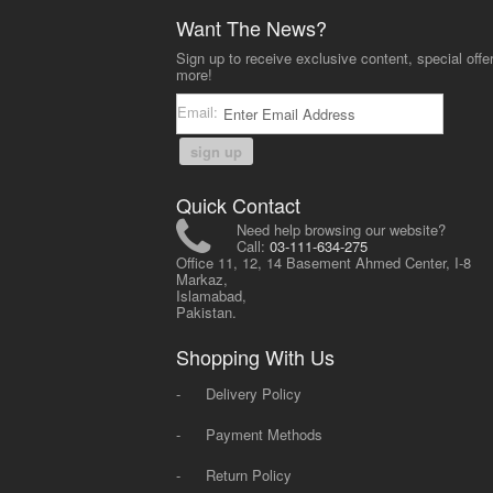
Want The News?
Sign up to receive exclusive content, special offe
more!
Email:
sign up
Quick Contact
Need help browsing our website?
Call:
03-111-634-275
Office 11, 12, 14 Basement Ahmed Center, I-8
Markaz,
Islamabad,
Pakistan.
Shopping With Us
-
Delivery Policy
-
Payment Methods
-
Return Policy