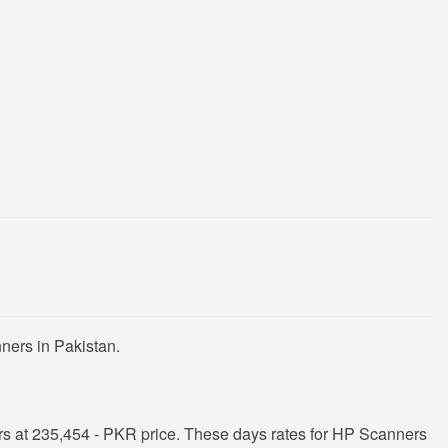
ners in Pakistan.
s at 235,454 - PKR price. These days rates for HP Scanners