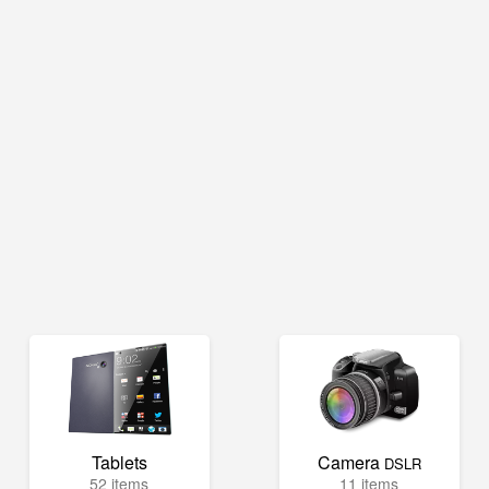
Tablets
Camera
DSLR
52 items
11 items