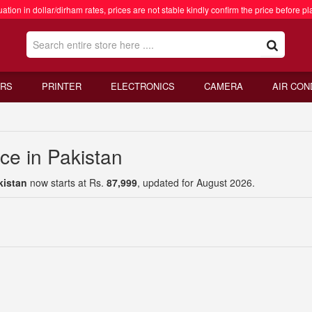
ation in dollar/dirham rates, prices are not stable kindly confirm the price before pl
RS
PRINTER
ELECTRONICS
CAMERA
AIR CON
ce in Pakistan
kistan
now starts at Rs.
87,999
, updated for August 2026.