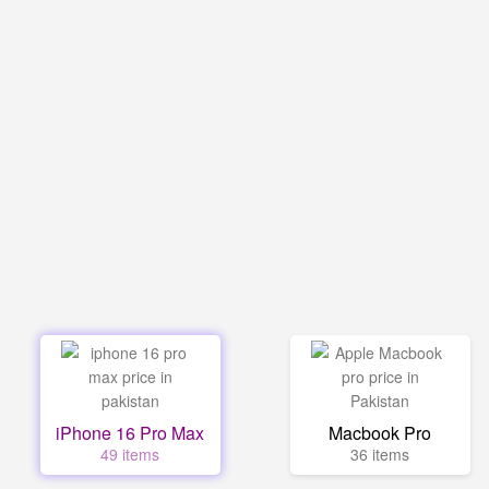
iPhone 16 Pro Max
Macbook Pro
49 items
36 items