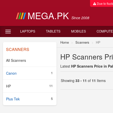
Due to fluctu
MEGA.PK
Since 2008
LAPTOPS
TABLETS
MOBILES
COMPUTE
Home
Scanners
HP
SCANNERS
HP Scanners Pri
All Scanners
Latest
HP Scanners Price in Pa
1
Canon
Showing
33 - 11
of
11
Items
11
HP
5
Plus Tek