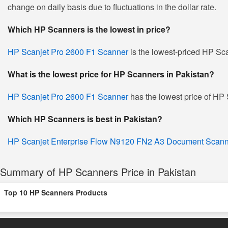
change on daily basis due to fluctuations in the dollar rate.
Which HP Scanners is the lowest in price?
HP Scanjet Pro 2600 F1 Scanner
is the lowest-priced HP Sca
What is the lowest price for HP Scanners in Pakistan?
HP Scanjet Pro 2600 F1 Scanner
has the lowest price of HP
Which HP Scanners is best in Pakistan?
HP Scanjet Enterprise Flow N9120 FN2 A3 Document Scann
Summary of HP Scanners Price in Pakistan
Top 10 HP Scanners Products