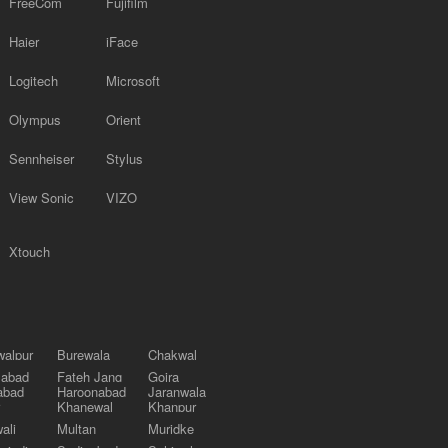
FreeCom
Fujifilm
Haier
iFace
Logitech
Microsoft
Olympus
Orient
Sennheiser
Stylus
View Sonic
VIZO
Xtouch
alpur
Burewala
Chakwal
labad
Fateh Jang
Gojra
abad
Haroonabad
Jaranwala
Khanewal
Khanpur
ali
Multan
Muridke