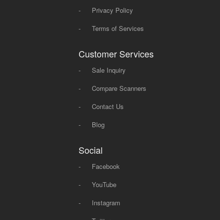
-
Privacy Policy
-
Terms of Services
Customer Services
-
Sale Inquiry
-
Compare Scanners
-
Contact Us
-
Blog
Social
-
Facebook
-
YouTube
-
Instagram