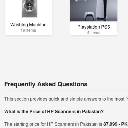
Washing Machine
Playstation PS5
19 items
4 items
Frequently Asked Questions
This section provides quick and simple answers to the most 
What is the Price of HP Scanners in Pakistan?
The starting price for HP Scanners in Pakistan is
87,999 - P