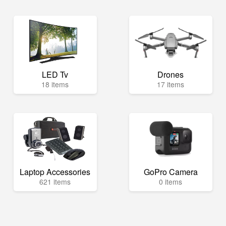
LED Tv
Drones
18 items
17 items
Laptop Accessories
GoPro Camera
621 items
0 items