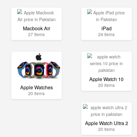
Macbook Air
iPad
27 items
24 items
Apple Watch 10
20 items
Apple Watches
20 items
Apple Watch Ultra 2
20 items