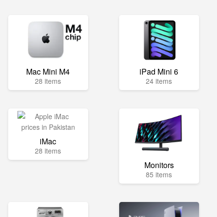
Mac Mini M4
iPad Mini 6
28 items
24 items
iMac
28 items
Monitors
85 items