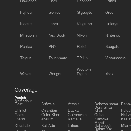
Dawlance
Ebox
EcoStar
Edifier
Fujitsu
Genius
Gigabyte
Gree
Incase
Jabra
Kingston
Linksys
Mitsubishi
NextBook
Nikon
Nintendo
Pentax
PNY
Rollei
Seagate
Targus
Touchmate
TP-Link
Victoriaacross
Western
Waves
Wenger
Digital
xbox
Coverage
Punjab
Ahmadpur
East
Arifwala
Attock
Bahawalnagar
Bahaw
Dera Ghazi
Chiniot
Chishtian
Daska
Khan
Faisa
Gojra
Gujar Khan
Gujranwala
Gujrat
Hafiz
Jhang
Jhelum
Kamalia
Kamoke
Kasur
Mandi
Khushab
Kot Adu
Lahore
Bahauddin
Mianw
Rahim Yar