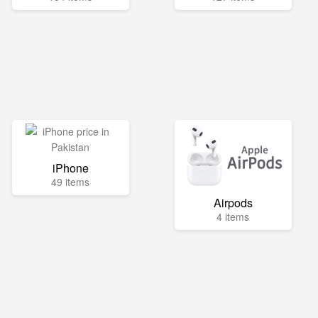
iPhone
49 items
Airpods
4 items