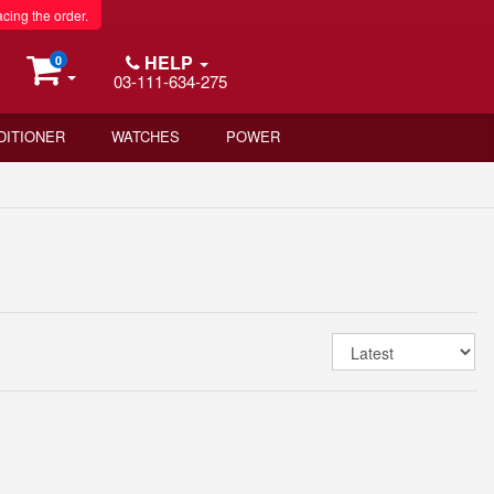
acing the order.
HELP
0
03-111-634-275
DITIONER
WATCHES
POWER