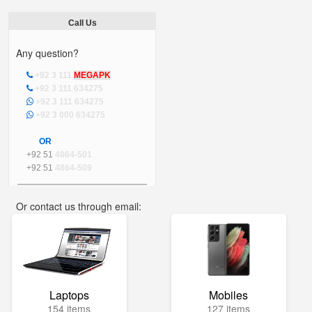
Call Us
Any question?
+92 3 111
MEGAPK
+92 3 111 634275
+92 3 111 634275
+92 3 000 634275
OR
+92 51
4864-501
+92 51
4864-509
Or contact us through email:
info@mega.pk
Laptops
Mobiles
154 items
127 items