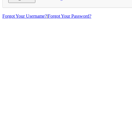
Forgot Your Username?
|
Forgot Your Password?