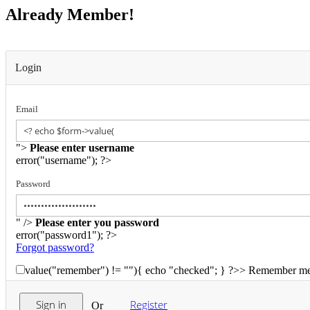
Already Member!
Login
Email
">
Please enter username
error("username"); ?>
Password
" />
Please enter you password
error("password1"); ?>
Forgot password?
value("remember") != ""){ echo "checked"; } ?>>
Remember m
Register
Or