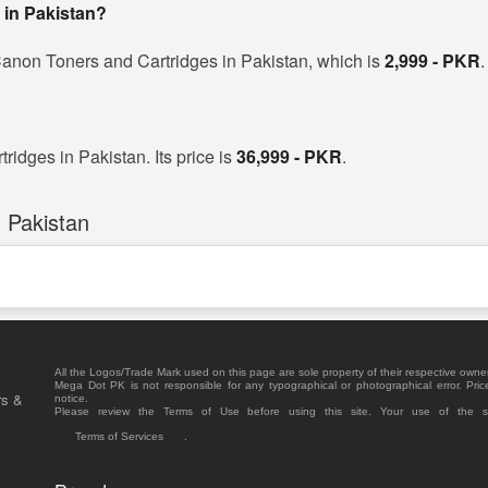
 in Pakistan?
Canon Toners and Cartridges in Pakistan, which is
2,999 - PKR
.
idges in Pakistan. Its price is
36,999 - PKR
.
 Pakistan
All the Logos/Trade Mark used on this page are sole property of their respective owne
Mega Dot PK is not responsible for any typographical or photographical error. Pric
rs &
notice.
Please review the Terms of Use before using this site. Your use of the 
Terms of Services
.