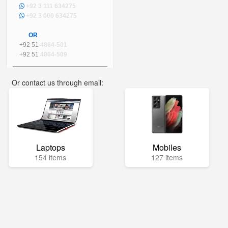
+92 3 111 634275
+92 3 000 634275
OR
+92 51
4864-501
+92 51
4864-509
Or contact us through email:
info@mega.pk
Laptops
Mobiles
154 items
127 items