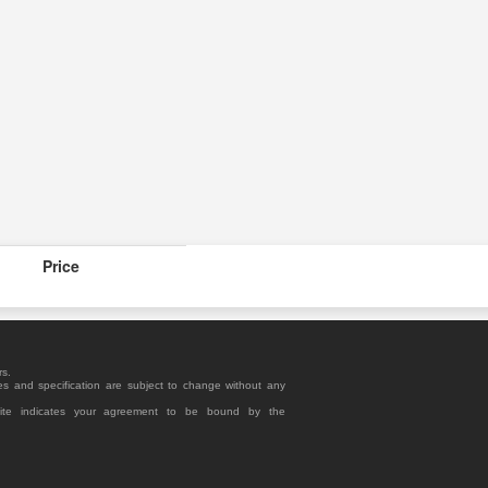
Price
rs.
es and specification are subject to change without any
site indicates your agreement to be bound by the