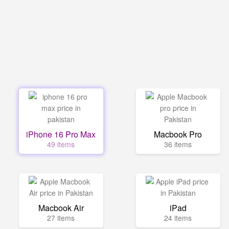
iPhone 16 Pro Max
Macbook Pro
49 items
36 items
Macbook Air
iPad
27 items
24 items