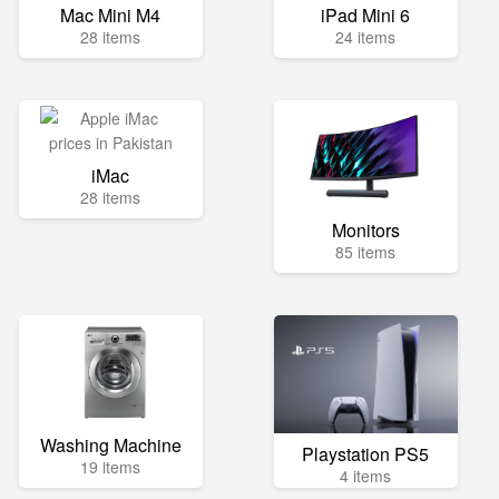
Mac Mini M4
iPad Mini 6
28 items
24 items
iMac
28 items
Monitors
85 items
Washing Machine
Playstation PS5
19 items
4 items