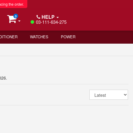
acing the order.
HELP
0
03-111-634-275
DITIONER
WATCHES
POWER
026.