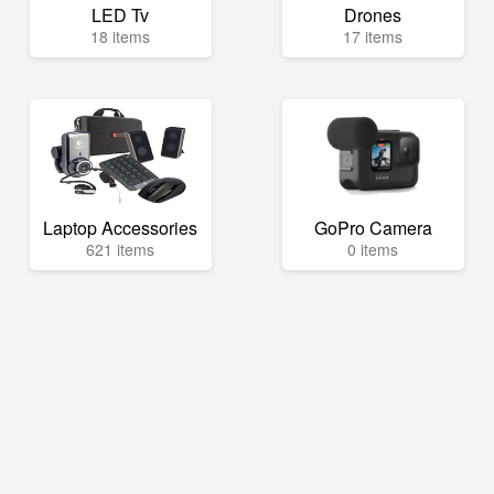
LED Tv
Drones
18 items
17 items
Laptop Accessories
GoPro Camera
621 items
0 items