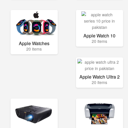
Apple Watch 10
20 items
Apple Watches
20 items
Apple Watch Ultra 2
20 items