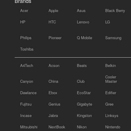
Brands
Acer
Apple
Asus
Black Berry
HP
HTC
Lenovo
LG
Philips
Pioneer
Q Mobile
Samsung
Toshiba
A4Tech
Acson
Beats
Belkin
Cooler
Canyon
China
Club
Master
Dawlance
Ebox
EcoStar
Edifier
Fujitsu
Genius
Gigabyte
Gree
Incase
Jabra
Kingston
Linksys
Mitsubishi
NextBook
Nikon
Nintendo