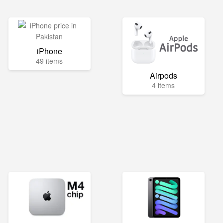
iPhone
49 items
Airpods
4 items