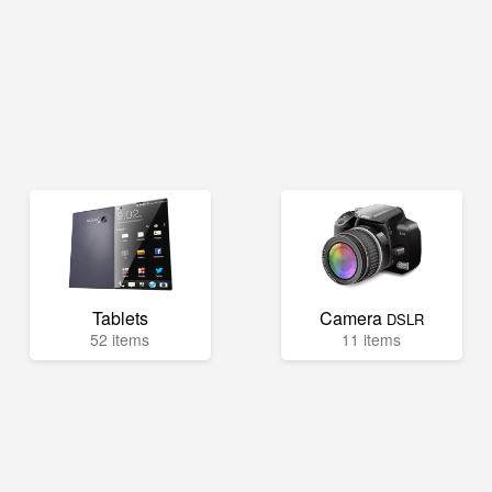
Tablets
Camera
DSLR
52 items
11 items