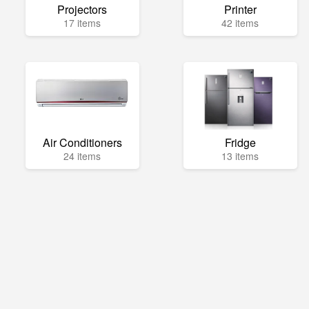
Projectors
Printer
17 items
42 items
Air Conditioners
Fridge
24 items
13 items