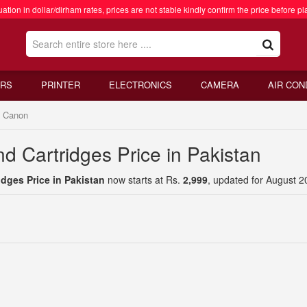
ation in dollar/dirham rates, prices are not stable kindly confirm the price before pl
RS
PRINTER
ELECTRONICS
CAMERA
AIR CON
Canon
d Cartridges Price in Pakistan
dges Price in Pakistan
now starts at Rs.
2,999
, updated for August 2