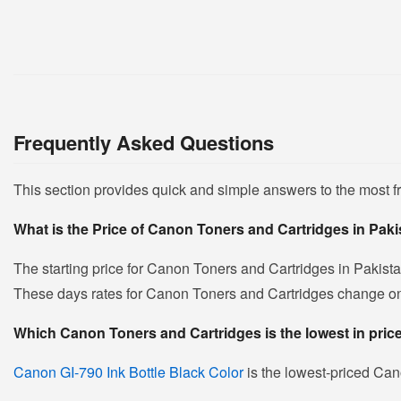
Frequently Asked Questions
This section provides quick and simple answers to the most 
What is the Price of Canon Toners and Cartridges in Pak
The starting price for Canon Toners and Cartridges in Pakist
These days rates for Canon Toners and Cartridges change on da
Which Canon Toners and Cartridges is the lowest in pric
Canon GI-790 Ink Bottle Black Color
is the lowest-priced Cano