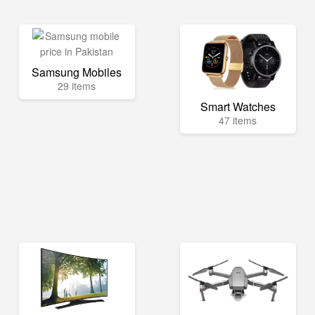
Samsung Mobiles
29 items
Smart Watches
47 items