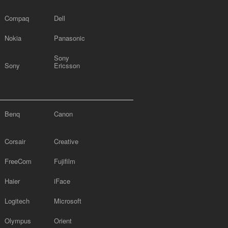
Compaq
Dell
Nokia
Panasonic
Sony
Sony
Ericsson
Benq
Canon
Corsair
Creative
FreeCom
Fujifilm
Haier
iFace
Logitech
Microsoft
Olympus
Orient