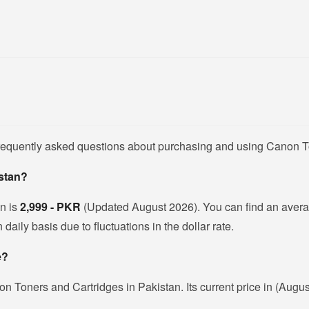
frequently asked questions about purchasing and using Canon T
istan?
an is
2,999 - PKR
(Updated August 2026). You can find an avera
ily basis due to fluctuations in the dollar rate.
e?
n Toners and Cartridges in Pakistan. Its current price in (Augu