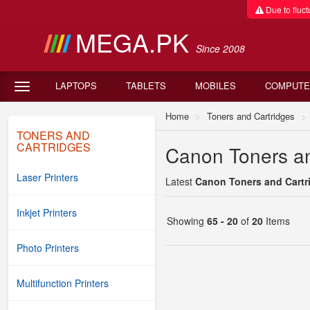
Due to fluctu
MEGA.PK
Since 2008
LAPTOPS
TABLETS
MOBILES
COMPUTE
Home
Toners and Cartridges
TONERS AND
CARTRIDGES
Canon Toners an
Laser Printers
Latest
Canon Toners and Cartri
Inkjet Printers
Showing
65 - 20
of
20
Items
Photo Printers
Multifunction Printers