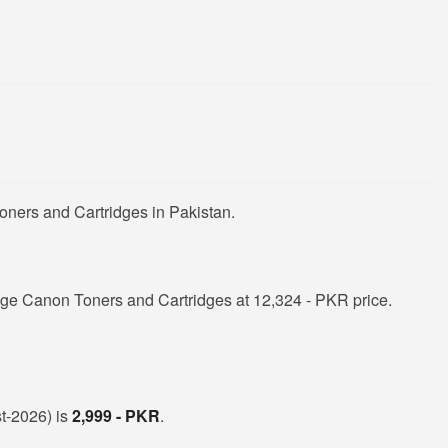
oners and Cartridges in Pakistan.
ge Canon Toners and Cartridges at 12,324 - PKR price.
st-2026) is
2,999 - PKR
.