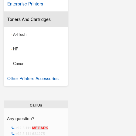
Enterprise Printers
Toners And Cartridges
A4Tech
-
HP
-
Canon
-
Other Printers Accessories
Call Us
Any question?
+92 3 111
MEGAPK
+92 3 111 634275