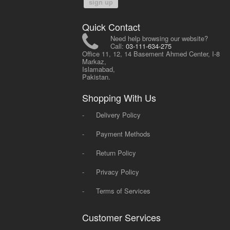
sign up
Quick Contact
Need help browsing our website?
Call:
03-111-634-275
Office 11, 12, 14 Basement Ahmed Center, I-8
Markaz,
Islamabad,
Pakistan.
Shopping With Us
-
Delivery Policy
-
Payment Methods
-
Return Policy
-
Privacy Policy
-
Terms of Services
Customer Services