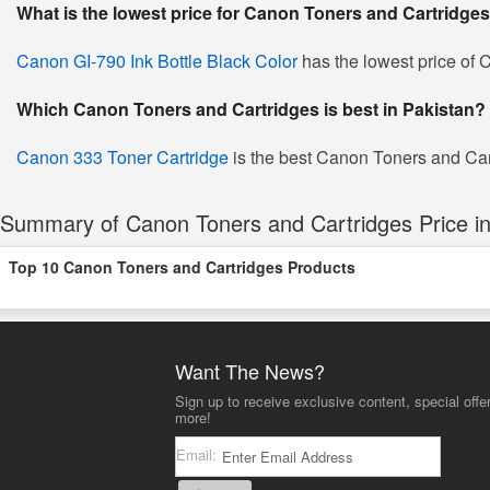
What is the lowest price for Canon Toners and Cartridges
Canon GI-790 Ink Bottle Black Color
has the lowest price of 
Which Canon Toners and Cartridges is best in Pakistan?
Canon 333 Toner Cartridge
is the best Canon Toners and Cartr
Summary of Canon Toners and Cartridges Price in
Top 10 Canon Toners and Cartridges Products
Want The News?
Sign up to receive exclusive content, special offe
more!
Email: