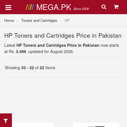
MEGA.PK
Since 2008
Home
Toners and Cartridges
HP
HP Toners and Cartridges Price in Pakistan
Latest
HP Toners and Cartridges Price in Pakistan
now starts
at Rs.
3,499
, updated for August 2026.
Showing
33 - 22
of
22
Items