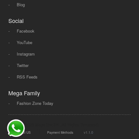
-
Blog
Social
-
Facebook
-
YouTube
-
Instagram
-
Twitter
-
RSS Feeds
Mega Family
-
Fashion Zone Today
© 2008 - 2026 Mega Dot PK, All Rights Reserved.
|
|
v1.1.0
Contact US
Payment Methods