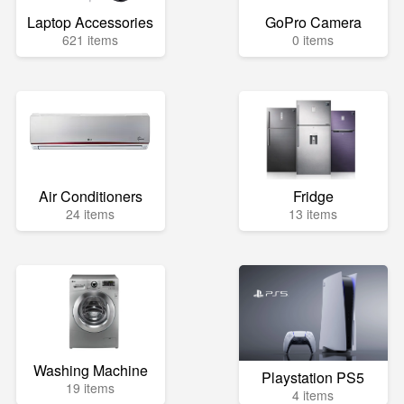
Laptop Accessories
GoPro Camera
621 items
0 items
Air Conditioners
Fridge
24 items
13 items
Washing Machine
Playstation PS5
19 items
4 items