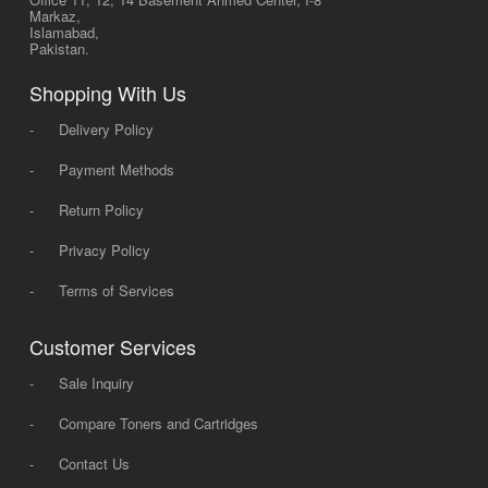
Markaz,
Islamabad,
Pakistan.
Shopping With Us
-
Delivery Policy
-
Payment Methods
-
Return Policy
-
Privacy Policy
-
Terms of Services
Customer Services
-
Sale Inquiry
-
Compare Toners and Cartridges
-
Contact Us