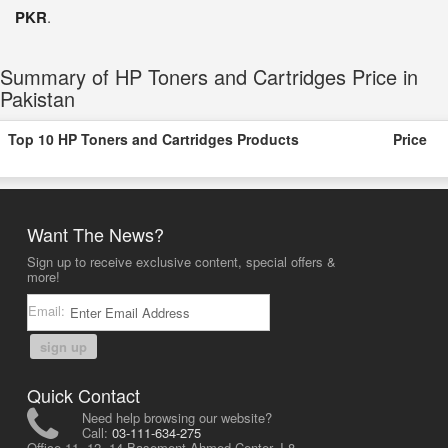
PKR
.
Summary of HP Toners and Cartridges Price in
Pakistan
Top 10 HP Toners and Cartridges Products
Price
Want The News?
Sign up to receive exclusive content, special offers &
more!
Email:
sign up
Quick Contact
Need help browsing our website?
Call:
03-111-634-275
Office 11, 12, 14 Basement Ahmed Center, I-8