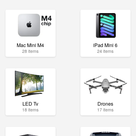
Mac Mini M4
iPad Mini 6
28 items
24 items
LED Tv
Drones
18 items
17 items