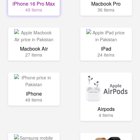
iPhone 16 Pro Max
Macbook Pro
49 items
36 items
Macbook Air
iPad
27 items
24 items
iPhone
49 items
Airpods
4 items