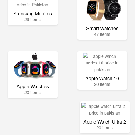
Samsung Mobiles
29 items
Smart Watches
47 items
Apple Watch 10
20 items
Apple Watches
20 items
Apple Watch Ultra 2
20 items