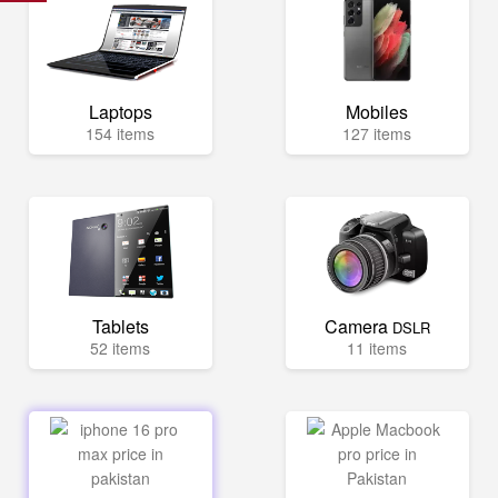
Laptops
Mobiles
154 items
127 items
Tablets
Camera
DSLR
52 items
11 items