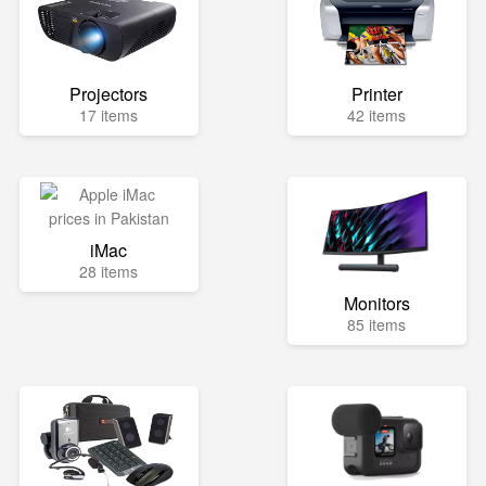
Projectors
Printer
17 items
42 items
iMac
28 items
Monitors
85 items