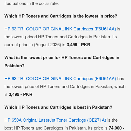
fluctuations in the dollar rate.
Which HP Toners and Cartridges is the lowest in price?
HP 63 TRI-COLOR ORIGINAL INK Cartridges (F6U61AA)
is
the lowest-priced HP Toners and Cartridges in Pakistan. Its
current price in (August-2026) is
3,499 - PKR
.
What is the lowest price for HP Toners and Cartridges in
Pakistan?
HP 63 TRI-COLOR ORIGINAL INK Cartridges (F6U61AA)
has
the lowest price of HP Toners and Cartridges in Pakistan, which
is
3,499 - PKR
.
Which HP Toners and Cartridges is best in Pakistan?
HP 650A Original LaserJet Toner Cartridge (CE271A)
is the
best HP Toners and Cartridges in Pakistan. Its price is
74,000 -