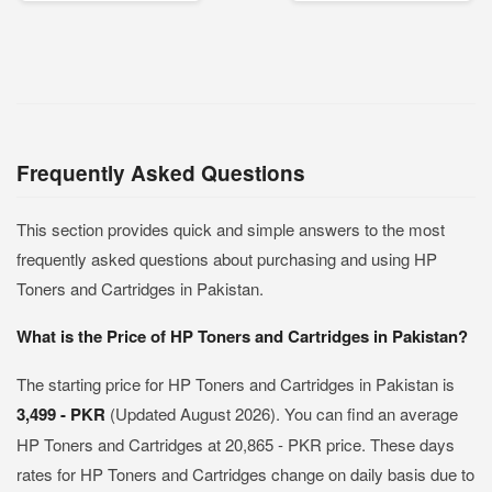
Frequently Asked Questions
This section provides quick and simple answers to the most
frequently asked questions about purchasing and using HP
Toners and Cartridges in Pakistan.
What is the Price of HP Toners and Cartridges in Pakistan?
The starting price for HP Toners and Cartridges in Pakistan is
3,499 - PKR
(Updated August 2026). You can find an average
HP Toners and Cartridges at 20,865 - PKR price. These days
rates for HP Toners and Cartridges change on daily basis due to