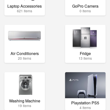
Laptop Accessories
GoPro Camera
621 items
0 items
Air Conditioners
Fridge
20 items
13 items
Washing Machine
Playstation PS5
19 items
4 items