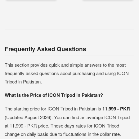
Frequently Asked Questions
This section provides quick and simple answers to the most
frequently asked questions about purchasing and using ICON
Tripod in Pakistan.
What is the Price of ICON Tripod in Pakistan?
The starting price for ICON Tripod in Pakistan is
11,999 - PKR
(Updated August 2026). You can find an average ICON Tripod
at 11,999 - PKR price. These days rates for ICON Tripod
change on daily basis due to fluctuations in the dollar rate.