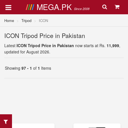
MEGA.PK
Since 2008
Home
Tripod
ICON
ICON Tripod Price in Pakistan
Latest
ICON Tripod Price in Pakistan
now starts at Rs.
11,999
,
updated for August 2026.
Showing
97 - 1
of
1
Items