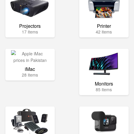
Projectors
Printer
17 items
42 items
iMac
28 items
Monitors
85 items