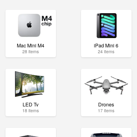
Mac Mini M4
iPad Mini 6
28 items
24 items
LED Tv
Drones
18 items
17 items