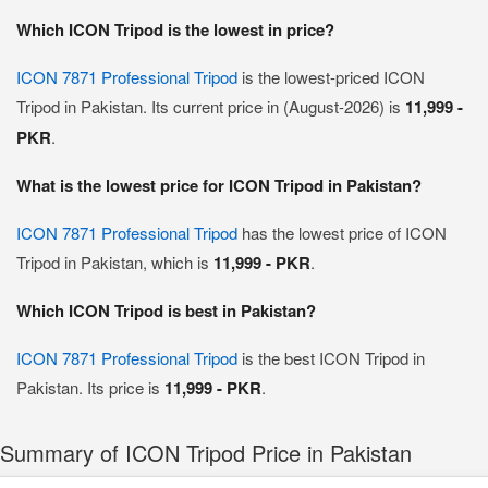
Which ICON Tripod is the lowest in price?
ICON 7871 Professional Tripod
is the lowest-priced ICON
Tripod in Pakistan. Its current price in (August-2026) is
11,999 -
PKR
.
What is the lowest price for ICON Tripod in Pakistan?
ICON 7871 Professional Tripod
has the lowest price of ICON
Tripod in Pakistan, which is
11,999 - PKR
.
Which ICON Tripod is best in Pakistan?
ICON 7871 Professional Tripod
is the best ICON Tripod in
Pakistan. Its price is
11,999 - PKR
.
Summary of ICON Tripod Price in Pakistan