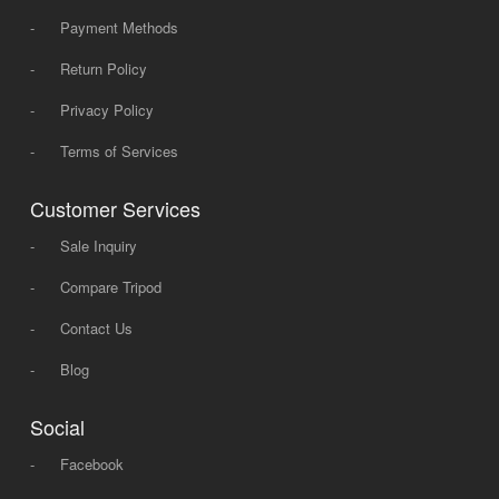
-
Payment Methods
-
Return Policy
-
Privacy Policy
-
Terms of Services
Customer Services
-
Sale Inquiry
-
Compare Tripod
-
Contact Us
-
Blog
Social
-
Facebook