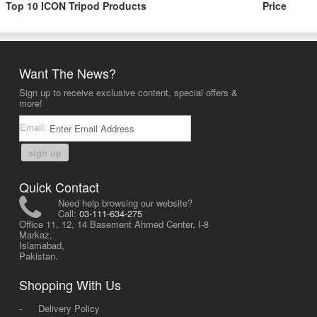
Top 10 ICON Tripod Products
Price
Want The News?
Sign up to receive exclusive content, special offers &
more!
Email:
sign up
Quick Contact
Need help browsing our website?
Call:
03-111-634-275
Office 11, 12, 14 Basement Ahmed Center, I-8
Markaz,
Islamabad,
Pakistan.
Shopping With Us
-
Delivery Policy