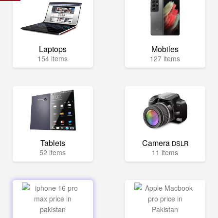
Laptops
Mobiles
154 items
127 items
Tablets
Camera
DSLR
52 items
11 items