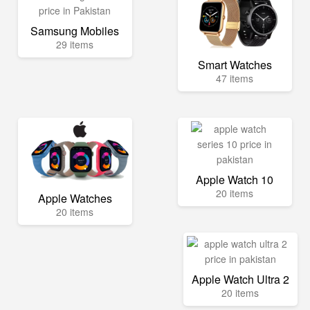
Samsung Mobiles
29 items
Smart Watches
47 items
Apple Watch 10
20 items
Apple Watches
20 items
Apple Watch Ultra 2
20 items