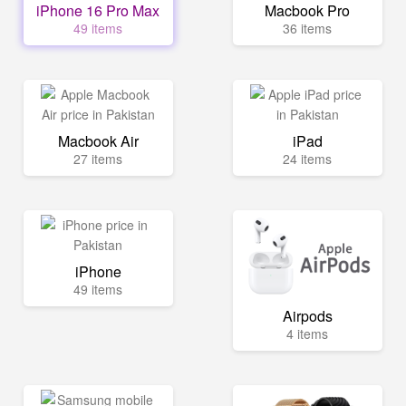
iPhone 16 Pro Max
Macbook Pro
49 items
36 items
Macbook Air
iPad
27 items
24 items
iPhone
49 items
Airpods
4 items