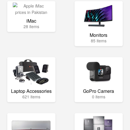
iMac
28 items
Monitors
85 items
Laptop Accessories
GoPro Camera
621 items
0 items