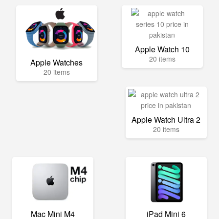
Apple Watch 10
20 items
Apple Watches
20 items
Apple Watch Ultra 2
20 items
Mac Mini M4
iPad Mini 6