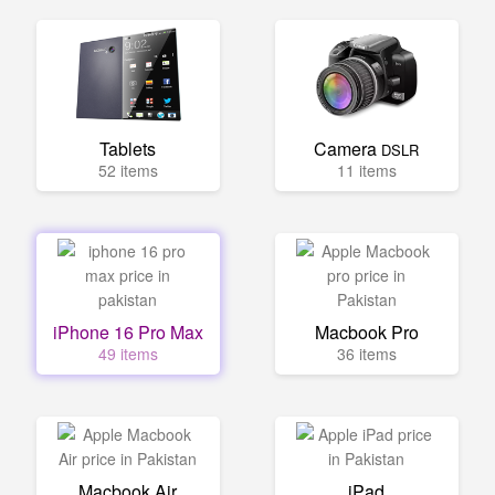
Tablets
Camera
DSLR
52 items
11 items
iPhone 16 Pro Max
Macbook Pro
49 items
36 items
Macbook Air
iPad