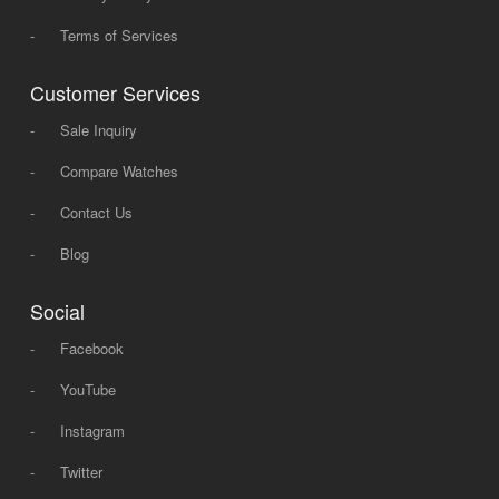
-
Terms of Services
Customer Services
-
Sale Inquiry
-
Compare Watches
-
Contact Us
-
Blog
Social
-
Facebook
-
YouTube
-
Instagram
-
Twitter