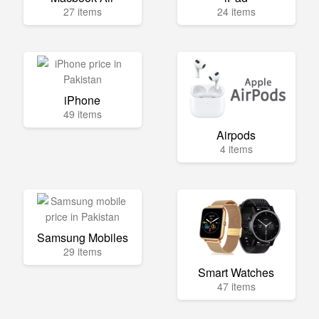
27 items
24 items
iPhone
49 items
Airpods
4 items
Samsung Mobiles
29 items
Smart Watches
47 items