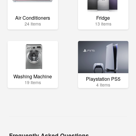
Air Conditioners
Fridge
24 items
13 items
Washing Machine
Playstation PS5
19 items
4 items
Frequently Asked Questions