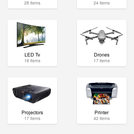
28 items
24 items
LED Tv
Drones
18 items
17 items
Projectors
Printer
17 items
42 items