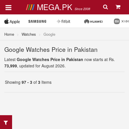
MEGA.PK
Since 2008
Home
Watches
Google
Google Watches Price in Pakistan
Latest
Google Watches Price in Pakistan
now starts at Rs.
73,999
, updated for August 2026.
Showing
97 - 3
of
3
Items