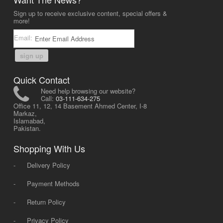
Sign up to receive exclusive content, special offers &
more!
Email:
sign up
Quick Contact
Need help browsing our website?
Call:
03-111-634-275
Office 11, 12, 14 Basement Ahmed Center, I-8
Markaz,
Islamabad,
Pakistan.
Shopping With Us
-
Delivery Policy
-
Payment Methods
-
Return Policy
-
Privacy Policy