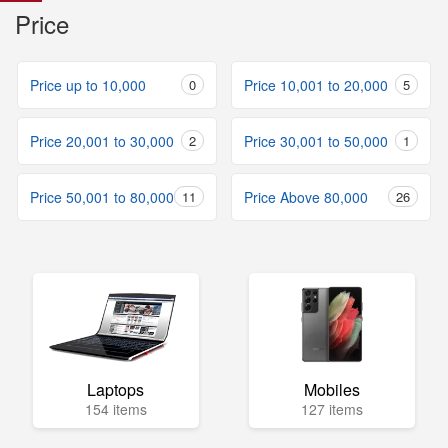
Price
Price up to 10,000
0
Price 10,001 to 20,000
5
Price 20,001 to 30,000
2
Price 30,001 to 50,000
1
Price 50,001 to 80,000
11
Price Above 80,000
26
Laptops
Mobiles
154 items
127 items