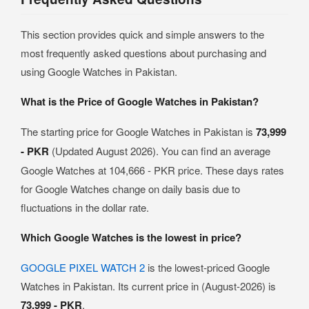
This section provides quick and simple answers to the
most frequently asked questions about purchasing and
using Google Watches in Pakistan.
What is the Price of Google Watches in Pakistan?
The starting price for Google Watches in Pakistan is
73,999
- PKR
(Updated August 2026). You can find an average
Google Watches at 104,666 - PKR price. These days rates
for Google Watches change on daily basis due to
fluctuations in the dollar rate.
Which Google Watches is the lowest in price?
GOOGLE PIXEL WATCH 2
is the lowest-priced Google
Watches in Pakistan. Its current price in (August-2026) is
73,999 - PKR
.