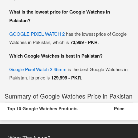
What is the lowest price for Google Watches in
Pakistan?
GOOGLE PIXEL WATCH 2
has the lowest price of Google
Watches in Pakistan, which is
73,999 - PKR
.
Which Google Watches is best in Pakistan?
Google Pixel Watch 3 45mm
is the best Google Watches in
Pakistan. Its price is
129,999 - PKR
.
Summary of Google Watches Price in Pakistan
Top 10 Google Watches Products
Price
Want The News?