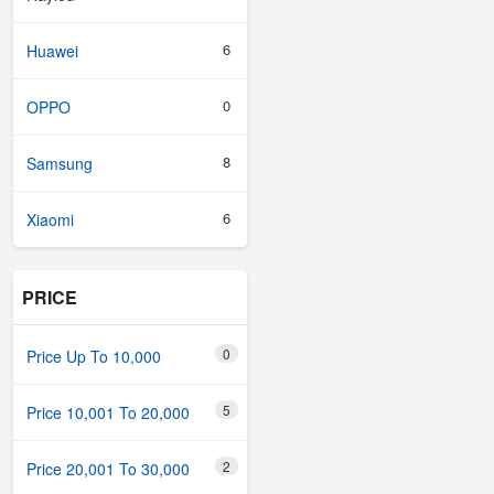
6
Huawei
0
OPPO
8
Samsung
6
Xiaomi
PRICE
0
Price Up To 10,000
5
Price 10,001 To 20,000
2
Price 20,001 To 30,000