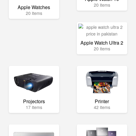
20 items
Apple Watches
20 items
Apple Watch Ultra 2
20 items
Projectors
Printer
17 items
42 items