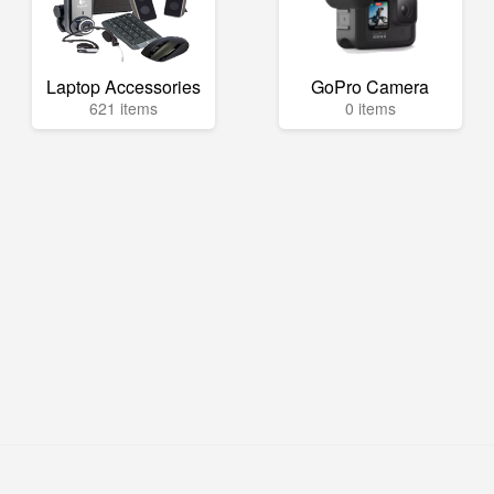
Laptop Accessories
GoPro Camera
621 items
0 items