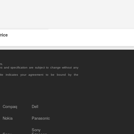
rice
rs.
es and specification are subject to change without any
site indicates your agreement to be bound by the
Compaq
Dell
Nokia
Panasonic
Sony