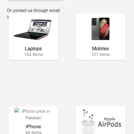
Or contact us through email:
info@mega.pk
Laptops
Mobiles
154 items
127 items
iPhone
49 items