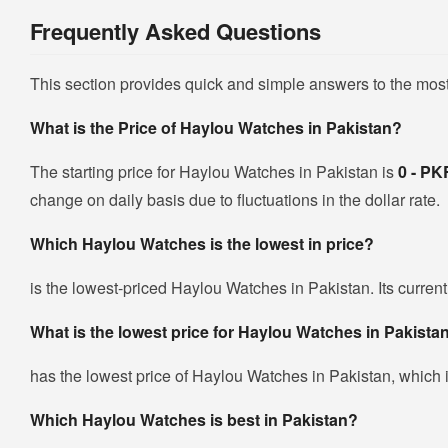
Frequently Asked Questions
This section provides quick and simple answers to the mos
What is the Price of Haylou Watches in Pakistan?
The starting price for Haylou Watches in Pakistan is
0 - P
change on daily basis due to fluctuations in the dollar rate.
Which Haylou Watches is the lowest in price?
is the lowest-priced Haylou Watches in Pakistan. Its current
What is the lowest price for Haylou Watches in Pakista
has the lowest price of Haylou Watches in Pakistan, which 
Which Haylou Watches is best in Pakistan?