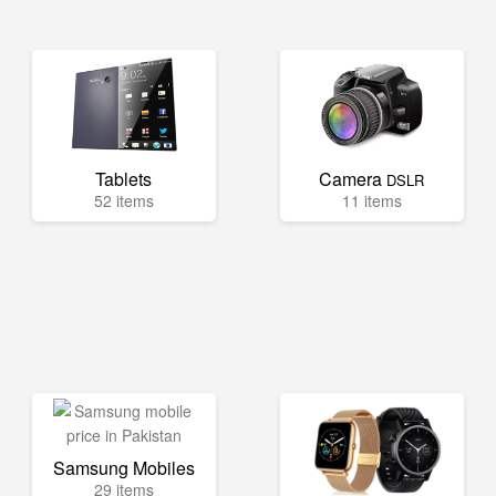
Tablets
Camera
DSLR
52 items
11 items
Samsung Mobiles
29 items