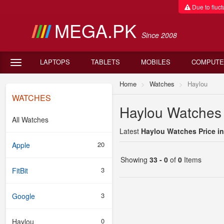
Due to fluctu
MEGA.PK
Since 2008
LAPTOPS
TABLETS
MOBILES
COMPUTE
Home
Watches
Haylou
WATCHES
Haylou Watches 
All Watches
Latest
Haylou Watches Price in
20
Apple
Showing
33 - 0
of
0
Items
3
FitBit
3
Google
0
Haylou