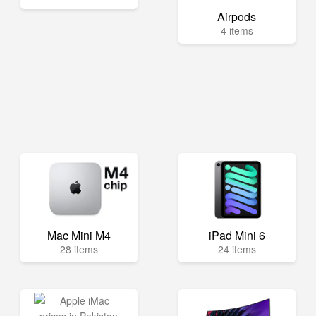
Airpods
4 items
Mac Mini M4
iPad Mini 6
28 items
24 items