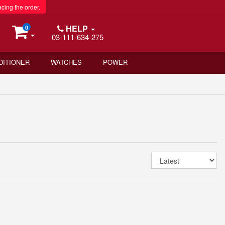
acing the order.
HELP
0
03-111-634-275
DITIONER
WATCHES
POWER