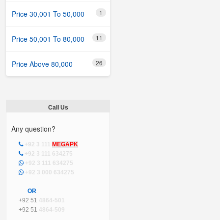
1
Price 30,001 To 50,000
11
Price 50,001 To 80,000
26
Price Above 80,000
Call Us
Any question?
+92 3 111
MEGAPK
+92 3 111 634275
+92 3 111 634275
+92 3 000 634275
OR
+92 51
4864-501
+92 51
4864-509