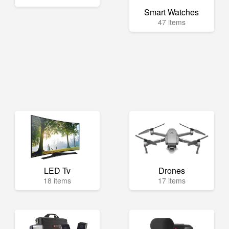
Smart Watches
47 items
LED Tv
Drones
18 items
17 items