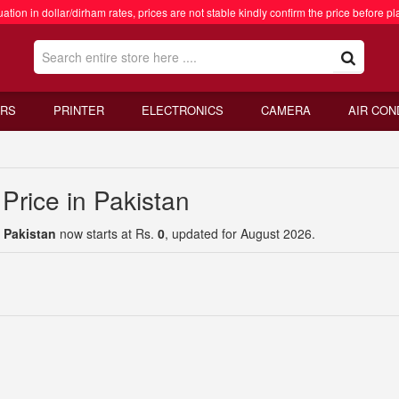
ation in dollar/dirham rates, prices are not stable kindly confirm the price before pl
RS
PRINTER
ELECTRONICS
CAMERA
AIR CON
Price in Pakistan
 Pakistan
now starts at Rs.
0
, updated for August 2026.