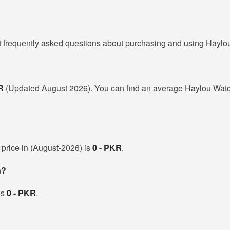
t frequently asked questions about purchasing and using Haylo
KR
(Updated August 2026). You can find an average Haylou Watc
 price in (August-2026) is
0 - PKR
.
n?
is
0 - PKR
.