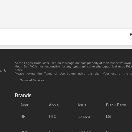
.
P
All the Logos/Trade Mark used on this page are sole property of their respective owne
Mega Dot PK is not responsible for any typographical or photographical error. Pric
rs &
notice.
Please review the Terms of Use before using this site. Your use of the 
Terms of Services
.
Brands
Acer
Apple
Asus
Black Berry
HP
HTC
Lenovo
LG