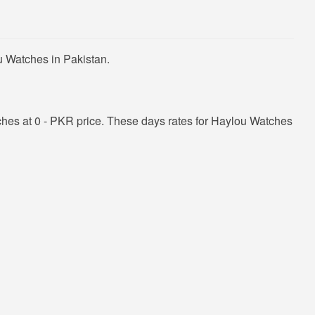
u Watches in Pakistan.
hes at 0 - PKR price. These days rates for Haylou Watches