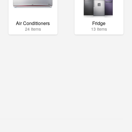
Air Conditioners
Fridge
24 items
13 items