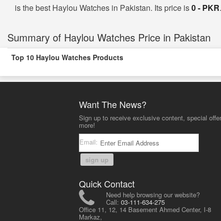
is the best Haylou Watches in Pakistan. Its price is
0 - PKR
Summary of Haylou Watches Price in Pakistan
Top 10 Haylou Watches Products
Want The News?
Sign up to receive exclusive content, special offe
more!
Email:
sign up
Quick Contact
Need help browsing our website?
Call:
03-111-634-275
Office 11, 12, 14 Basement Ahmed Center, I-8
Markaz,