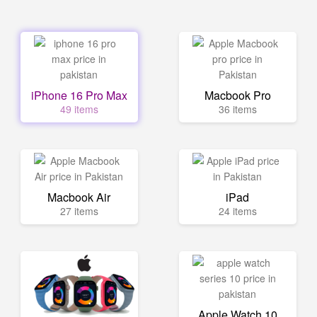
iPhone 16 Pro Max
Macbook Pro
49 items
36 items
Macbook Air
iPad
27 items
24 items
Apple Watch 10