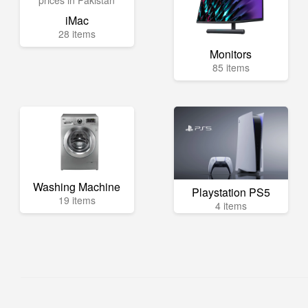
iMac
28 items
Monitors
85 items
Washing Machine
Playstation PS5
19 items
4 items