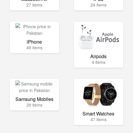
27 items
24 items
iPhone
49 items
Airpods
4 items
Samsung Mobiles
29 items
Smart Watches
47 items