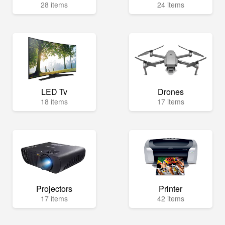
28 items
24 items
LED Tv
Drones
18 items
17 items
Projectors
Printer
17 items
42 items