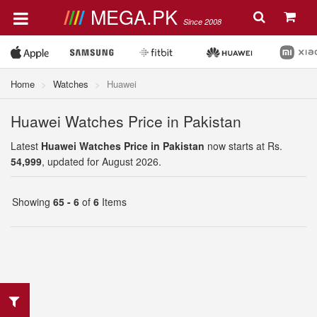
MEGA.PK
Since 2008
Home
Watches
Huawei
Huawei Watches Price in Pakistan
Latest
Huawei Watches Price in Pakistan
now starts at Rs.
54,999
, updated for August 2026.
Showing
65 - 6
of
6
Items