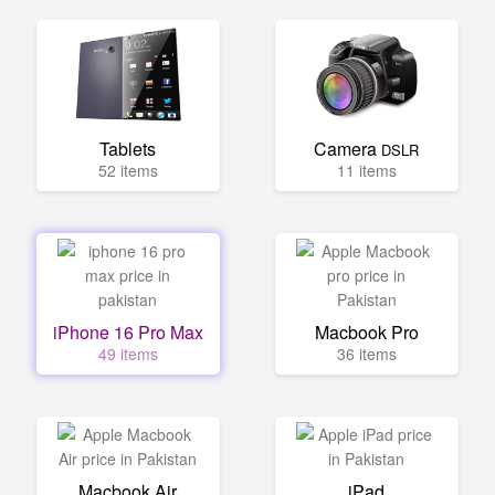
Tablets
Camera
DSLR
52 items
11 items
iPhone 16 Pro Max
Macbook Pro
49 items
36 items
Macbook Air
iPad