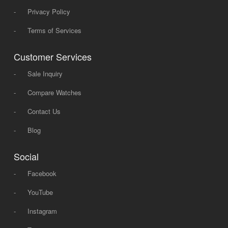
-
Privacy Policy
-
Terms of Services
Customer Services
-
Sale Inquiry
-
Compare Watches
-
Contact Us
-
Blog
Social
-
Facebook
-
YouTube
-
Instagram