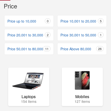
Price
Price up to 10,000
0
Price 10,001 to 20,000
5
Price 20,001 to 30,000
2
Price 30,001 to 50,000
1
Price 50,001 to 80,000
11
Price Above 80,000
26
Laptops
Mobiles
154 items
127 items