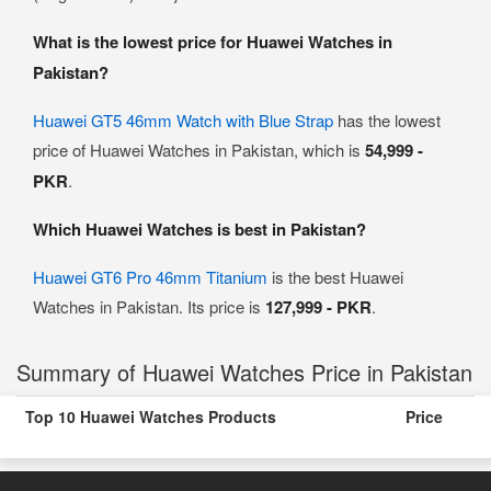
What is the lowest price for Huawei Watches in
Pakistan?
Huawei GT5 46mm Watch with Blue Strap
has the lowest
price of Huawei Watches in Pakistan, which is
54,999 -
PKR
.
Which Huawei Watches is best in Pakistan?
Huawei GT6 Pro 46mm Titanium
is the best Huawei
Watches in Pakistan. Its price is
127,999 - PKR
.
Summary of Huawei Watches Price in Pakistan
Top 10 Huawei Watches Products
Price