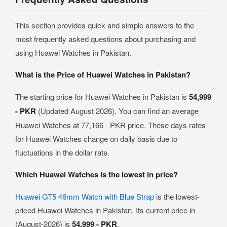
This section provides quick and simple answers to the
most frequently asked questions about purchasing and
using Huawei Watches in Pakistan.
What is the Price of Huawei Watches in Pakistan?
The starting price for Huawei Watches in Pakistan is
54,999
- PKR
(Updated August 2026). You can find an average
Huawei Watches at 77,166 - PKR price. These days rates
for Huawei Watches change on daily basis due to
fluctuations in the dollar rate.
Which Huawei Watches is the lowest in price?
Huawei GT5 46mm Watch with Blue Strap
is the lowest-
priced Huawei Watches in Pakistan. Its current price in
(August-2026) is
54,999 - PKR
.