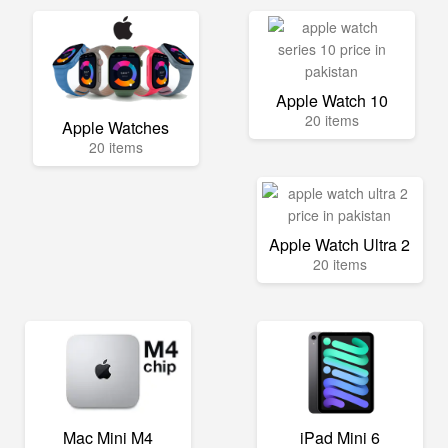
Apple Watch 10
20 items
Apple Watches
20 items
Apple Watch Ultra 2
20 items
Mac Mini M4
iPad Mini 6