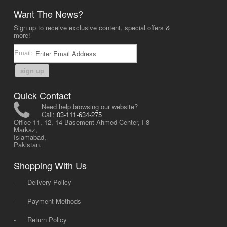
Want The News?
Sign up to receive exclusive content, special offers &
more!
Email:
sign up
Quick Contact
Need help browsing our website?
Call:
03-111-634-275
Office 11, 12, 14 Basement Ahmed Center, I-8
Markaz,
Islamabad,
Pakistan.
Shopping With Us
-
Delivery Policy
-
Payment Methods
-
Return Policy