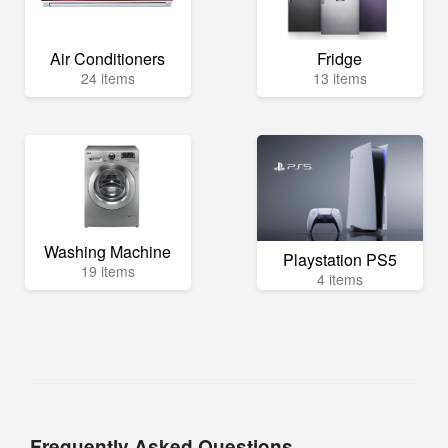
Air Conditioners
Fridge
24 items
13 items
Washing Machine
Playstation PS5
19 items
4 items
Frequently Asked Questions