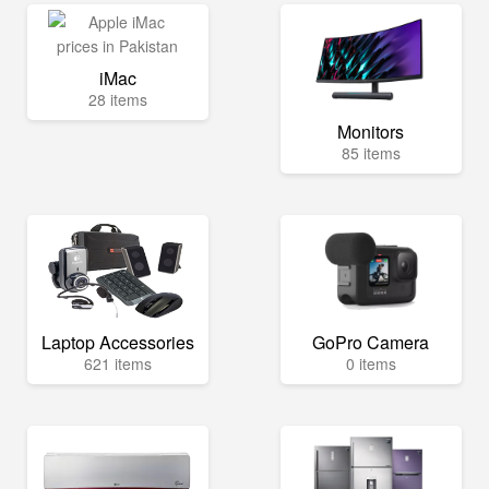
iMac
28 items
Monitors
85 items
Laptop Accessories
GoPro Camera
621 items
0 items