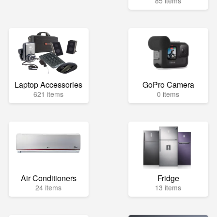
85 items
Laptop Accessories
GoPro Camera
621 items
0 items
Air Conditioners
Fridge
24 items
13 items