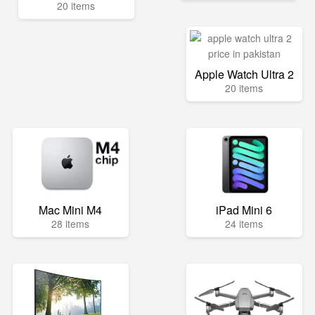
20 items
Apple Watch Ultra 2
20 items
Mac Mini M4
iPad Mini 6
28 items
24 items