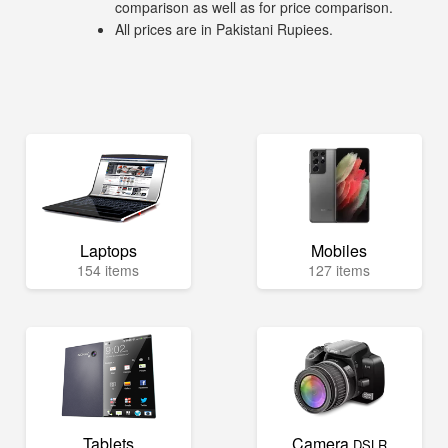
comparison as well as for price comparison.
All prices are in Pakistani Rupiees.
Laptops
Mobiles
154 items
127 items
Tablets
Camera
DSLR