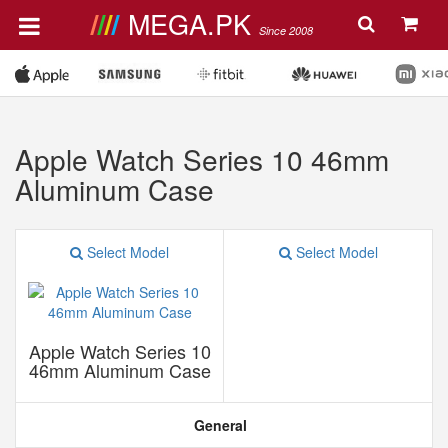
MEGA.PK
Since 2008
Apple Watch Series 10 46mm
Aluminum Case
Select Model
Select Model
Apple Watch Series 10
46mm Aluminum Case
General