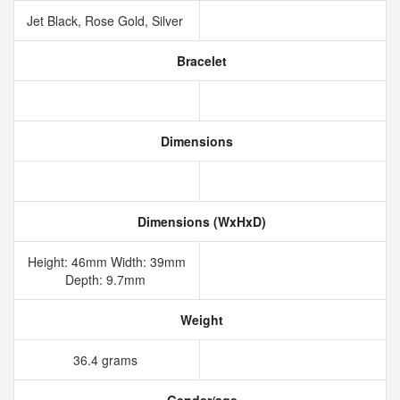
Jet Black, Rose Gold, Silver
Bracelet
Dimensions
Dimensions (WxHxD)
Height: 46mm Width: 39mm
Depth: 9.7mm
Weight
36.4 grams