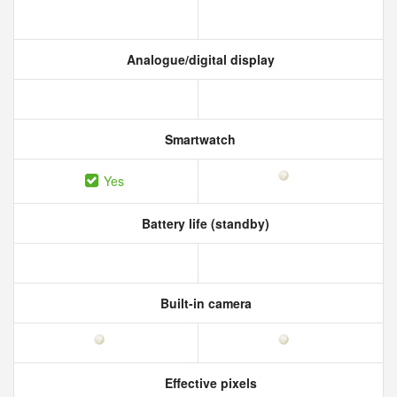
Analogue/digital display
Smartwatch
Yes
Battery life (standby)
Built-in camera
Effective pixels