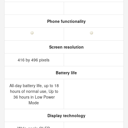
Phone functionality
Screen resolution
416 by 496 pixels
Battery life
All‑day battery life, up to 18
hours of normal use, Up to
36 hours in Low Power
Mode
Display technology