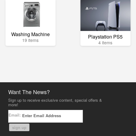
Washing Machine
Playstation PS5
19 items
4 items
Want The News?
Sign up to receive exclusive content, special offers &
more!
Email:
sign up