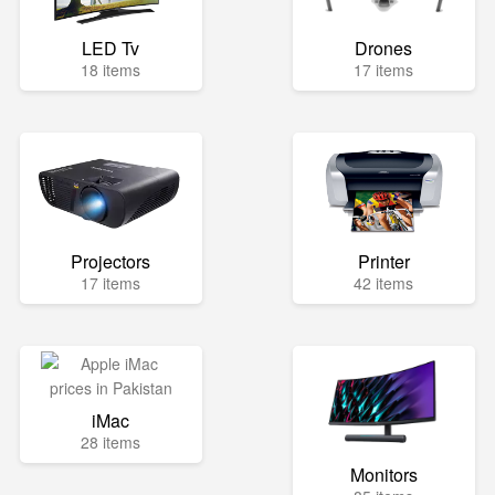
LED Tv
Drones
18 items
17 items
Projectors
Printer
17 items
42 items
iMac
28 items
Monitors