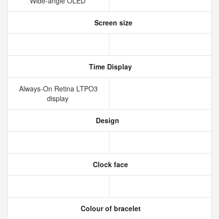
Wide‑angle OLED
Screen size
Time Display
Always‑On Retina LTPO3
display
Design
Clock face
Colour of bracelet