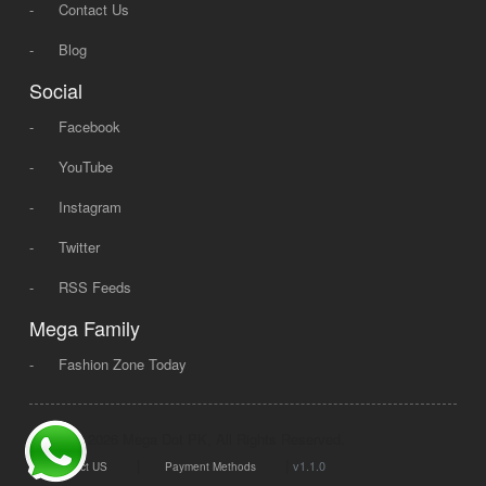
-
Contact Us
-
Blog
Social
-
Facebook
-
YouTube
-
Instagram
-
Twitter
-
RSS Feeds
Mega Family
-
Fashion Zone Today
© 2008 - 2026 Mega Dot PK, All Rights Reserved.
|
|
v1.1.0
Contact US
Payment Methods