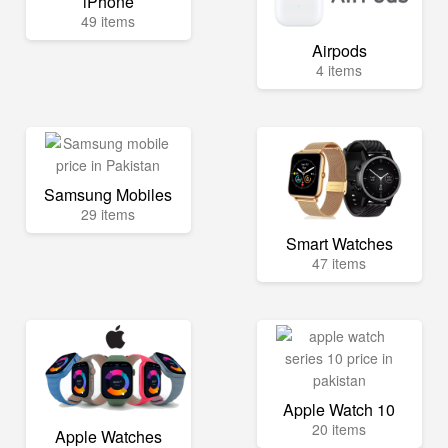
iPhone
49 items
Airpods
4 items
Samsung Mobiles
29 items
Smart Watches
47 items
Apple Watch 10
20 items
Apple Watches