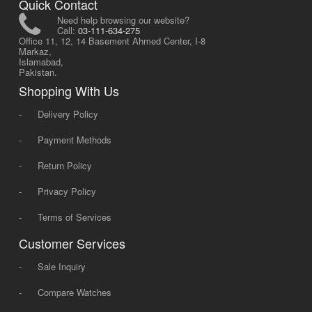
Quick Contact
Need help browsing our website?
Call:
03-111-634-275
Office 11, 12, 14 Basement Ahmed Center, I-8
Markaz,
Islamabad,
Pakistan.
Shopping With Us
-
Delivery Policy
-
Payment Methods
-
Return Policy
-
Privacy Policy
-
Terms of Services
Customer Services
-
Sale Inquiry
-
Compare Watches