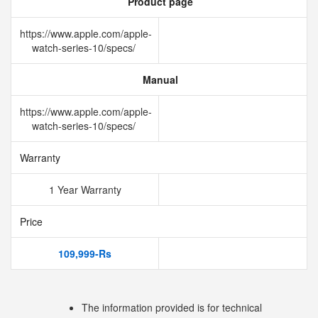
Product page
https://www.apple.com/apple-
watch-series-10/specs/
Manual
https://www.apple.com/apple-
watch-series-10/specs/
Warranty
1 Year Warranty
Price
109,999-Rs
The information provided is for technical