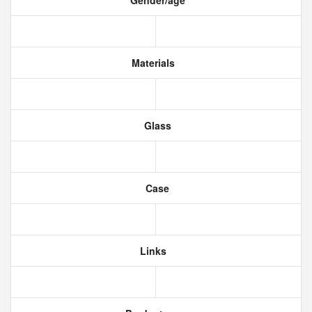
Gender/age
Materials
Glass
Case
Links