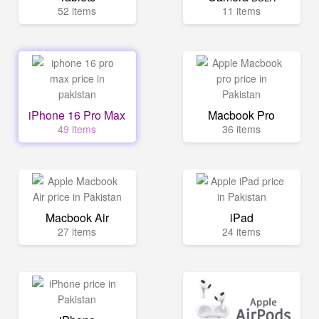
52 items
11 items
iPhone 16 Pro Max
Macbook Pro
49 items
36 items
Macbook Air
iPad
27 items
24 items