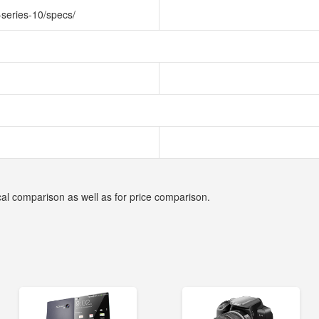
-series-10/specs/
cal comparison as well as for price comparison.