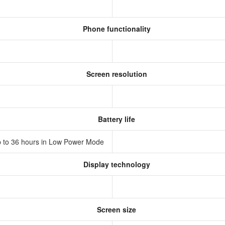
Phone functionality
Screen resolution
Battery life
 Up to 36 hours in Low Power Mode
Display technology
D
Screen size