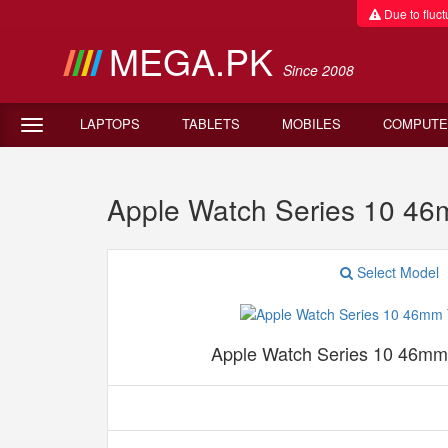
Due to fluctu
MEGA.PK
Since 2008
LAPTOPS
TABLETS
MOBILES
COMPUTE
Apple Watch Series 10 46
Select Model
Apple Watch Series 10 46mm