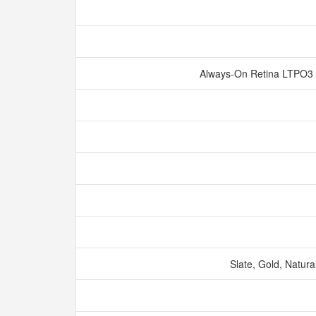
Always‑On Retina LTPO3 
Slate, Gold, Natura