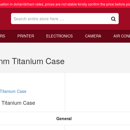
ation in dollar/dirham rates, prices are not stable kindly confirm the price before pl
RS
PRINTER
ELECTRONICS
CAMERA
AIR CON
mm Titanium Case
 Titanium Case
General