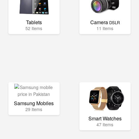
Tablets
Camera
DSLR
52 items
11 items
Samsung Mobiles
29 items
Smart Watches
47 items