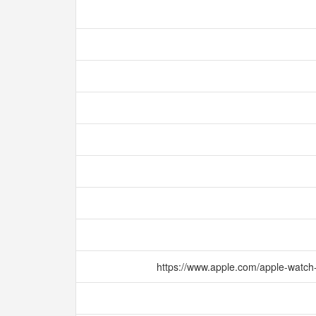
https://www.apple.com/apple-watch