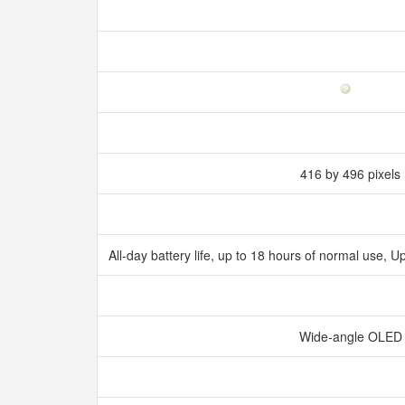
416 by 496 pixels
All‑day battery life, up to 18 hours of normal use,
Wide‑angle OLE