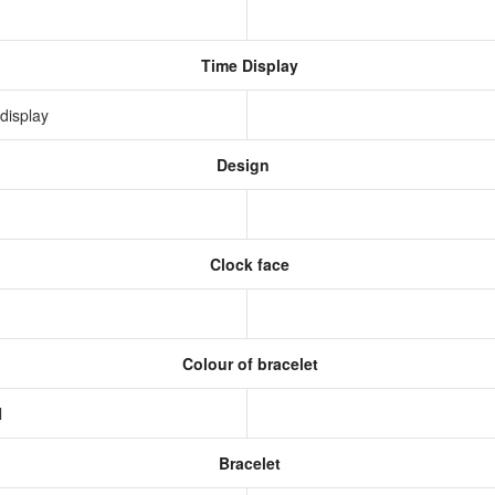
Time Display
display
Design
Clock face
Colour of bracelet
l
Bracelet