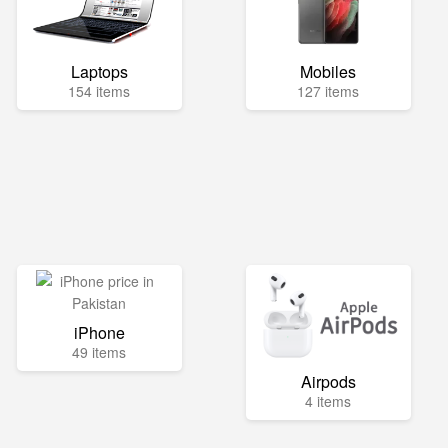
Laptops
Mobiles
154 items
127 items
iPhone
49 items
Airpods
4 items