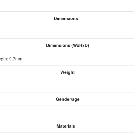
Dimensions
Dimensions (WxHxD)
epth: 9.7mm
Weight
Gender/age
Materials