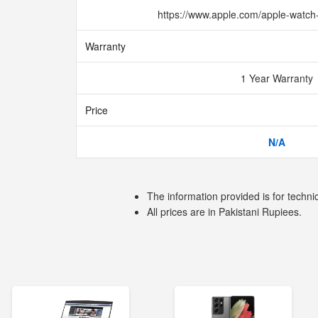
https://www.apple.com/apple-watch
Warranty
1 Year Warranty
Price
N/A
The information provided is for techni
All prices are in Pakistani Rupiees.