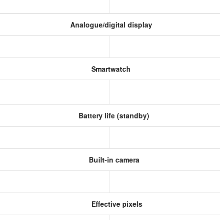
Analogue/digital display
Smartwatch
Battery life (standby)
Built-in camera
Effective pixels