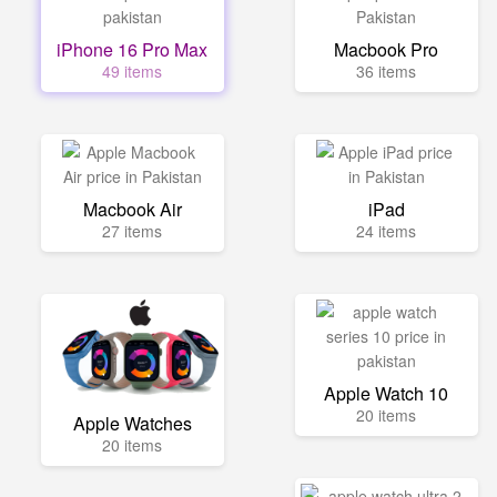
iPhone 16 Pro Max
Macbook Pro
49 items
36 items
Macbook Air
iPad
27 items
24 items
Apple Watch 10
20 items
Apple Watches
20 items