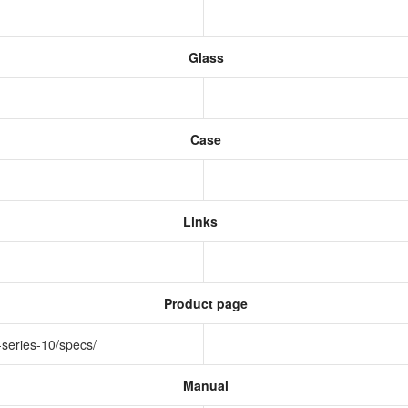
Glass
Case
Links
Product page
-series-10/specs/
Manual