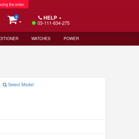
acing the order.
HELP
0
03-111-634-275
DITIONER
WATCHES
POWER
Select Model