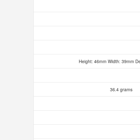
Height: 46mm Width: 39mm D
36.4 grams