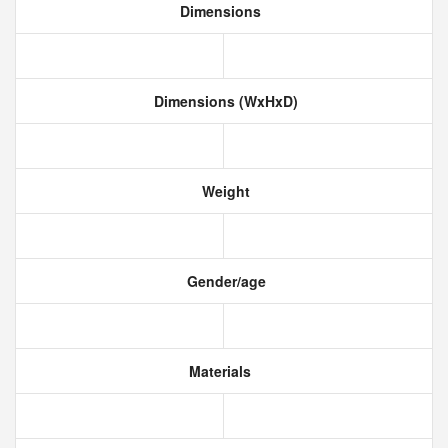
Dimensions
Dimensions (WxHxD)
Weight
Gender/age
Materials