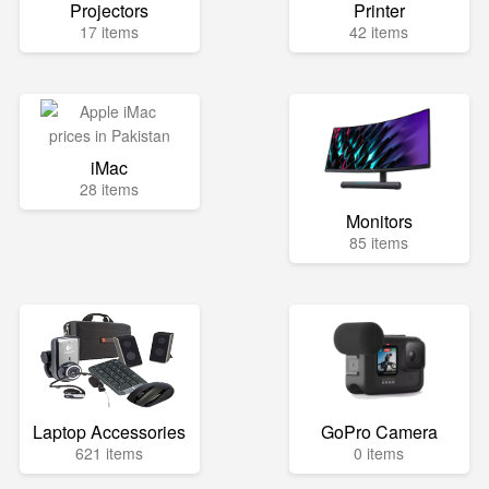
Projectors
Printer
17 items
42 items
iMac
28 items
Monitors
85 items
Laptop Accessories
GoPro Camera
621 items
0 items