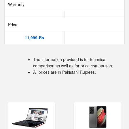
Warranty
Price
11,999-Rs
The information provided is for technical
comparison as well as for price comparison.
All prices are in Pakistani Rupiees.