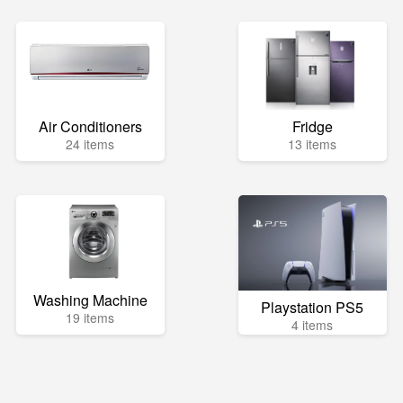
Air Conditioners
Fridge
24 items
13 items
Washing Machine
Playstation PS5
19 items
4 items