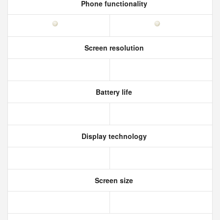
Phone functionality
Screen resolution
Battery life
Display technology
Screen size