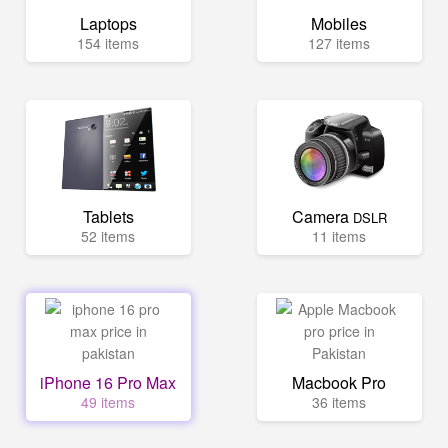
Laptops
Mobiles
154 items
127 items
Tablets
Camera
DSLR
52 items
11 items
iPhone 16 Pro Max
Macbook Pro
49 items
36 items