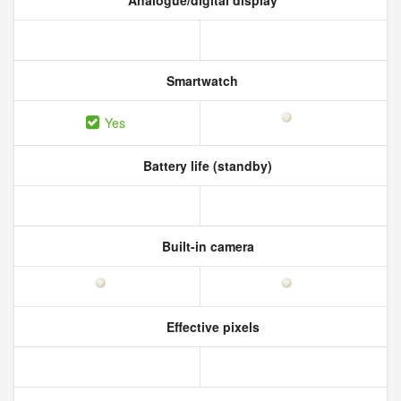
Analogue/digital display
Smartwatch
Yes
Battery life (standby)
Built-in camera
Effective pixels