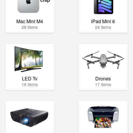
Mac Mini M4
iPad Mini 6
28 items
24 items
LED Tv
Drones
18 items
17 items