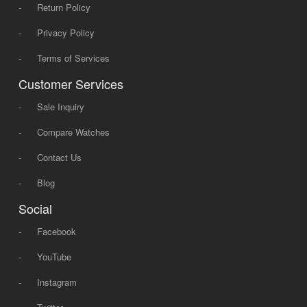
-
Return Policy
-
Privacy Policy
-
Terms of Services
Customer Services
-
Sale Inquiry
-
Compare Watches
-
Contact Us
-
Blog
Social
-
Facebook
-
YouTube
-
Instagram