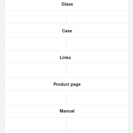
Glass
Case
Links
Product page
Manual