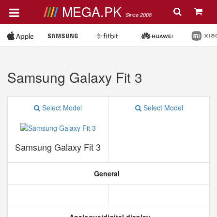
MEGA.PK
Since 2008
Samsung Galaxy Fit 3
Select Model
Select Model
Samsung Galaxy Fit 3
General