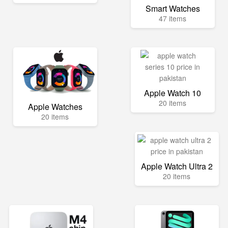
Smart Watches
47 items
Apple Watch 10
20 items
Apple Watches
20 items
Apple Watch Ultra 2
20 items