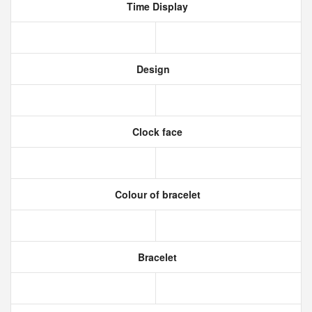
Time Display
Design
Clock face
Colour of bracelet
Bracelet