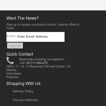
Want The News?
Sign up to receive exclusive content, special offers &
more!
Email:
sign up
Quick Contact
Need help browsing our website?
Call:
03-111-634-275
Office 11, 12, 14 Basement Ahmed Center, I-8
Markaz,
Islamabad,
Pakistan.
Shopping With Us
-
Delivery Policy
-
Payment Methods