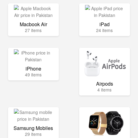
Macbook Air
iPad
27 items
24 items
iPhone
49 items
Airpods
4 items
Samsung Mobiles
29 items