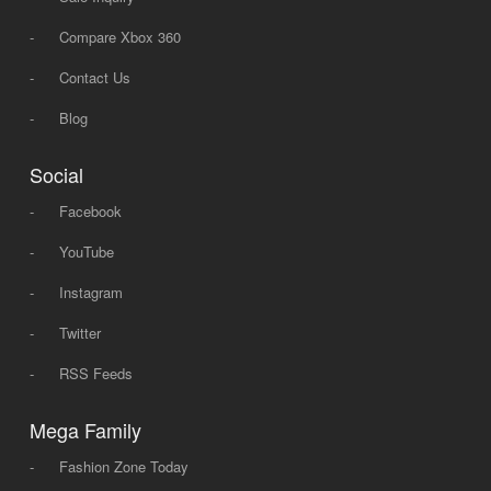
-
Compare Xbox 360
-
Contact Us
-
Blog
Social
-
Facebook
-
YouTube
-
Instagram
-
Twitter
-
RSS Feeds
Mega Family
-
Fashion Zone Today