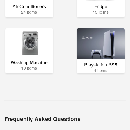
Air Conditioners
Fridge
24 items
13 items
Washing Machine
Playstation PS5
19 items
4 items
Frequently Asked Questions