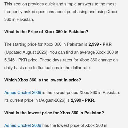
This section provides quick and simple answers to the most
frequently asked questions about purchasing and using Xbox
360 in Pakistan.
What is the Price of Xbox 360 in Pakistan?
The starting price for Xbox 360 in Pakistan is
2,999 - PKR
(Updated August 2026). You can find an average Xbox 360 at
5,646 - PKR price. These days rates for Xbox 360 change on
daily basis due to fluctuations in the dollar rate.
Which Xbox 360 is the lowest in price?
Ashes Cricket 2009
is the lowest-priced Xbox 360 in Pakistan.
Its current price in (August-2026) is
2,999 - PKR
.
What is the lowest price for Xbox 360 in Pakistan?
Ashes Cricket 2009
has the lowest price of Xbox 360 in