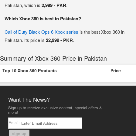
Pakistan, which is
2,999 - PKR
.
Which Xbox 360 is best in Pakistan?
Call of Duty Black Ops 6 Xbox series
is the best Xbox 360 in
Pakistan. Its price is
22,999 - PKR
.
Summary of Xbox 360 Price in Pakistan
Top 10 Xbox 360 Products
Price
Want The News?
Sign up to receive exclusive content, special offers &
more!
Email:
sign up