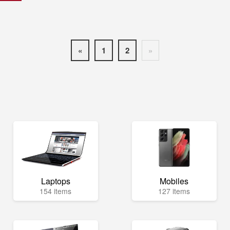
«
1
2
»
Laptops
Mobiles
154 items
127 items