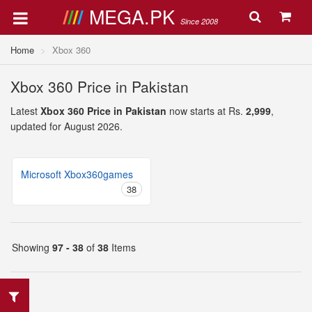
MEGA.PK
Since 2008
Home
Xbox 360
Xbox 360 Price in Pakistan
Latest
Xbox 360 Price in Pakistan
now starts at Rs.
2,999
,
updated for August 2026.
Microsoft Xbox360games
38
Showing
97 - 38
of
38
Items