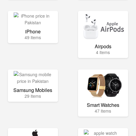
iPhone
49 items
Airpods
4 items
Samsung Mobiles
29 items
Smart Watches
47 items