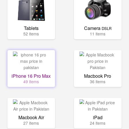
Tablets
Camera
DSLR
52 items
11 items
iPhone 16 Pro Max
Macbook Pro
49 items
36 items
Macbook Air
iPad
27 items
24 items