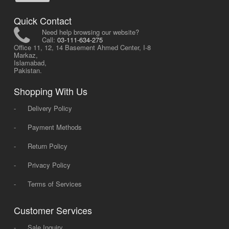
Quick Contact
Need help browsing our website?
Call:
03-111-634-275
Office 11, 12, 14 Basement Ahmed Center, I-8
Markaz,
Islamabad,
Pakistan.
Shopping With Us
-
Delivery Policy
-
Payment Methods
-
Return Policy
-
Privacy Policy
-
Terms of Services
Customer Services
-
Sale Inquiry