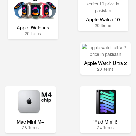
Apple Watch 10
20 items
Apple Watches
20 items
Apple Watch Ultra 2
20 items
Mac Mini M4
iPad Mini 6
28 items
24 items