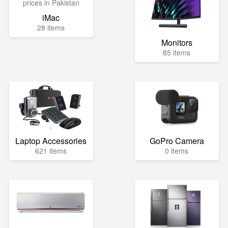
iMac
28 items
Monitors
85 items
Laptop Accessories
GoPro Camera
621 items
0 items