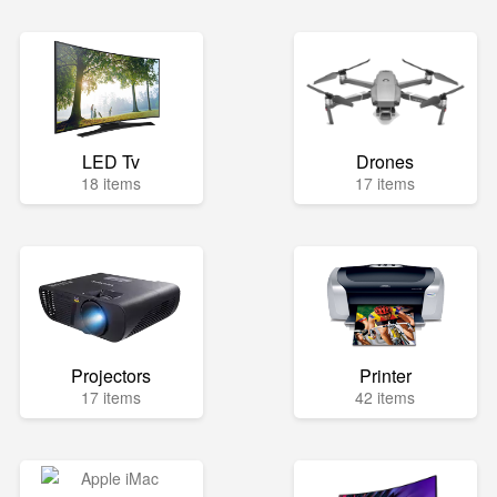
LED Tv
Drones
18 items
17 items
Projectors
Printer
17 items
42 items