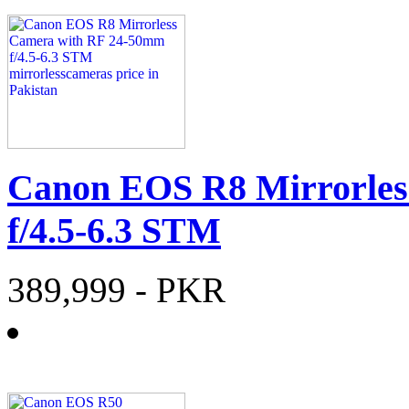
Canon EOS R8 Mirrorles
f/4.5-6.3 STM
389,999
- PKR