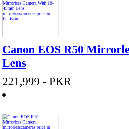
Canon EOS R50 Mirrorl
Lens
221,999
- PKR