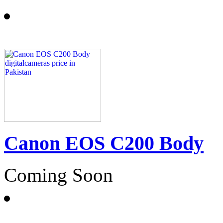
Canon EOS C200 Body
Coming Soon