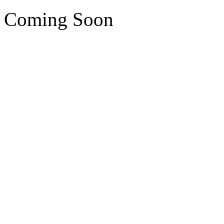
Coming Soon