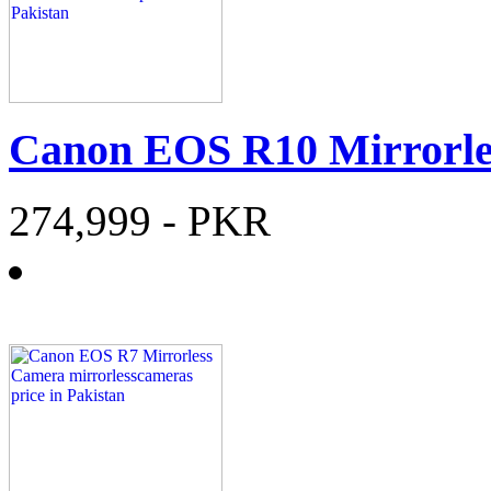
Canon EOS R10 Mirrorl
274,999
- PKR