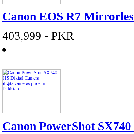
Canon EOS R7 Mirrorle
403,999
- PKR
Canon PowerShot SX740 