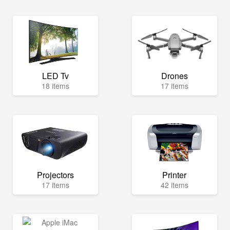
LED Tv
Drones
18 items
17 items
Projectors
Printer
17 items
42 items