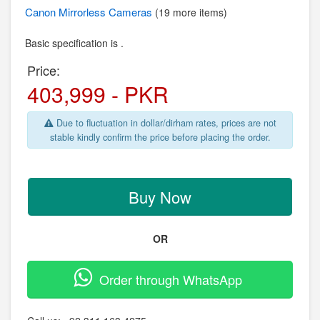
Canon
Mirrorless Cameras
(19 more items)
Basic specification is .
Price:
403,999 - PKR
Due to fluctuation in dollar/dirham rates, prices are not
stable kindly confirm the price before placing the order.
Buy Now
OR
Order through WhatsApp