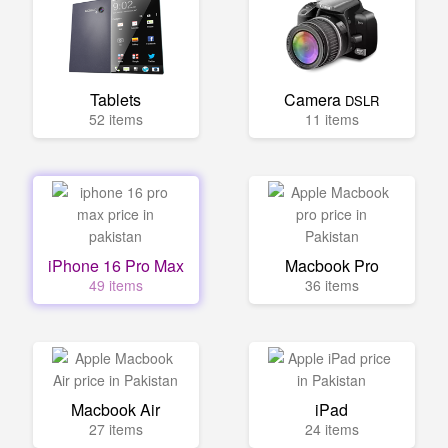
Tablets
Camera
DSLR
52 items
11 items
iPhone 16 Pro Max
Macbook Pro
49 items
36 items
Macbook Air
iPad
27 items
24 items