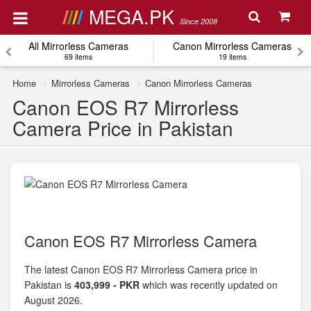
MEGA.PK
Since 2008
All Mirrorless Cameras
Canon Mirrorless Cameras
69 items
19 items
Home
Mirrorless Cameras
Canon Mirrorless Cameras
Canon EOS R7 Mirrorless
Camera Price in Pakistan
Canon EOS R7 Mirrorless Camera
The latest Canon EOS R7 Mirrorless Camera price in
Pakistan is
403,999 - PKR
which was recently updated on
August 2026.