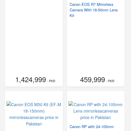
Canon EOS R7 Mirrorless
Camera With 18-50mm Lens
Kit
1,424,999
459,999
- PKR
- PKR
Canon RP with 24-105mm