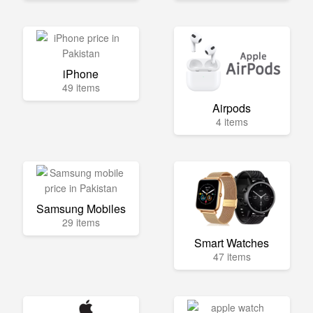
iPhone
49 items
Airpods
4 items
Samsung Mobiles
29 items
Smart Watches
47 items