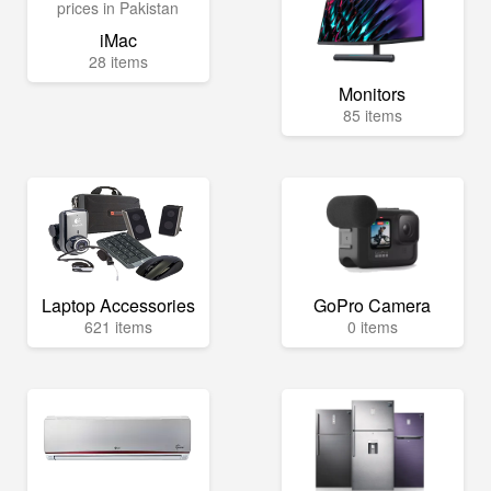
iMac
28 items
Monitors
85 items
Laptop Accessories
GoPro Camera
621 items
0 items