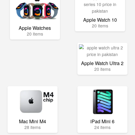
Apple Watch 10
20 items
Apple Watches
20 items
Apple Watch Ultra 2
20 items
Mac Mini M4
iPad Mini 6
28 items
24 items