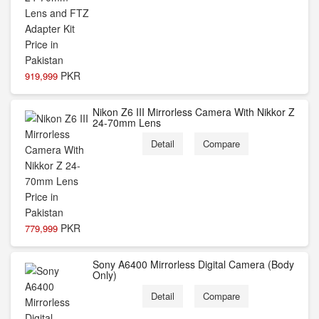
PKR
919,999
Nikon Z6 III Mirrorless Camera With Nikkor Z
24-70mm Lens
Detail
Compare
PKR
779,999
Sony A6400 Mirrorless Digital Camera (Body
Only)
Detail
Compare