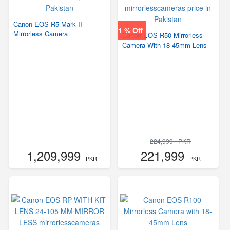
Canon EOS R5 Mark II
1 % Off
Mirrorless Camera
Canon EOS R50 Mirrorless
Camera With 18-45mm Lens
224,999 - PKR
1,209,999
221,999
- PKR
- PKR