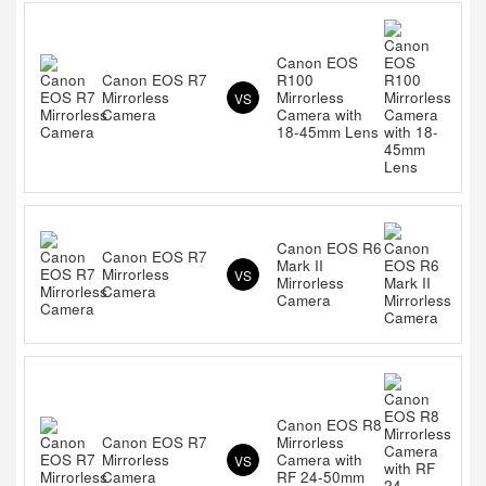
Canon EOS
Canon EOS R7
R100
Mirrorless
Mirrorless
VS
Camera
Camera with
18-45mm Lens
Canon EOS R6
Canon EOS R7
Mark II
Mirrorless
VS
Mirrorless
Camera
Camera
Canon EOS R8
Canon EOS R7
Mirrorless
Mirrorless
Camera with
VS
Camera
RF 24-50mm