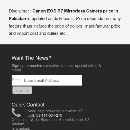
Disclaimer :
Canon EOS R7 Mirrorless Camera price in
Pakistan
is updated on daily basis. Price depends on many
factors thats include the price of dollors, manufacturar price
and import cost and duties etc.
Want The News?
Sign up to receive exclusive content, special offers &
more!
Email:
sign up
Quick Contact
Need help browsing our website?
Call:
03-111-634-275
Office 11, 12, 14 Basement Ahmed Center, I-8
Markaz,
Islamabad,