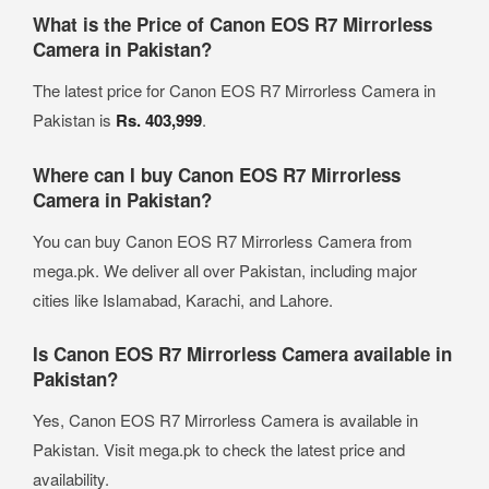
What is the Price of Canon EOS R7 Mirrorless
Camera in Pakistan?
The latest price for Canon EOS R7 Mirrorless Camera in
Pakistan is
Rs. 403,999
.
Where can I buy Canon EOS R7 Mirrorless
Camera in Pakistan?
You can buy Canon EOS R7 Mirrorless Camera from
mega.pk. We deliver all over Pakistan, including major
cities like Islamabad, Karachi, and Lahore.
Is Canon EOS R7 Mirrorless Camera available in
Pakistan?
Yes, Canon EOS R7 Mirrorless Camera is available in
Pakistan. Visit mega.pk to check the latest price and
availability.