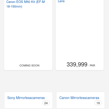
Lens
Canon EOS M50 Kit (EF-M
18-150mm)
339,999
COMING SOON
- PKR
Sony Mirrorlesscameras
Canon Mirrorlesscameras
24
19