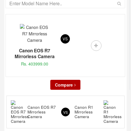
VS
Canon EOS R7
Mirrorless Camera
Rs. 403999.00
Compare
Canon EOS R7
Canon R1
Mirrorless
Mirrorless
VS
Camera
Camera