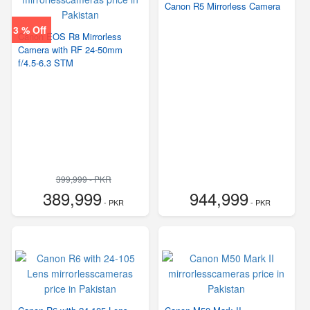
Canon R5 Mirrorless Camera
3 % Off
Canon EOS R8 Mirrorless
Camera with RF 24-50mm
f/4.5-6.3 STM
399,999 - PKR
389,999
944,999
- PKR
- PKR