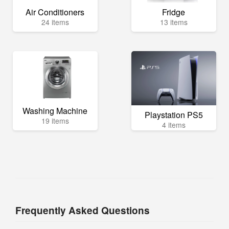
Air Conditioners
Fridge
24 items
13 items
Washing Machine
Playstation PS5
19 items
4 items
Frequently Asked Questions