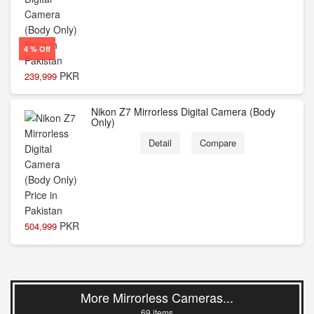
4 % Off
PKR
239,999
Nikon Z7 Mirrorless Digital Camera (Body
Only)
Detail
Compare
PKR
504,999
More Mirrorless Cameras...
69 items