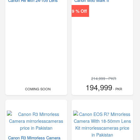
Canon R6 with 24-105 Lens
Canon M50 Mark II
9 % Off
214,999 - PKR
194,999
COMING SOON
- PKR
Canon R3 Mirrorless Camera