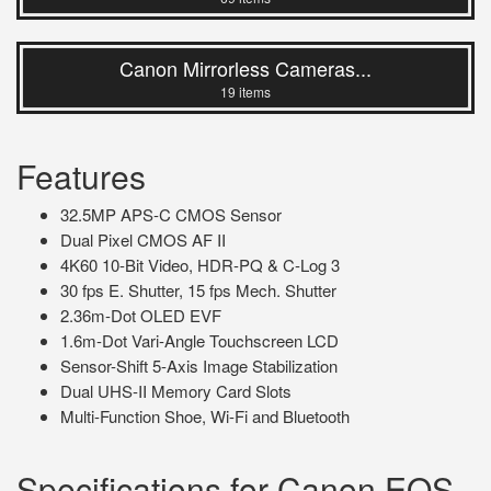
Canon Mirrorless Cameras...
19 items
Features
32.5MP APS-C CMOS Sensor
Dual Pixel CMOS AF II
4K60 10-Bit Video, HDR-PQ & C-Log 3
30 fps E. Shutter, 15 fps Mech. Shutter
2.36m-Dot OLED EVF
1.6m-Dot Vari-Angle Touchscreen LCD
Sensor-Shift 5-Axis Image Stabilization
Dual UHS-II Memory Card Slots
Multi-Function Shoe, Wi-Fi and Bluetooth
Specifications for Canon EOS