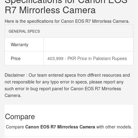
R7 Mirrorless Camera
Here is the specifications for Canon EOS R7 Mirrorless Camera.
GENERAL SPECS
Warranty
Price
403,999 - PKR Price in Pakistani Rupees
Disclaimer : Our team entered specs from diffrent resources and
not responsible for any typo error in specs, please report any
such error in bug report panel for Canon EOS R7 Mirrorless
Camera.
Compare
Compare
Canon EOS R7 Mirrorless Camera
with other models.