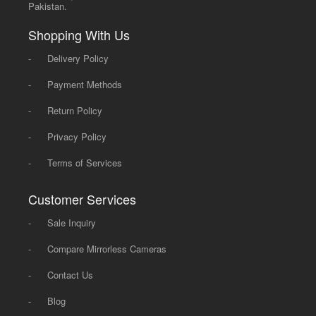
Pakistan.
Shopping With Us
-
Delivery Policy
-
Payment Methods
-
Return Policy
-
Privacy Policy
-
Terms of Services
Customer Services
-
Sale Inquiry
-
Compare Mirrorless Cameras
-
Contact Us
-
Blog