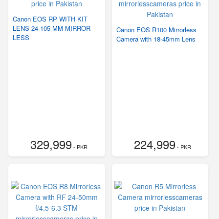
Canon EOS RP WITH KIT
LENS 24-105 MM MIRROR
Canon EOS R100 Mirrorless
LESS
Camera with 18-45mm Lens
329,999
224,999
- PKR
- PKR