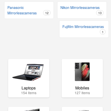
Panasonic
Nikon Mirrorlesscameras
Mirrorlesscameras
12
13
Fujifilm Mirrorlesscameras
1
Laptops
Mobiles
154 items
127 items