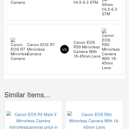
f/4.5-6.3 STM
Canon EOS
Canon EOS R7
R50 Mirrorless
Mirrorless
VS
Camera With
Camera
18-45mm Lens
Similar Items...