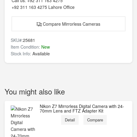
Call us:
+92 311 163 4275
+92 311 163 4275
Lahore Office
Compare Mirrorless Cameras
SKU#:
25681
Item Condition:
New
Stock Info:
Available
You might also like
Nikon Z7 Mirrorless Digital Camera with 24-
70mm Lens and FTZ Adapter Kit
Detail
Compare