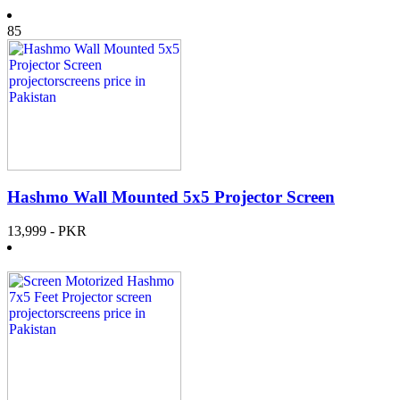
85
Hashmo Wall Mounted 5x5 Projector Screen
13,999
- PKR