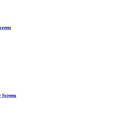
creen
r Screen