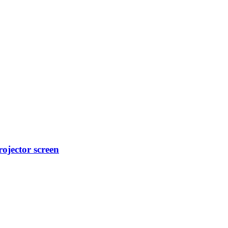
ojector screen