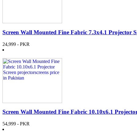
Screen Wall Mounted Fine Fabric 7.3x4.1 Projector S
24,999
- PKR
Screen Wall Mounted Fine Fabric 10.10x6.1 Projecto
54,999
- PKR