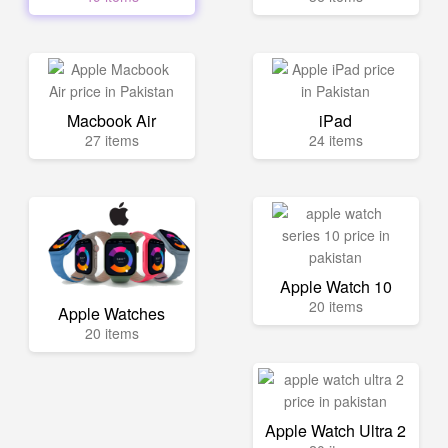
Macbook Air
iPad
27 items
24 items
Apple Watch 10
20 items
Apple Watches
20 items
Apple Watch Ultra 2