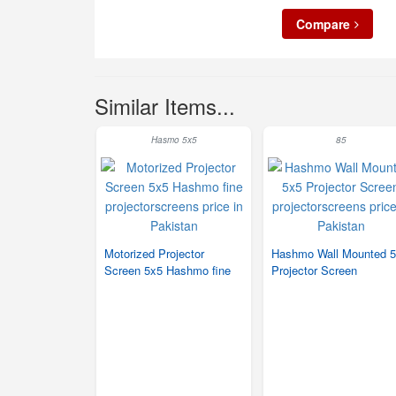
Compare
Similar Items...
Hasmo 5x5
85
Motorized Projector
Hashmo Wall Mounted 
Screen 5x5 Hashmo fine
Projector Screen