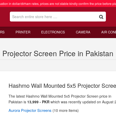
ation in dollar/dirham rates, prices are not stable kindly confirm the price before pl
RS
PRINTER
ELECTRONICS
CAMERA
AIR CON
rojector Screen Price in Pakistan
Hashmo Wall Mounted 5x5 Projector Scre
The latest Hashmo Wall Mounted 5x5 Projector Screen price in
Pakistan is
13,999 - PKR
which was recently updated on August 
Aurora
Projector Screens
(10 more items)