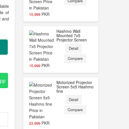
Compare
dable
de of
PKR
15,999
ht and
Hashmo Wall
Mounted 7x5
Projector Screen
Detail
Compare
PKR
15,999
App
Motorized Projector
Screen 5x5 Hashmo
fine
Detail
Compare
PKR
23,999