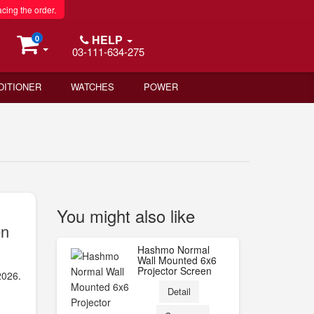
acing the order.
HELP
0
03-111-634-275
DITIONER
WATCHES
POWER
You might also like
en
Hashmo Normal
Wall Mounted 6x6
Projector Screen
2026.
Detail