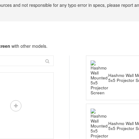
ources and not responsible for any typo error in specs, please report a
creen
with other models.
Hashmo Wall M
5x5 Projector 
Hashmo Wall M
5x5 Projector 