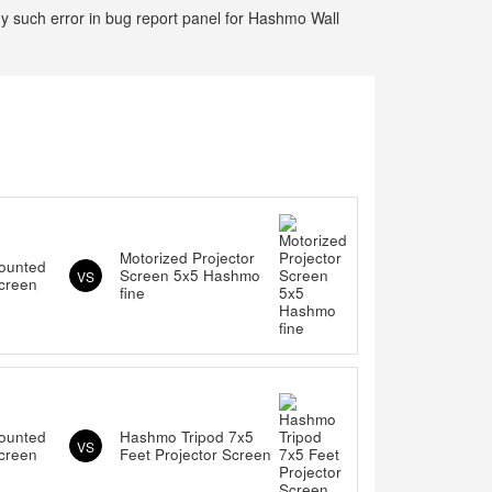
ny such error in bug report panel for Hashmo Wall
Motorized Projector
ounted
Screen 5x5 Hashmo
VS
Screen
fine
ounted
Hashmo Tripod 7x5
VS
Screen
Feet Projector Screen