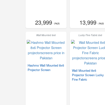
23,999
13,999
- PKR
- PKR
Wall Mounted 8x6
Lucky Fine Fabric 8x6
Hashmo Wall Mounted 8x6
Projector Screen
Wall Mounted 8x6
Projector Screen Lucky
Fine Fabric