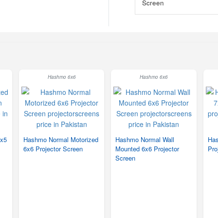
Hashmo 6x6
Hashmo 6x6
5x5
Hashmo Normal Motorized
Hashmo Normal Wall
Has
6x6 Projector Screen
Mounted 6x6 Projector
Pro
Screen