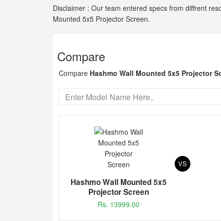
Disclaimer : Our team entered specs from diffrent res
Mounted 5x5 Projector Screen.
Compare
Compare
Hashmo Wall Mounted 5x5 Projector S
VS
Hashmo Wall Mounted 5x5
Projector Screen
Rs. 13999.00