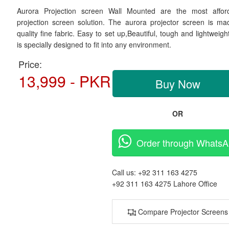
Aurora Projection screen Wall Mounted are the most affor
projection screen solution. The aurora projector screen is ma
quality fine fabric. Easy to set up,Beautiful, tough and lightweig
is specially designed to fit into any environment.
Price:
13,999 - PKR
Buy Now
OR
Order through Whats
Call us:
+92 311 163 4275
+92 311 163 4275
Lahore Office
Compare Projector Screens