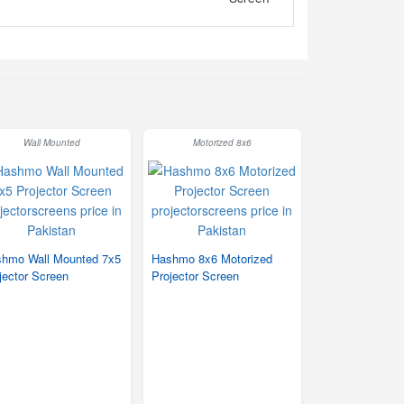
Wall Mounted
Motorized 8x6
hmo Wall Mounted 7x5
Hashmo 8x6 Motorized
jector Screen
Projector Screen