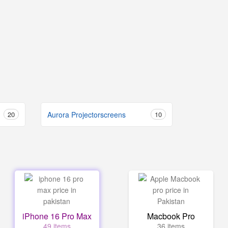
20
Aurora Projectorscreens
10
iPhone 16 Pro Max
Macbook Pro
49 items
36 items