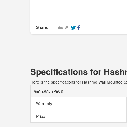
Share:
Specifications for Has
Here is the specifications for Hashmo Wall Mounted 5
GENERAL SPECS
Warranty
Price