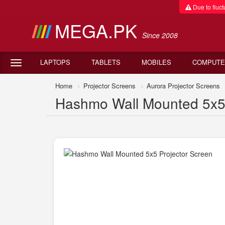
Due to fluctu
MEGA.PK
Since 2008
LAPTOPS
TABLETS
MOBILES
COMPUTE
Home
Projector Screens
Aurora Projector Screens
Hashmo Wall Mounted 5x5 P