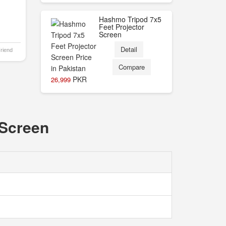
Hashmo Tripod 7x5
Feet Projector
Screen
Detail
Friend
Compare
PKR
26,999
 Screen