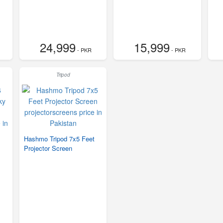
24,999
15,999
- PKR
- PKR
Tripod
Hashmo Tripod 7x5 Feet
Projector Screen