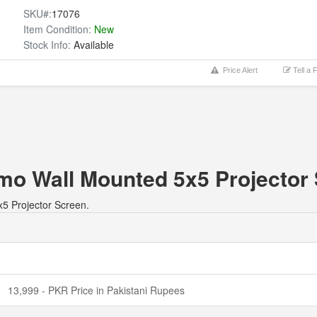
SKU#:
17076
Item Condition:
New
Stock Info:
Available
Price Alert
Tell a 
hmo Wall Mounted 5x5 Projector
x5 Projector Screen.
13,999 - PKR Price in Pakistani Rupees