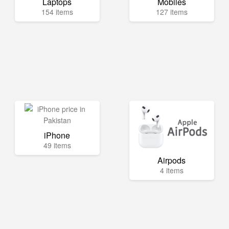
Laptops
Mobiles
154 items
127 items
iPhone
49 items
Airpods
4 items