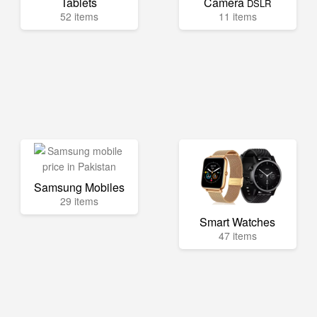
Tablets
Camera
DSLR
52 items
11 items
Samsung Mobiles
29 items
Smart Watches
47 items