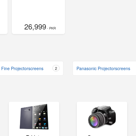
26,999
- PKR
 Fine Projectorscreens
2
Panasonic Projectorscreens