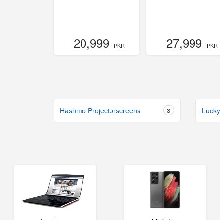
20,999
27,999
- PKR
- PKR
Hashmo Projectorscreens
3
Lucky