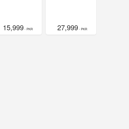
15,999
27,999
- PKR
- PKR