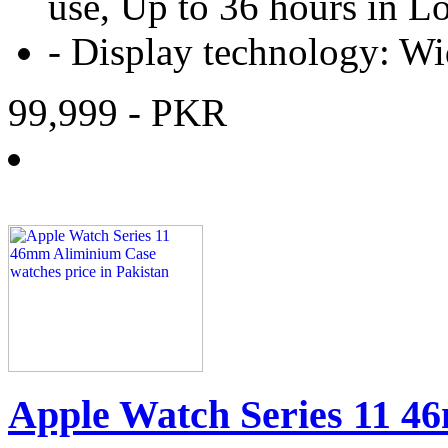
use, Up to 36 hours in
-
Display technology:
Wi
99,999
- PKR
Apple Watch Series 11 4