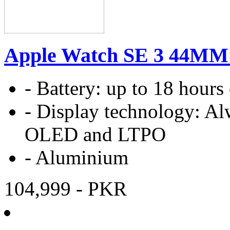
Apple Watch SE 3 44MM
-
Battery:
up to 18 hours
-
Display technology:
Al
OLED and LTPO
-
Aluminium
104,999
- PKR