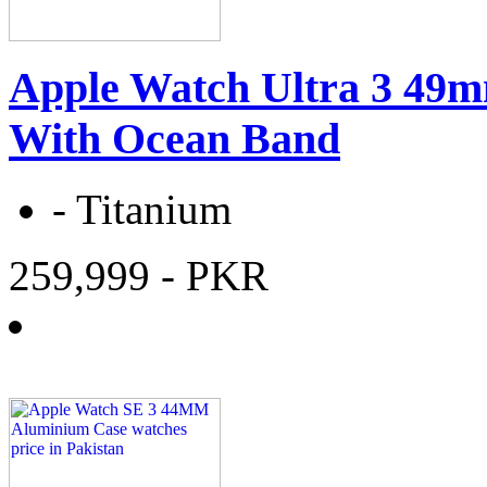
Apple Watch Ultra 3 49m
With Ocean Band
-
Titanium
259,999
- PKR