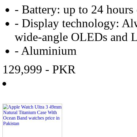
-
Battery:
up to 24 hours
-
Display technology:
Al
wide‑angle OLEDs and 
-
Aluminium
129,999
- PKR