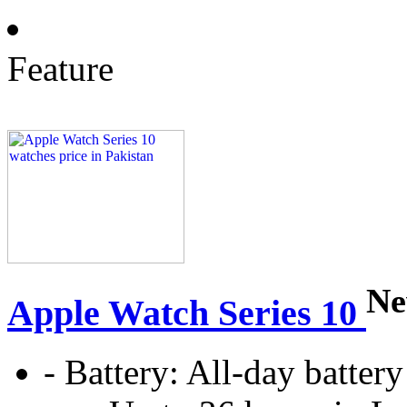
Feature
N
Apple Watch Series 10
-
Battery:
All‑day battery