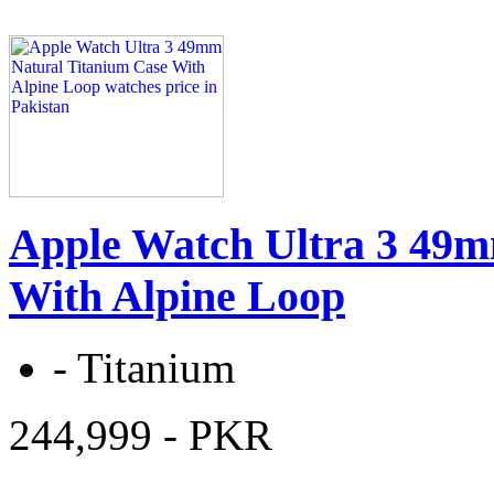
Apple Watch Ultra 3 49m
With Alpine Loop
-
Titanium
244,999
- PKR